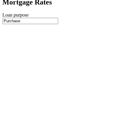
Mortgage Rates
Loan purpose