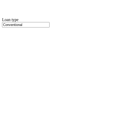
Loan type