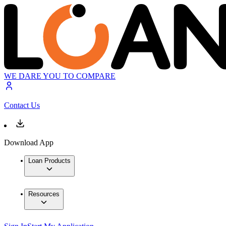
WE DARE YOU TO COMPARE
Contact Us
Download App
Loan Products
Resources