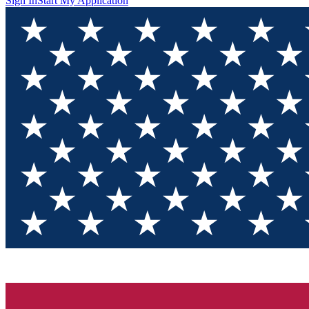
Sign In
Start My Application