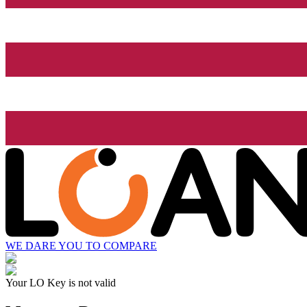
WE DARE YOU TO COMPARE
Your LO Key is not valid