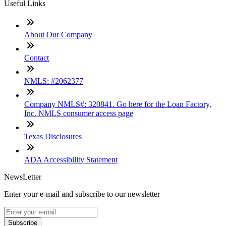
Useful Links
About Our Company
Contact
NMLS: #2062377
Company NMLS#: 320841. Go here for the Loan Factory,
Inc. NMLS consumer access page
Texas Disclosures
ADA Accessibility Statement
NewsLetter
Enter your e-mail and subscribe to our newsletter
Subscribe