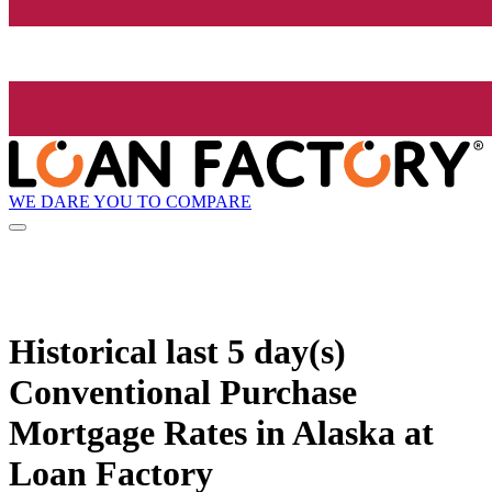
WE DARE YOU TO COMPARE
Historical
last 5 day(s)
Conventional Purchase
Mortgage Rates in Alaska at
Loan Factory