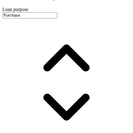
Loan purpose