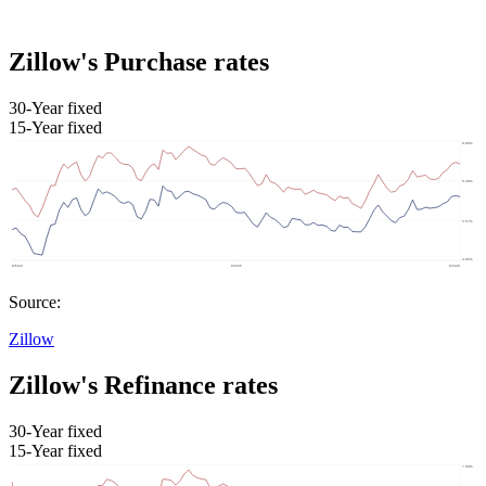
Zillow's Purchase rates
30-Year fixed
15-Year fixed
Source:
Zillow
Zillow's Refinance rates
30-Year fixed
15-Year fixed