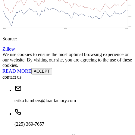
Source:
Zillow
We use cookies to ensure the most optimal browsing experience on
our website. By visiting our site, you are agreeing to the use of these
cookies.
READ MORE
ACCEPT
contact us
erik.chambers@loanfactory.com
(225) 369-7657