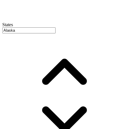
States