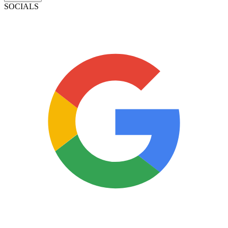
SOCIALS