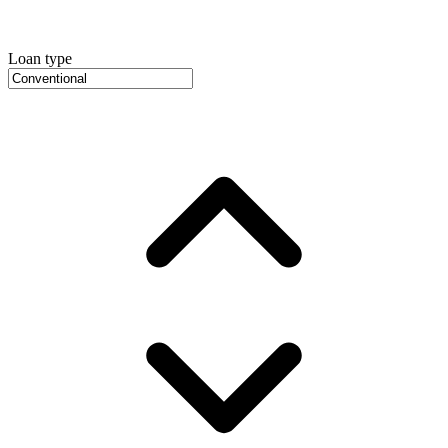
Loan type