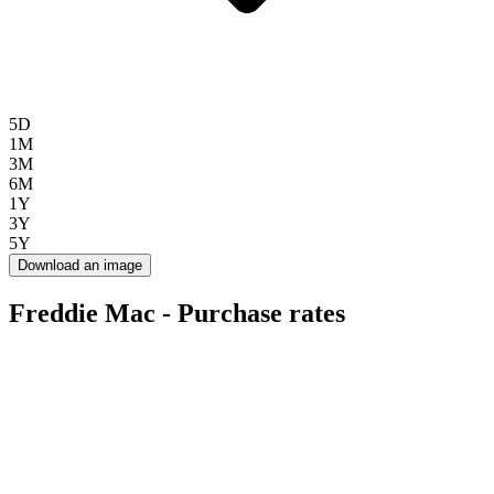
5D
1M
3M
6M
1Y
3Y
5Y
Download an image
Freddie Mac - Purchase rates