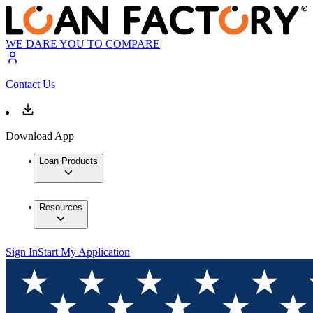
WE DARE YOU TO COMPARE
Contact Us
Download App
Loan Products
Resources
Sign In
Start My Application