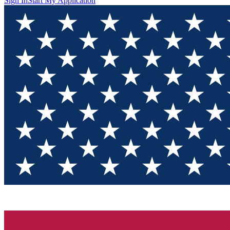
Sign In
Start My Application