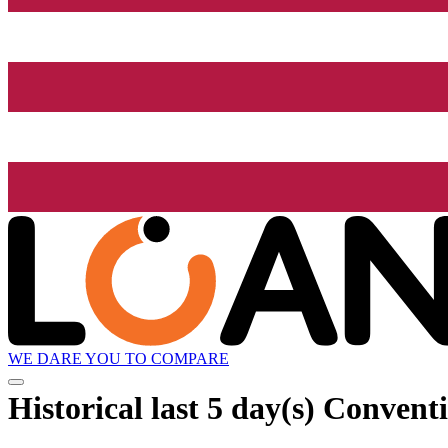
WE DARE YOU TO COMPARE
Historical
last 5 day(s)
Conventio