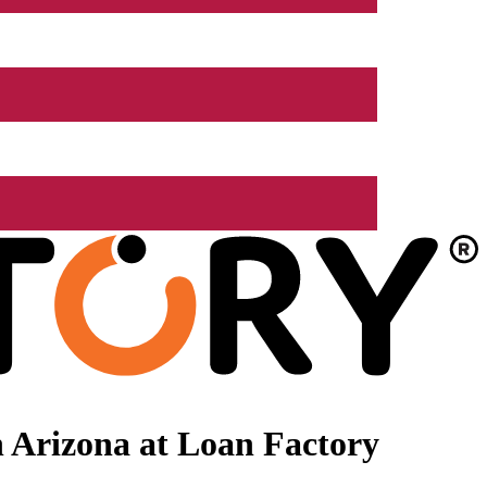
 Arizona at Loan Factory