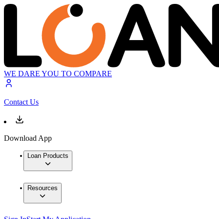
WE DARE YOU TO COMPARE
Contact Us
Download App
Loan Products
Resources