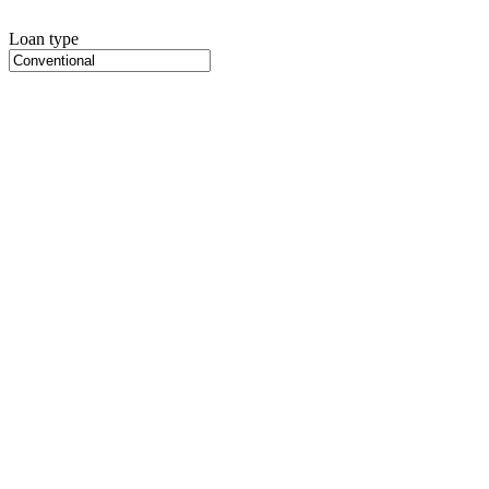
Loan type