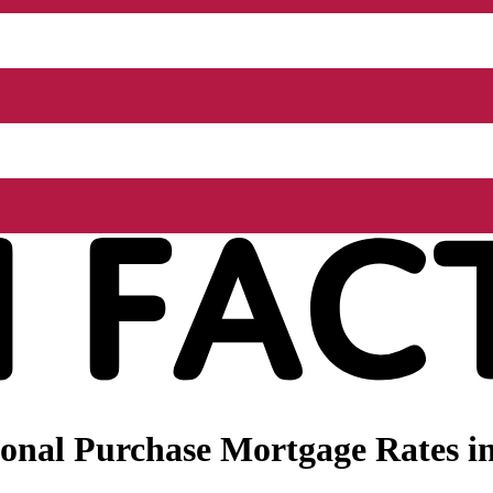
nal Purchase Mortgage Rates in