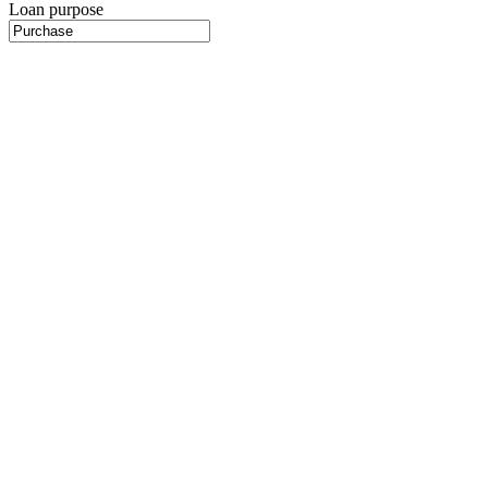
Loan purpose