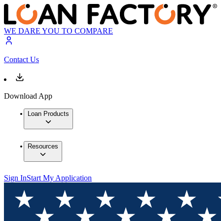
WE DARE YOU TO COMPARE
Contact Us
Download App
Loan Products
Resources
Sign In
Start My Application