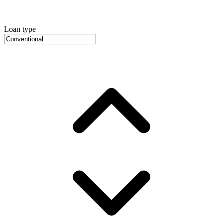
Loan type