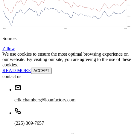
Source:
Zillow
We use cookies to ensure the most optimal browsing experience on
our website. By visiting our site, you are agreeing to the use of these
cookies.
READ MORE
ACCEPT
contact us
erik.chambers@loanfactory.com
(225) 369-7657