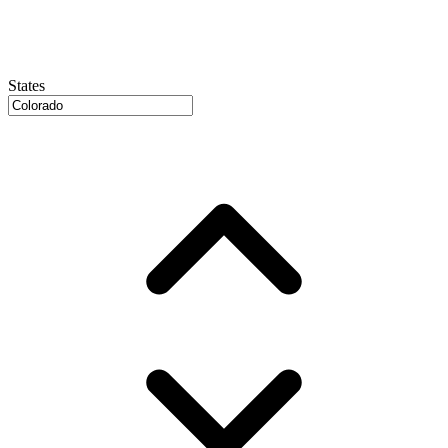
States