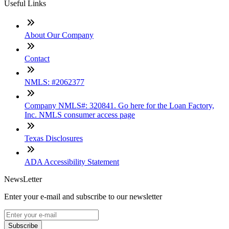
Useful Links
About Our Company
Contact
NMLS: #2062377
Company NMLS#: 320841. Go here for the Loan Factory,
Inc. NMLS consumer access page
Texas Disclosures
ADA Accessibility Statement
NewsLetter
Enter your e-mail and subscribe to our newsletter
Subscribe