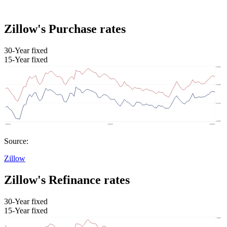
Zillow's Purchase rates
30-Year fixed
15-Year fixed
Source:
Zillow
Zillow's Refinance rates
30-Year fixed
15-Year fixed