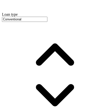
Loan type