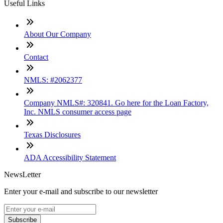
Useful Links
About Our Company
Contact
NMLS: #2062377
Company NMLS#: 320841. Go here for the Loan Factory,
Inc. NMLS consumer access page
Texas Disclosures
ADA Accessibility Statement
NewsLetter
Enter your e-mail and subscribe to our newsletter
Subscribe