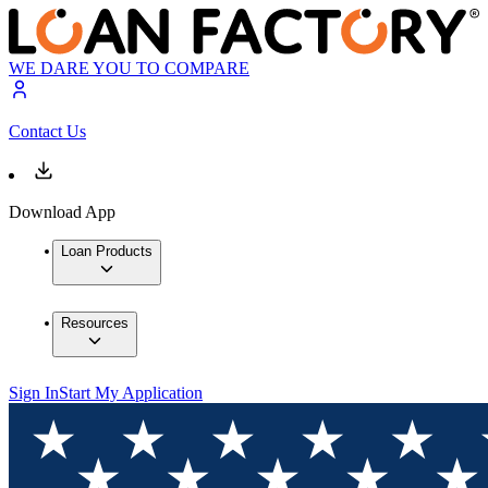
WE DARE YOU TO COMPARE
Contact Us
Download App
Loan Products
Resources
Sign In
Start My Application