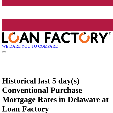
WE DARE YOU TO COMPARE
Historical
last 5 day(s)
Conventional Purchase
Mortgage Rates in Delaware at
Loan Factory