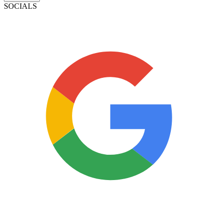
SOCIALS