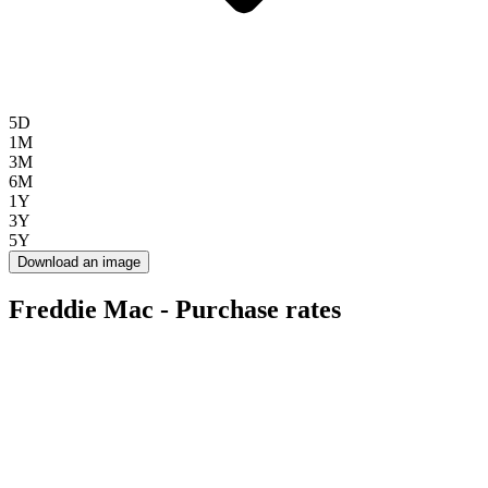
5D
1M
3M
6M
1Y
3Y
5Y
Download an image
Freddie Mac - Purchase rates