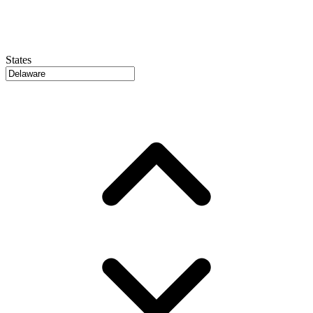
States