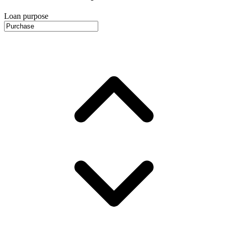
Loan purpose