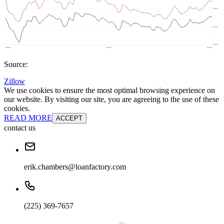
Source:
Zillow
We use cookies to ensure the most optimal browsing experience on
our website. By visiting our site, you are agreeing to the use of these
cookies.
READ MORE
ACCEPT
contact us
erik.chambers@loanfactory.com
(225) 369-7657