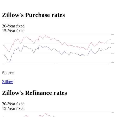
Zillow's Purchase rates
30-Year fixed
15-Year fixed
Source:
Zillow
Zillow's Refinance rates
30-Year fixed
15-Year fixed