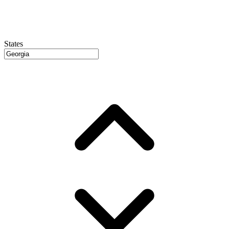
States