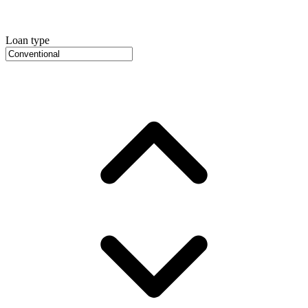
Loan type