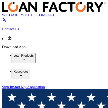
WE DARE YOU TO COMPARE
Contact Us
Download App
Loan Products
Resources
Sign In
Start My Application