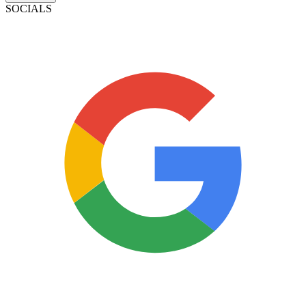
SOCIALS