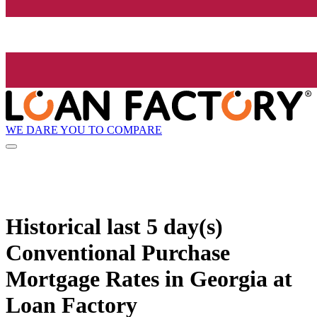
WE DARE YOU TO COMPARE
Historical
last 5 day(s)
Conventional Purchase
Mortgage Rates in Georgia at
Loan Factory