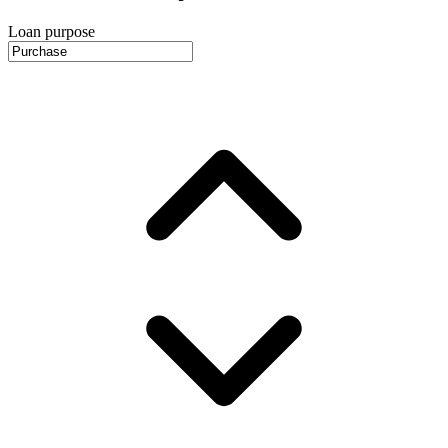
Loan purpose