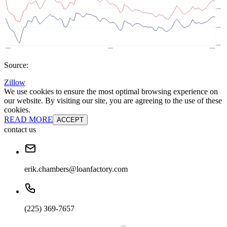
Source:
Zillow
We use cookies to ensure the most optimal browsing experience on
our website. By visiting our site, you are agreeing to the use of these
cookies.
READ MORE
ACCEPT
contact us
erik.chambers@loanfactory.com
(225) 369-7657