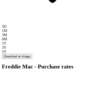
5D
1M
3M
6M
1Y
3Y
5Y
Download an image
Freddie Mac - Purchase rates