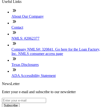
Useful Links
About Our Company
Contact
NMLS: #2062377
Company NMLS#: 320841. Go here for the Loan Factory,
Inc. NMLS consumer access page
Texas Disclosures
ADA Accessibility Statement
NewsLetter
Enter your e-mail and subscribe to our newsletter
Subscribe