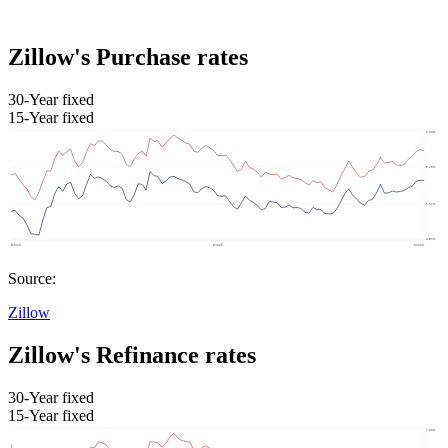
Zillow's Purchase rates
30-Year fixed
15-Year fixed
Source:
Zillow
Zillow's Refinance rates
30-Year fixed
15-Year fixed