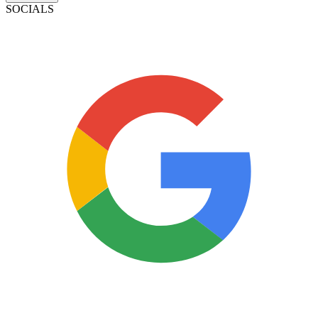
SOCIALS