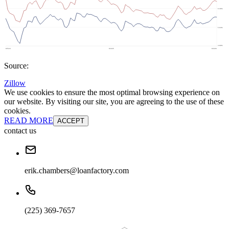
Source:
Zillow
We use cookies to ensure the most optimal browsing experience on
our website. By visiting our site, you are agreeing to the use of these
cookies.
READ MORE
ACCEPT
contact us
erik.chambers@loanfactory.com
(225) 369-7657