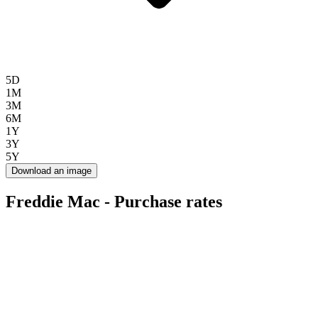
5D
1M
3M
6M
1Y
3Y
5Y
Download an image
Freddie Mac - Purchase rates