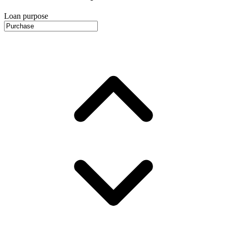
Loan purpose