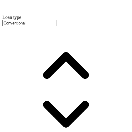
Loan type