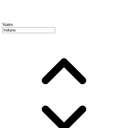
States