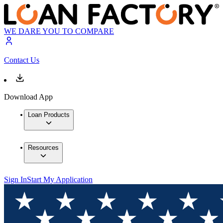
WE DARE YOU TO COMPARE
Contact Us
Download App
Loan Products
Resources
Sign In
Start My Application