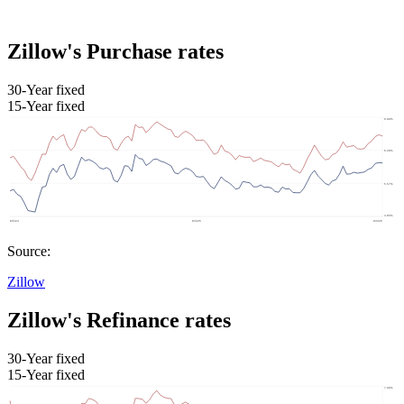
Zillow's Purchase rates
30-Year fixed
15-Year fixed
Source:
Zillow
Zillow's Refinance rates
30-Year fixed
15-Year fixed