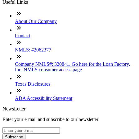
Useful Links
About Our Company
Contact
NMLS: #2062377
Company NMLS#: 320841. Go here for the Loan Factory,
Inc. NMLS consumer access page
Texas Disclosures
ADA Accessibility Statement
NewsLetter
Enter your e-mail and subscribe to our newsletter
Subscribe