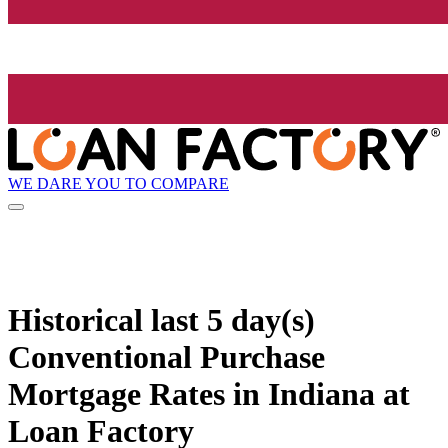
WE DARE YOU TO COMPARE
Historical
last 5 day(s)
Conventional Purchase
Mortgage Rates in Indiana at
Loan Factory