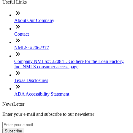
Useful Links
About Our Company
Contact
NMLS: #2062377
Company NMLS#: 320841. Go here for the Loan Factory,
Inc. NMLS consumer access page
Texas Disclosures
ADA Accessibility Statement
NewsLetter
Enter your e-mail and subscribe to our newsletter
Subscribe