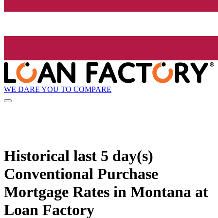
WE DARE YOU TO COMPARE
Historical
last 5 day(s)
Conventional Purchase
Mortgage Rates in Montana at
Loan Factory