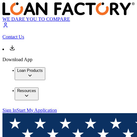
WE DARE YOU TO COMPARE
Contact Us
Download App
Loan Products
Resources
Sign In
Start My Application