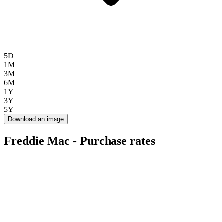
5D
1M
3M
6M
1Y
3Y
5Y
Download an image
Freddie Mac - Purchase rates