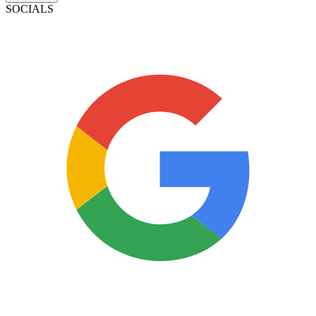
SOCIALS