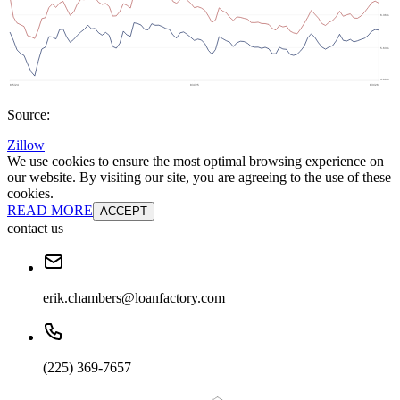
Source:
Zillow
We use cookies to ensure the most optimal browsing experience on
our website. By visiting our site, you are agreeing to the use of these
cookies.
READ MORE
ACCEPT
contact us
erik.chambers@loanfactory.com
(225) 369-7657