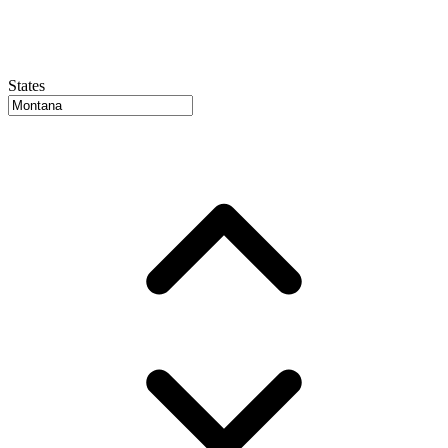
States