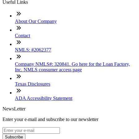
Useful Links
About Our Company
Contact
NMLS: #2062377
Company NMLS#: 320841. Go here for the Loan Factory,
Inc. NMLS consumer access page
Texas Disclosures
ADA Accessibility Statement
NewsLetter
Enter your e-mail and subscribe to our newsletter
Subscribe