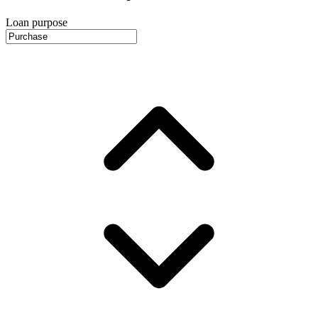
Loan purpose