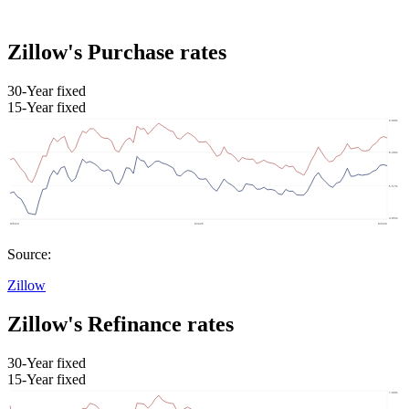
Zillow's Purchase rates
30-Year fixed
15-Year fixed
Source:
Zillow
Zillow's Refinance rates
30-Year fixed
15-Year fixed