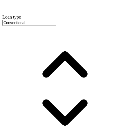
Loan type