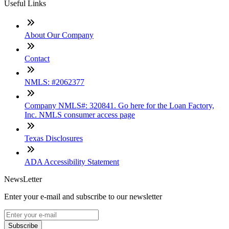
Useful Links
About Our Company
Contact
NMLS: #2062377
Company NMLS#: 320841. Go here for the Loan Factory,
Inc. NMLS consumer access page
Texas Disclosures
ADA Accessibility Statement
NewsLetter
Enter your e-mail and subscribe to our newsletter
Subscribe