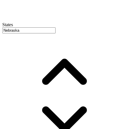
States