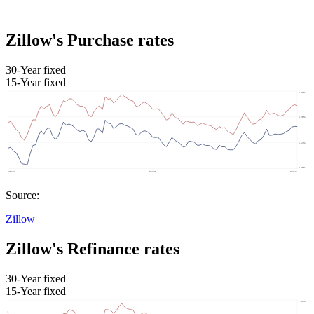
Zillow's Purchase rates
30-Year fixed
15-Year fixed
Source:
Zillow
Zillow's Refinance rates
30-Year fixed
15-Year fixed