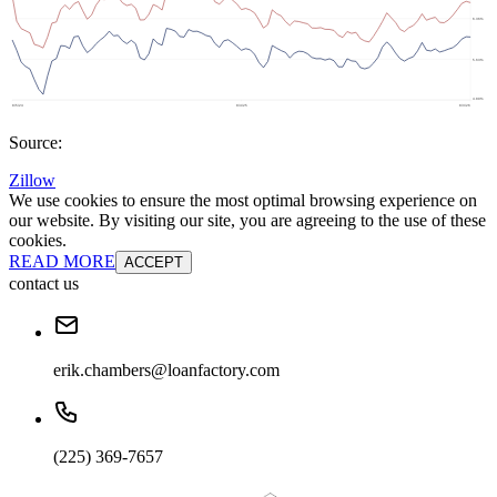
Source:
Zillow
We use cookies to ensure the most optimal browsing experience on
our website. By visiting our site, you are agreeing to the use of these
cookies.
READ MORE
ACCEPT
contact us
erik.chambers@loanfactory.com
(225) 369-7657