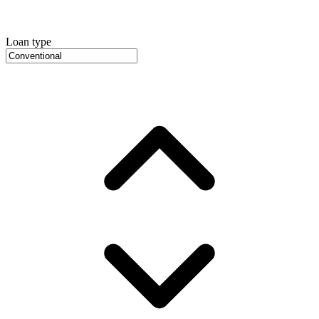
Loan type