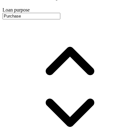
Loan purpose