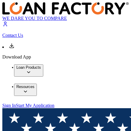
WE DARE YOU TO COMPARE
Contact Us
Download App
Loan Products
Resources
Sign In
Start My Application