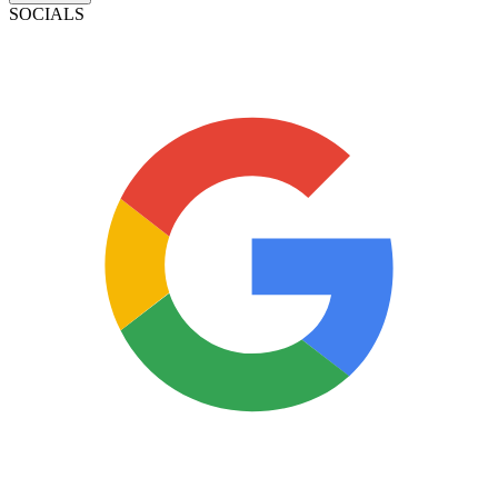
SOCIALS