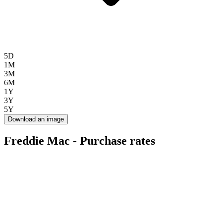
5D
1M
3M
6M
1Y
3Y
5Y
Download an image
Freddie Mac - Purchase rates