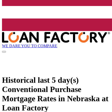
WE DARE YOU TO COMPARE
Historical
last 5 day(s)
Conventional Purchase
Mortgage Rates in Nebraska at
Loan Factory