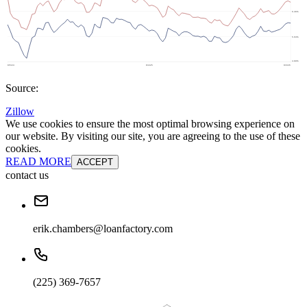
Source:
Zillow
We use cookies to ensure the most optimal browsing experience on
our website. By visiting our site, you are agreeing to the use of these
cookies.
READ MORE
ACCEPT
contact us
erik.chambers@loanfactory.com
(225) 369-7657