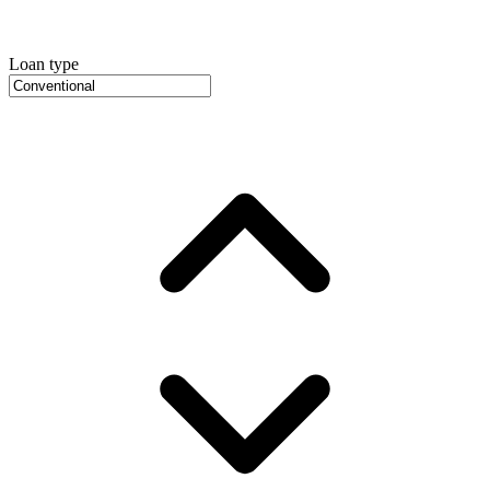
Loan type