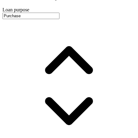
Loan purpose