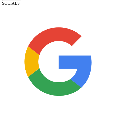
SOCIALS