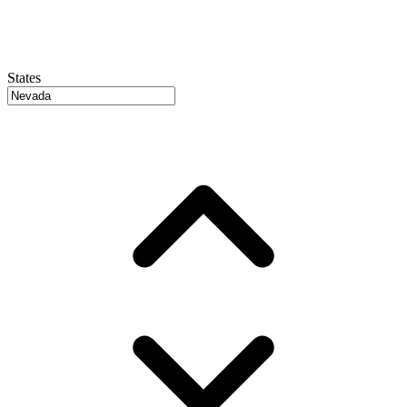
States