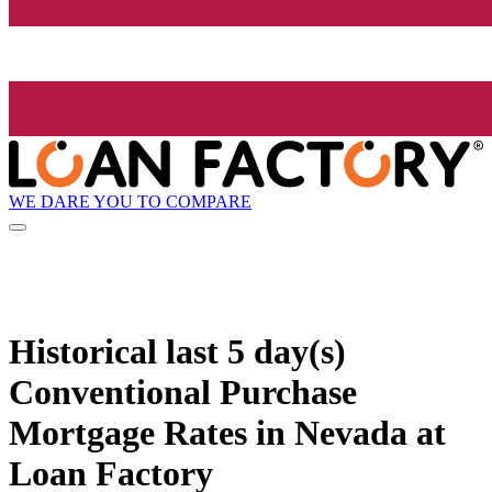
WE DARE YOU TO COMPARE
Historical
last 5 day(s)
Conventional Purchase
Mortgage Rates in Nevada at
Loan Factory