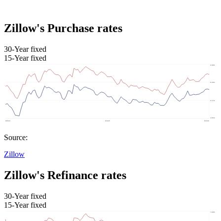
Zillow's Purchase rates
30-Year fixed
15-Year fixed
Source:
Zillow
Zillow's Refinance rates
30-Year fixed
15-Year fixed