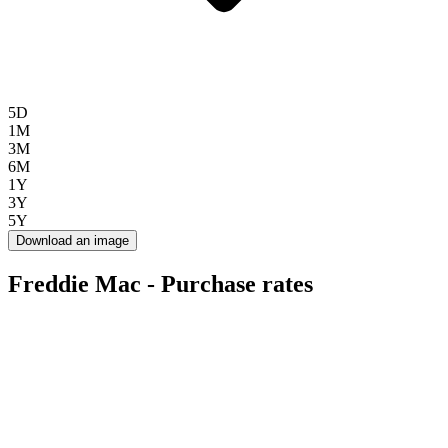
5D
1M
3M
6M
1Y
3Y
5Y
Download an image
Freddie Mac - Purchase rates