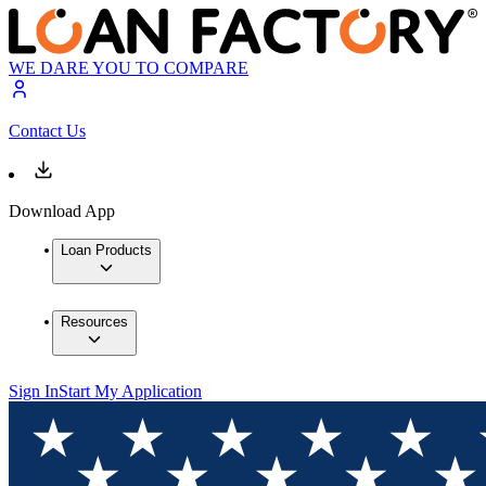
WE DARE YOU TO COMPARE
Contact Us
Download App
Loan Products
Resources
Sign In
Start My Application