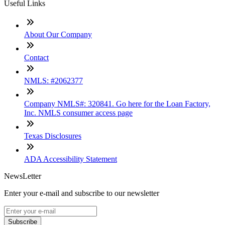
Useful Links
About Our Company
Contact
NMLS: #2062377
Company NMLS#: 320841. Go here for the Loan Factory,
Inc. NMLS consumer access page
Texas Disclosures
ADA Accessibility Statement
NewsLetter
Enter your e-mail and subscribe to our newsletter
Subscribe