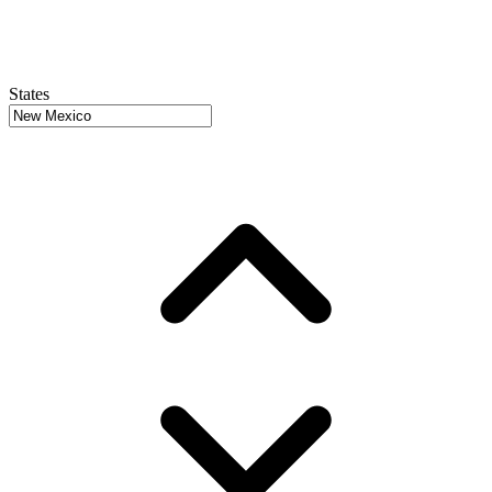
States