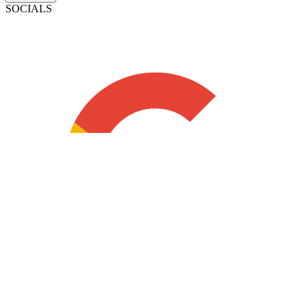
SOCIALS