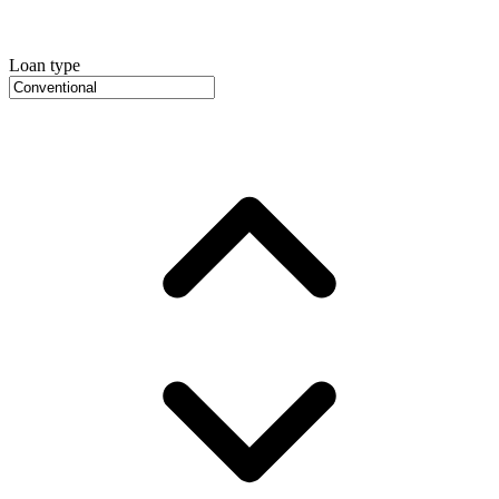
Loan type