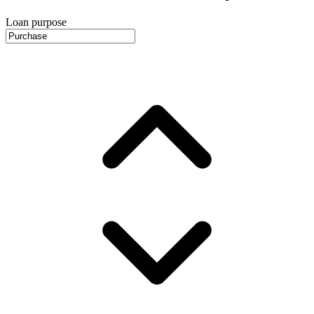
Loan purpose