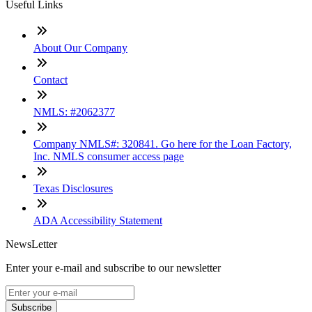
Useful Links
About Our Company
Contact
NMLS: #2062377
Company NMLS#: 320841. Go here for the Loan Factory,
Inc. NMLS consumer access page
Texas Disclosures
ADA Accessibility Statement
NewsLetter
Enter your e-mail and subscribe to our newsletter
Subscribe