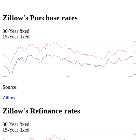
Zillow's Purchase rates
30-Year fixed
15-Year fixed
Source:
Zillow
Zillow's Refinance rates
30-Year fixed
15-Year fixed