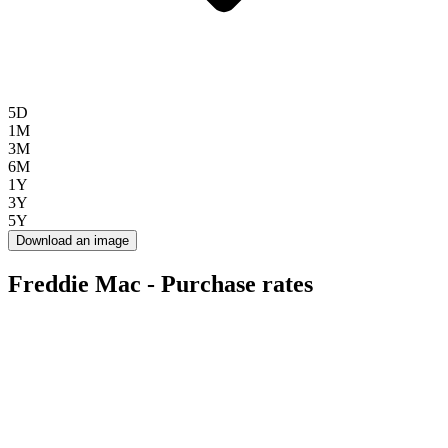
5D
1M
3M
6M
1Y
3Y
5Y
Download an image
Freddie Mac - Purchase rates