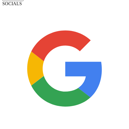
SOCIALS