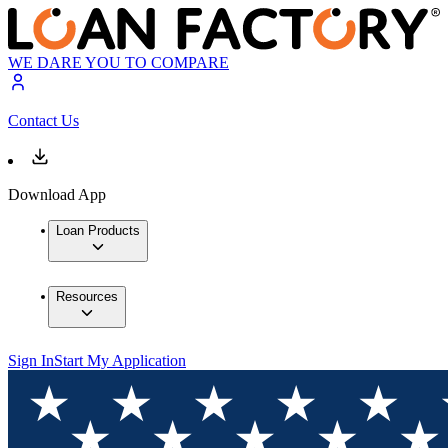
WE DARE YOU TO COMPARE
Contact Us
Download App
Loan Products
Resources
Sign In
Start My Application