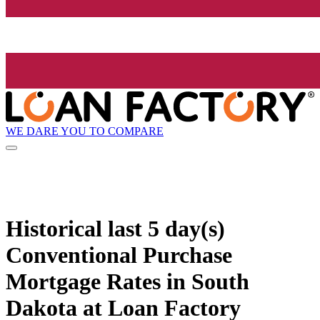
WE DARE YOU TO COMPARE
Historical
last 5 day(s)
Conventional Purchase
Mortgage Rates in South
Dakota at Loan Factory