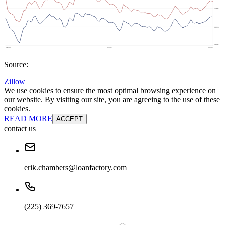
Source:
Zillow
We use cookies to ensure the most optimal browsing experience on
our website. By visiting our site, you are agreeing to the use of these
cookies.
READ MORE
ACCEPT
contact us
erik.chambers@loanfactory.com
(225) 369-7657