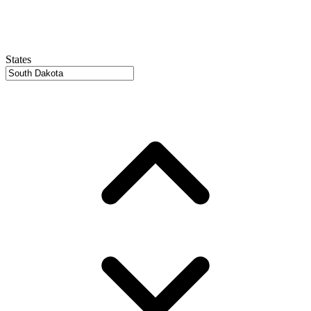
States