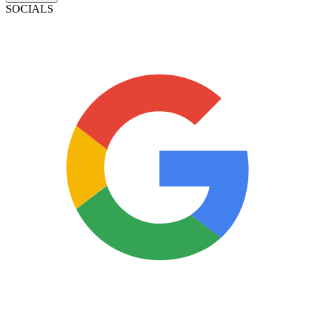
SOCIALS