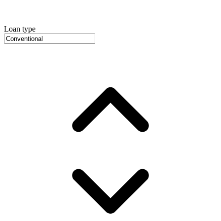
Loan type