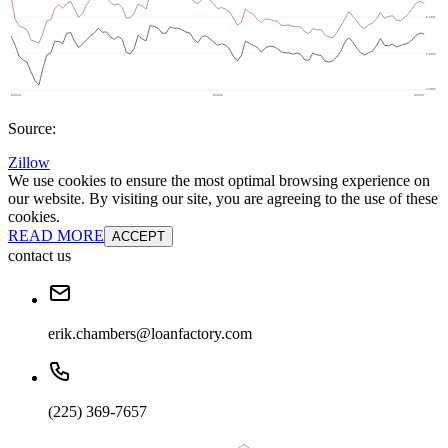
Source:
Zillow
We use cookies to ensure the most optimal browsing experience on
our website. By visiting our site, you are agreeing to the use of these
cookies.
READ MORE
ACCEPT
contact us
erik.chambers@loanfactory.com
(225) 369-7657