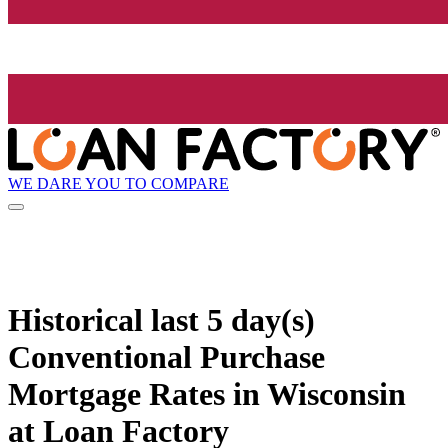
WE DARE YOU TO COMPARE
Historical
last 5 day(s)
Conventional Purchase
Mortgage Rates in Wisconsin
at Loan Factory