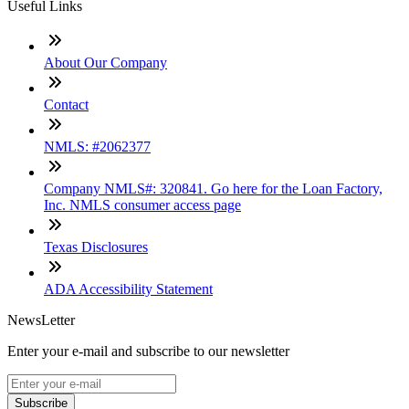
Useful Links
About Our Company
Contact
NMLS: #2062377
Company NMLS#: 320841. Go here for the Loan Factory,
Inc. NMLS consumer access page
Texas Disclosures
ADA Accessibility Statement
NewsLetter
Enter your e-mail and subscribe to our newsletter
Subscribe