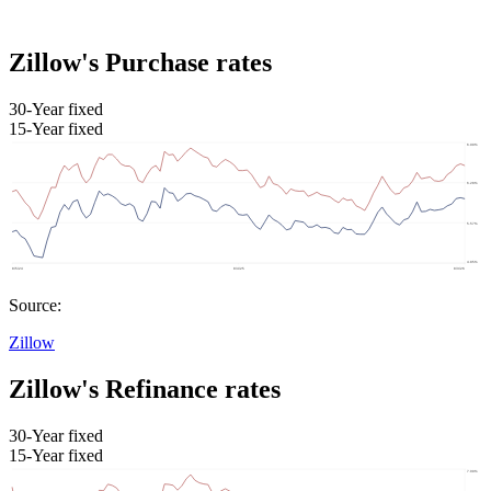
Zillow's Purchase rates
30-Year fixed
15-Year fixed
Source:
Zillow
Zillow's Refinance rates
30-Year fixed
15-Year fixed