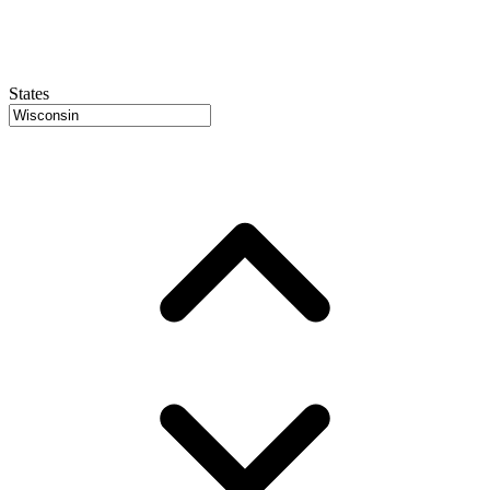
States