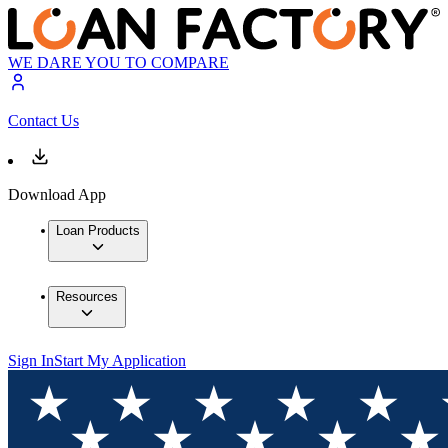
WE DARE YOU TO COMPARE
Contact Us
Download App
Loan Products
Resources
Sign In
Start My Application