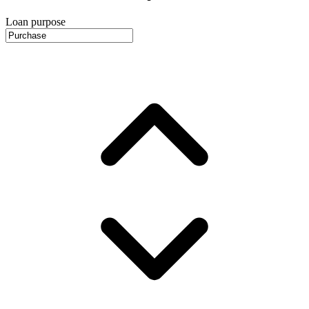
Loan purpose