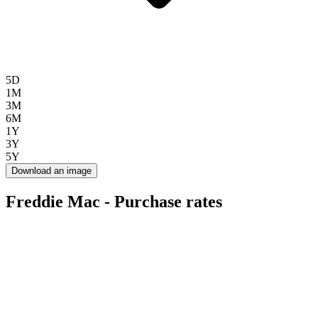
5D
1M
3M
6M
1Y
3Y
5Y
Download an image
Freddie Mac - Purchase rates