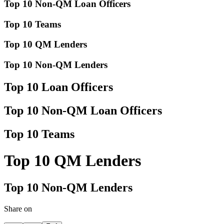
Top 10 Non-QM Loan Officers
Top 10 Teams
Top 10 QM Lenders
Top 10 Non-QM Lenders
Top 10 Loan Officers
Top 10 Non-QM Loan Officers
Top 10 Teams
Top 10 QM Lenders
Top 10 Non-QM Lenders
Share on