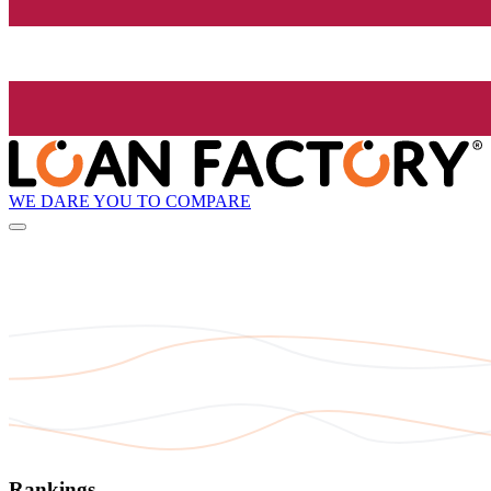
WE DARE YOU TO COMPARE
Rankings