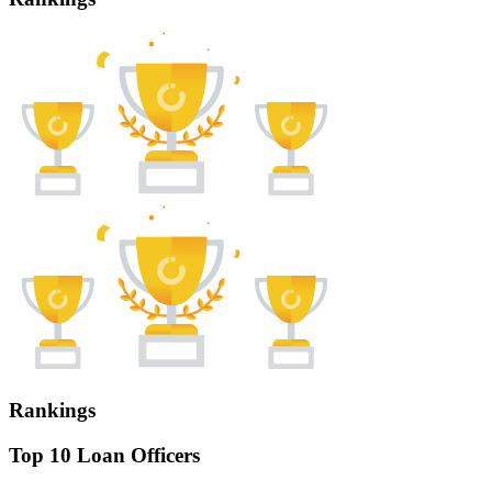
Rankings
Top 10 Loan Officers