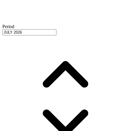
Period