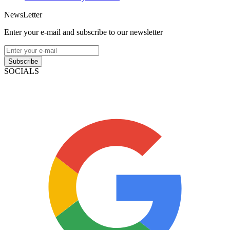
NewsLetter
Enter your e-mail and subscribe to our newsletter
Subscribe
SOCIALS