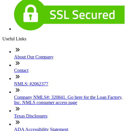
Useful Links
About Our Company
Contact
NMLS: #2062377
Company NMLS#: 320841. Go here for the Loan Factory,
Inc. NMLS consumer access page
Texas Disclosures
ADA Accessibility Statement