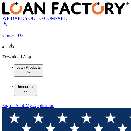
WE DARE YOU TO COMPARE
Contact Us
Download App
Loan Products
Resources
Sign In
Start My Application