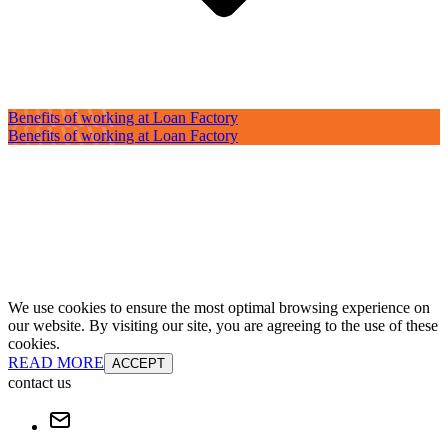
Benefits of working at Loan Factory
Benefits of working at Loan Factory
We use cookies to ensure the most optimal browsing experience on
our website. By visiting our site, you are agreeing to the use of these
cookies.
READ MORE
ACCEPT
contact us