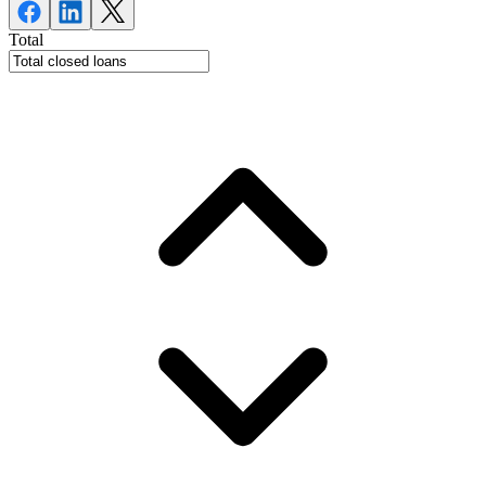
Total