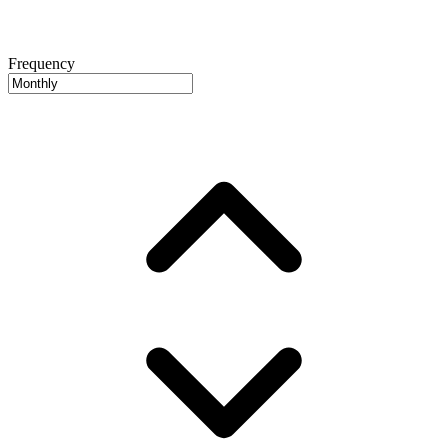
Frequency