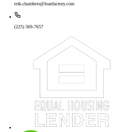
erik.chambers@loanfactory.com
(225) 369-7657