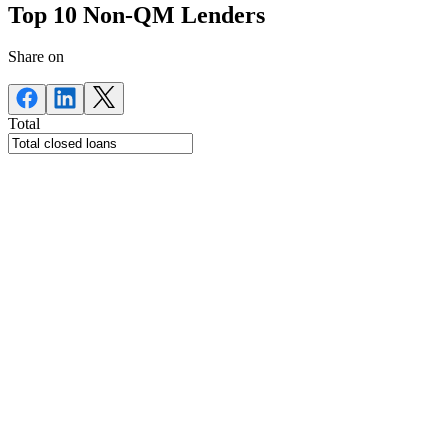
Top 10 Non-QM Lenders
Share on
Total