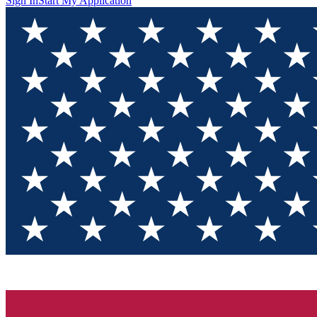
Sign In
Start My Application