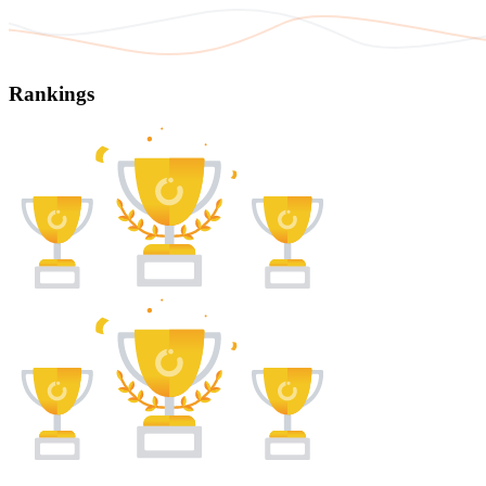
Rankings