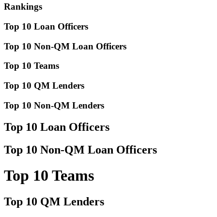
Rankings
Top 10 Loan Officers
Top 10 Non-QM Loan Officers
Top 10 Teams
Top 10 QM Lenders
Top 10 Non-QM Lenders
Top 10 Loan Officers
Top 10 Non-QM Loan Officers
Top 10 Teams
Top 10 QM Lenders