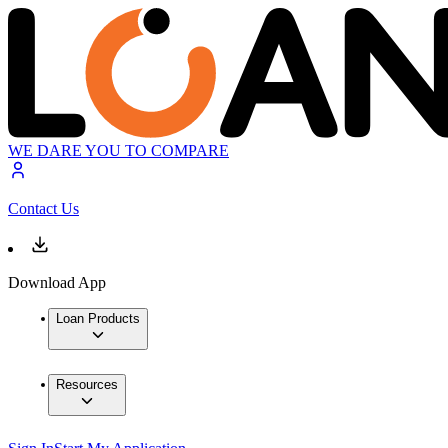
WE DARE YOU TO COMPARE
Contact Us
Download App
Loan Products
Resources