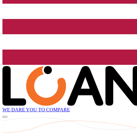
WE DARE YOU TO COMPARE