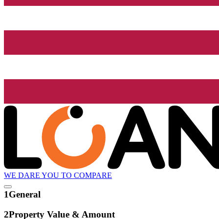
WE DARE YOU TO COMPARE
1
General
2
Property Value & Amount