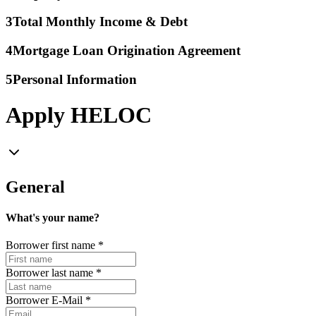
3
Total Monthly Income & Debt
4
Mortgage Loan Origination Agreement
5
Personal Information
Apply HELOC
General
What's your name?
Borrower first name
*
Borrower last name
*
Borrower E-Mail
*