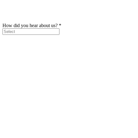
How did you hear about us?
*