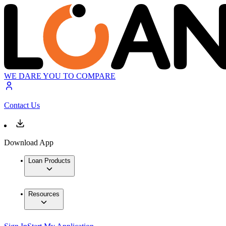
WE DARE YOU TO COMPARE
Contact Us
Download App
Loan Products
Resources