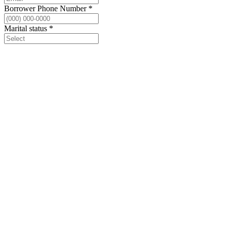
Borrower Phone Number
*
Marital status
*