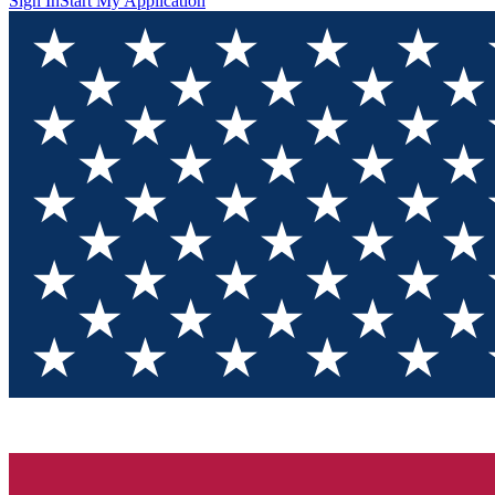
Sign In
Start My Application