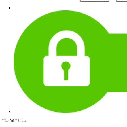
Useful Links