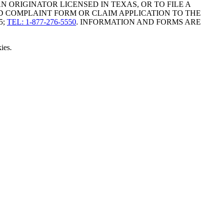
ORIGINATOR LICENSED IN TEXAS, OR TO FILE A
D COMPLAINT FORM OR CLAIM APPLICATION TO THE
5;
TEL: 1-877-276-5550
. INFORMATION AND FORMS ARE
ies.