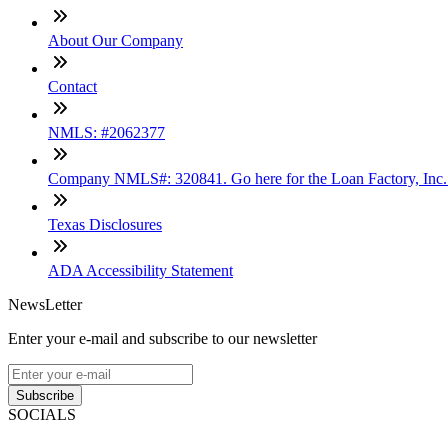
About Our Company
Contact
NMLS: #2062377
Company NMLS#: 320841. Go here for the Loan Factory, Inc
Texas Disclosures
ADA Accessibility Statement
NewsLetter
Enter your e-mail and subscribe to our newsletter
Subscribe
SOCIALS