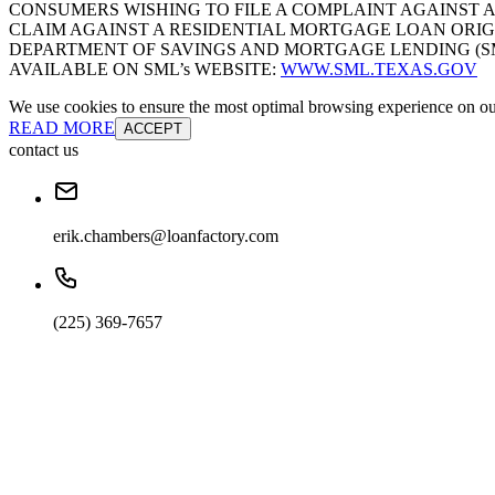
CONSUMERS WISHING TO FILE A COMPLAINT AGAINST 
CLAIM AGAINST A RESIDENTIAL MORTGAGE LOAN ORIG
DEPARTMENT OF SAVINGS AND MORTGAGE LENDING (SML):
AVAILABLE ON SML’s WEBSITE:
WWW.SML.TEXAS.GOV
We use cookies to ensure the most optimal browsing experience on our 
READ MORE
ACCEPT
contact us
erik.chambers@loanfactory.com
(225) 369-7657