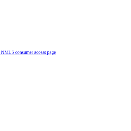
. NMLS consumer access page