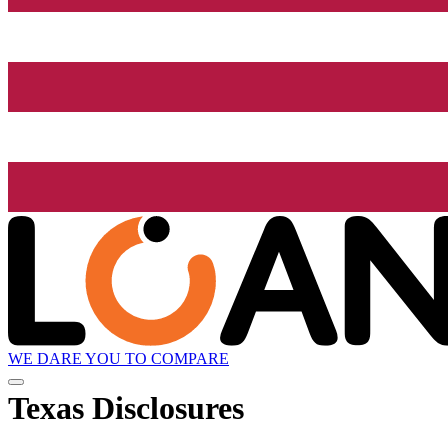
WE DARE YOU TO COMPARE
Texas Disclosures