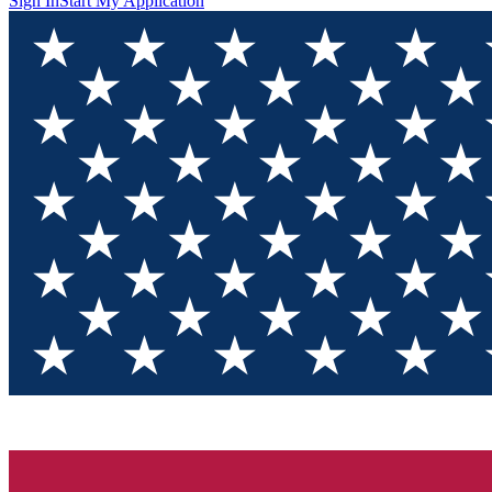
Sign In
Start My Application