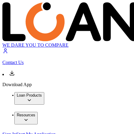
WE DARE YOU TO COMPARE
Contact Us
Download App
Loan Products
Resources