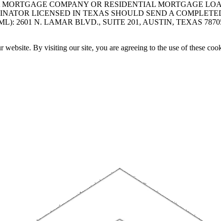
A MORTGAGE COMPANY OR RESIDENTIAL MORTGAGE LOAN 
INATOR LICENSED IN TEXAS SHOULD SEND A COMPLETE
 2601 N. LAMAR BLVD., SUITE 201, AUSTIN, TEXAS 7870
website. By visiting our site, you are agreeing to the use of these cook