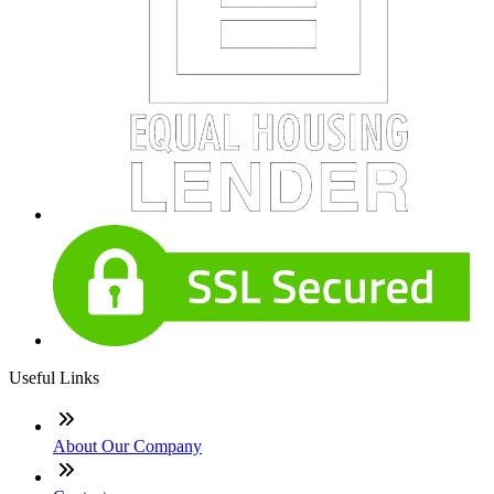
Useful Links
About Our Company