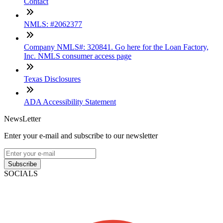
Contact
NMLS: #2062377
Company NMLS#: 320841. Go here for the Loan Factory,
Inc. NMLS consumer access page
Texas Disclosures
ADA Accessibility Statement
NewsLetter
Enter your e-mail and subscribe to our newsletter
Subscribe
SOCIALS