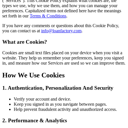
(“Services”). This Cookie Policy explains what cookies are, the
types we use, why we use them, and how you can manage your
preferences. Capitalized terms not defined here have the meanings
set forth in our
Terms & Conditions
.
If you have any comments or questions about this Cookie Policy,
you can contact us at
info@loanfactory.com
.
What are Cookies?
Cookies are small text files placed on your device when you visit a
website. They help us remember your preferences, keep you signed
in, and measure how our Services are used so we can improve them.
How We Use Cookies
1. Authentication, Personalization And Security
Verify your account and device.
Keep you signed in as you navigate between pages.
Help prevent fraudulent activity and unauthorized access.
2. Performance & Analytics