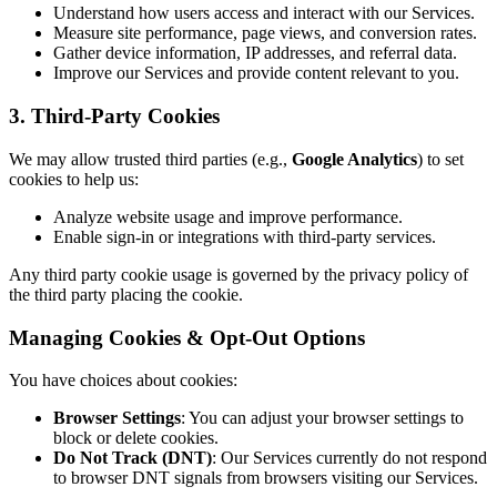
Understand how users access and interact with our Services.
Measure site performance, page views, and conversion rates.
Gather device information, IP addresses, and referral data.
Improve our Services and provide content relevant to you.
3. Third-Party Cookies
We may allow trusted third parties (e.g.,
Google Analytics
) to set
cookies to help us:
Analyze website usage and improve performance.
Enable sign-in or integrations with third-party services.
Any third party cookie usage is governed by the privacy policy of
the third party placing the cookie.
Managing Cookies & Opt-Out Options
You have choices about cookies:
Browser Settings
: You can adjust your browser settings to
block or delete cookies.
Do Not Track (DNT)
: Our Services currently do not respond
to browser DNT signals from browsers visiting our Services.