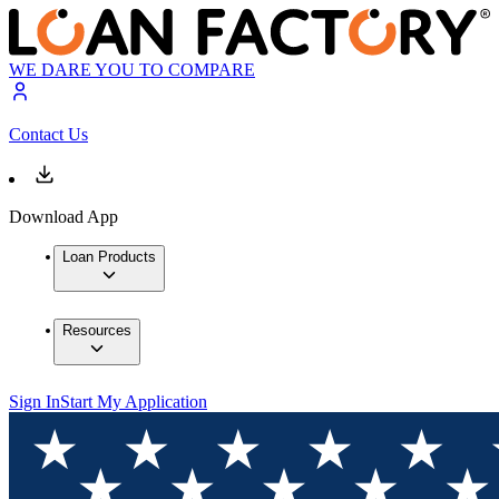
WE DARE YOU TO COMPARE
Contact Us
Download App
Loan Products
Resources
Sign In
Start My Application