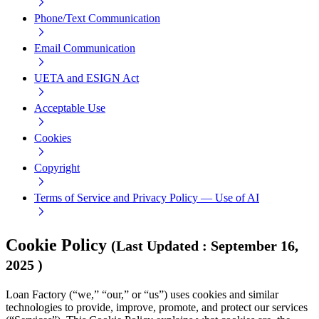
Phone/Text Communication
Email Communication
UETA and ESIGN Act
Acceptable Use
Cookies
Copyright
Terms of Service and Privacy Policy — Use of AI
Cookie Policy
(
Last Updated
:
September 16,
2025
)
Loan Factory (“we,” “our,” or “us”) uses cookies and similar
technologies to provide, improve, promote, and protect our services