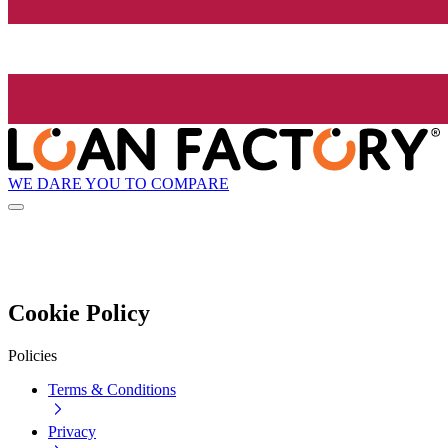
WE DARE YOU TO COMPARE
Cookie Policy
Policies
Terms & Conditions
Privacy