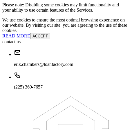
Please note: Disabling some cookies may limit functionality and
your ability to use certain features of the Services.
We use cookies to ensure the most optimal browsing experience on
our website. By visiting our site, you are agreeing to the use of these
cookies.
READ MORE
ACCEPT
contact us
erik.chambers@loanfactory.com
(225) 369-7657