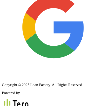
Copyright © 2025 Loan Factory. All Rights Reserved.
Powered by