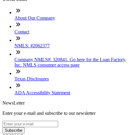
About Our Company
Contact
NMLS: #2062377
Company NMLS#: 320841. Go here for the Loan Factory,
Inc. NMLS consumer access page
Texas Disclosures
ADA Accessibility Statement
NewsLetter
Enter your e-mail and subscribe to our newsletter
Subscribe