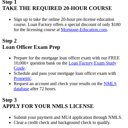
Step 1
TAKE THE REQUIRED 20-HOUR COURSE
Sign up to take the online 20-hour pre-license education
course. Loan Factory offers a special discount of only $180
for the licensing course at
Mortgage-Education.com
.
Step 2
Loan Officer Exam Prep
Prepare for the mortgage loan officer exam with our FREE
10,000+ question bank on the
Loan Factory Exam Study
Guide
.
Schedule and pass your mortgage loan officer exam with
Prometric
.
Request an account and check your results on the
NMLS
database
after 72 hours.
Step 3
APPLY FOR YOUR NMLS LICENSE
Submit your payment and MU4 application through NMLS.
Clear a credit check and background check to qualify.