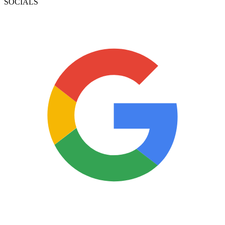
SOCIALS