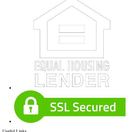
Useful Links