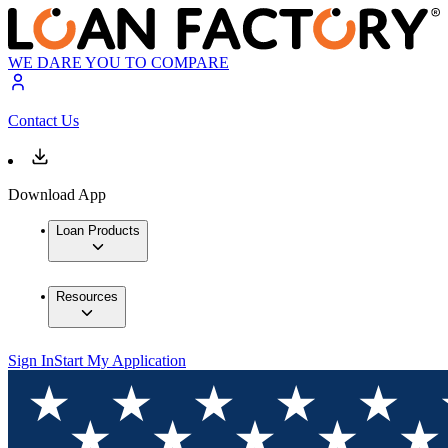
WE DARE YOU TO COMPARE
Contact Us
Download App
Loan Products
Resources
Sign In
Start My Application