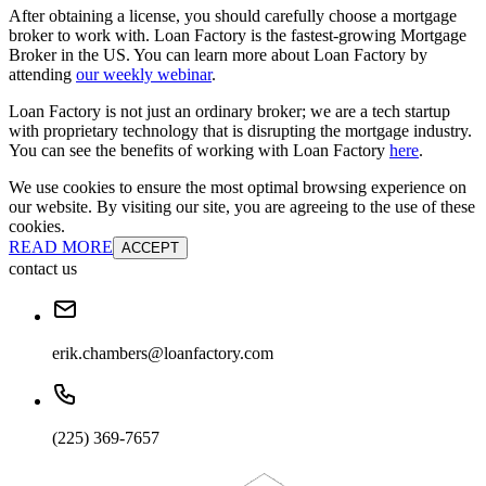
After obtaining a license, you should carefully choose a mortgage
broker to work with. Loan Factory is the fastest-growing Mortgage
Broker in the US. You can learn more about Loan Factory by
attending
our weekly webinar
.
Loan Factory is not just an ordinary broker; we are a tech startup
with proprietary technology that is disrupting the mortgage industry.
You can see the benefits of working with Loan Factory
here
.
We use cookies to ensure the most optimal browsing experience on
our website. By visiting our site, you are agreeing to the use of these
cookies.
READ MORE
ACCEPT
contact us
erik.chambers@loanfactory.com
(225) 369-7657