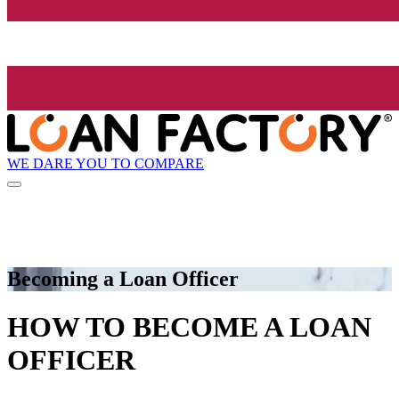
WE DARE YOU TO COMPARE
Becoming a Loan Officer
HOW TO BECOME A LOAN
OFFICER