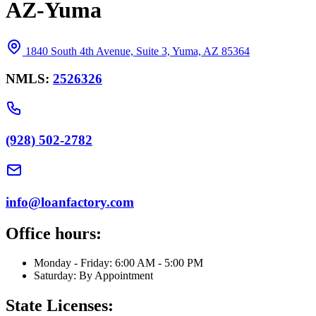
AZ-Yuma
1840 South 4th Avenue, Suite 3, Yuma, AZ 85364
NMLS:
2526326
(928) 502-2782
info@loanfactory.com
Office hours:
Monday - Friday: 6:00 AM - 5:00 PM
Saturday: By Appointment
State Licenses: