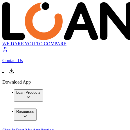
WE DARE YOU TO COMPARE
Contact Us
Download App
Loan Products
Resources