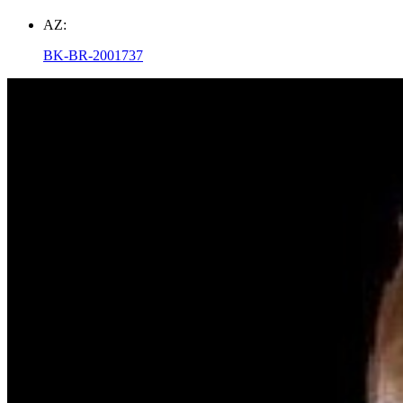
AZ:
BK-BR-2001737