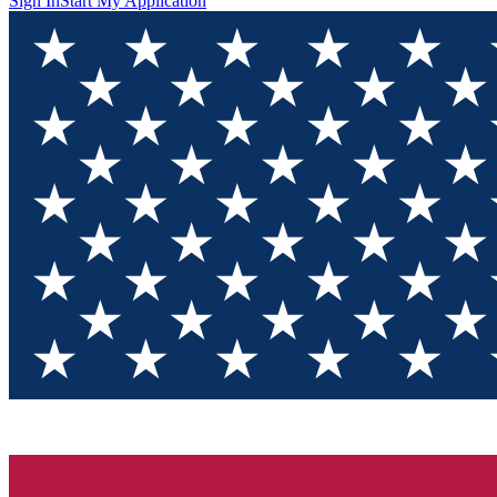
Sign In
Start My Application