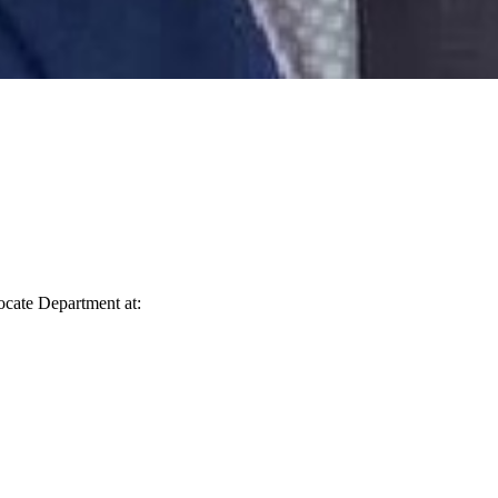
vocate Department at: