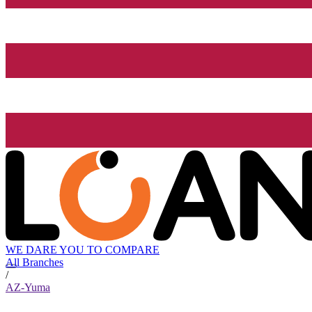
WE DARE YOU TO COMPARE
All Branches
/
AZ-Yuma