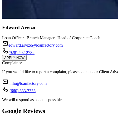
Edward Arvizo
Loan Officer | Branch Manager | Head of Corporate Coach
edward.arvizo@loanfactory.com
(928) 502-2782
APPLY NOW
Complaints:
If you would like to report a complaint, please contact our Client Ad
info@loanfactory.com
(660) 333-3333
We will respond as soon as possible.
Google Reviews