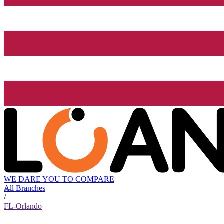
WE DARE YOU TO COMPARE
All Branches
/
FL-Orlando