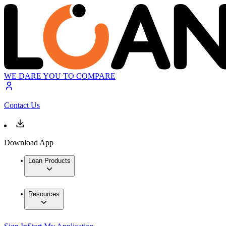
WE DARE YOU TO COMPARE
Contact Us
Download App
Loan Products
Resources