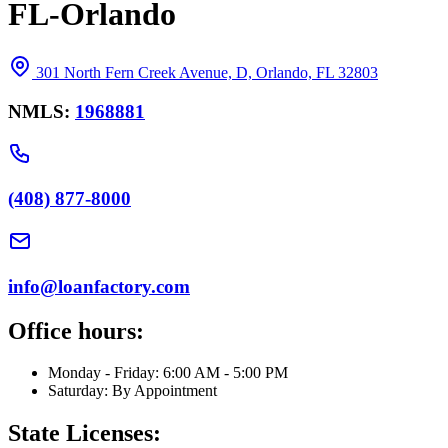
FL-Orlando
301 North Fern Creek Avenue, D, Orlando, FL 32803
NMLS:
1968881
(408) 877-8000
info@loanfactory.com
Office hours:
Monday - Friday: 6:00 AM - 5:00 PM
Saturday: By Appointment
State Licenses: