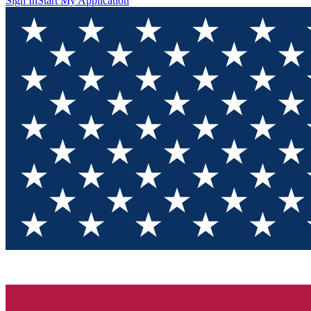
Sign In
Start My Application