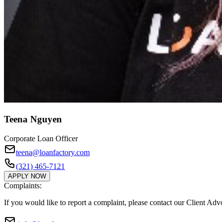
Teena Nguyen
Corporate Loan Officer
teena@loanfactory.com
(321) 465-7121
APPLY NOW
Complaints:
If you would like to report a complaint, please contact our Client Ad