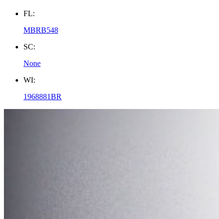
FL:
MBRB548
SC:
None
WI:
1968881BR