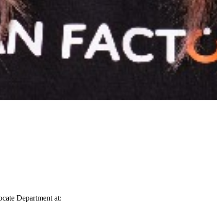
vocate Department at: