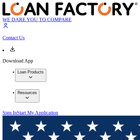
WE DARE YOU TO COMPARE
Contact Us
Download App
Loan Products
Resources
Sign In
Start My Application