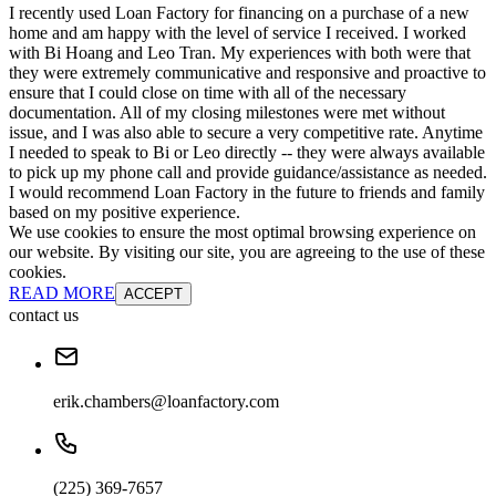
I recently used Loan Factory for financing on a purchase of a new
home and am happy with the level of service I received. I worked
with Bi Hoang and Leo Tran. My experiences with both were that
they were extremely communicative and responsive and proactive to
ensure that I could close on time with all of the necessary
documentation. All of my closing milestones were met without
issue, and I was also able to secure a very competitive rate. Anytime
I needed to speak to Bi or Leo directly -- they were always available
to pick up my phone call and provide guidance/assistance as needed.
I would recommend Loan Factory in the future to friends and family
based on my positive experience.
We use cookies to ensure the most optimal browsing experience on
our website. By visiting our site, you are agreeing to the use of these
cookies.
READ MORE
ACCEPT
contact us
erik.chambers@loanfactory.com
(225) 369-7657