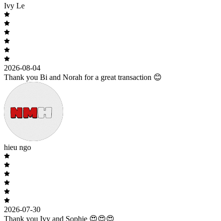
Ivy Le
2026-08-04
Thank you Bi and Norah for a great transaction 😊
hieu ngo
2026-07-30
Thank you Ivy and Sophie 😍😍😍