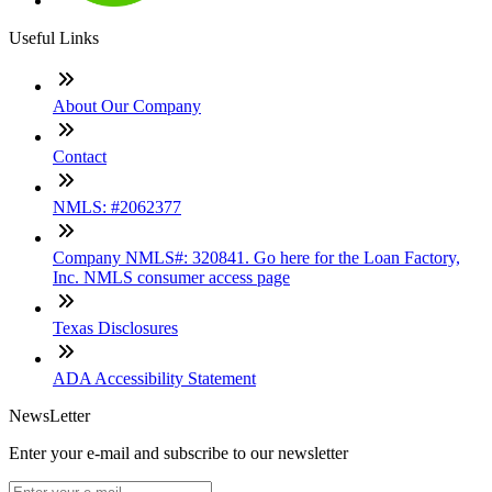
Useful Links
About Our Company
Contact
NMLS: #2062377
Company NMLS#: 320841. Go here for the Loan Factory,
Inc. NMLS consumer access page
Texas Disclosures
ADA Accessibility Statement
NewsLetter
Enter your e-mail and subscribe to our newsletter