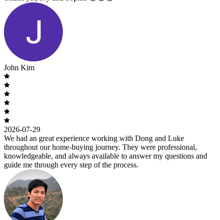
John Kim
2026-07-29
We had an great experience working with Dong and Luke
throughout our home-buying journey. They were professional,
knowledgeable, and always available to answer my questions and
guide me through every step of the process.