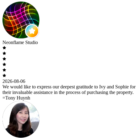
Neonflame Studio
2026-08-06
We would like to express our deepest gratitude to Ivy and Sophie for
their invaluable assistance in the process of purchasing the property.
=Tony Huynh