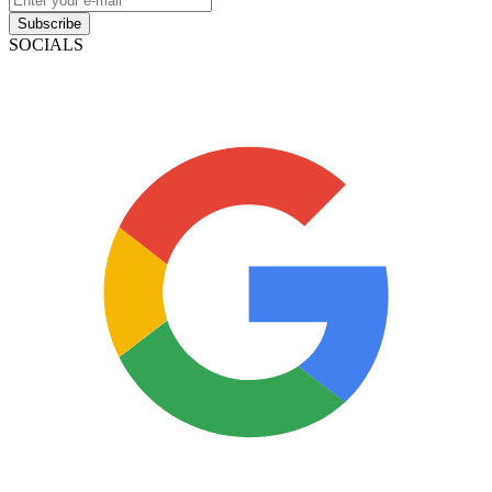
Subscribe
SOCIALS