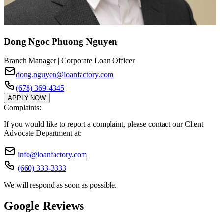
Dong Ngoc Phuong Nguyen
Branch Manager | Corporate Loan Officer
dong.nguyen@loanfactory.com
(678) 369-4345
APPLY NOW
Complaints:
If you would like to report a complaint, please contact our Client
Advocate Department at:
info@loanfactory.com
(660) 333-3333
We will respond as soon as possible.
Google Reviews