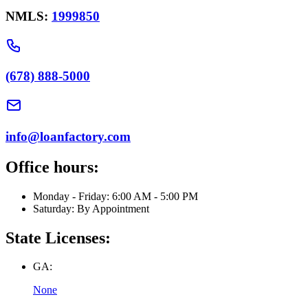
NMLS:
1999850
(678) 888-5000
info@loanfactory.com
Office hours:
Monday - Friday: 6:00 AM - 5:00 PM
Saturday: By Appointment
State Licenses:
GA:
None