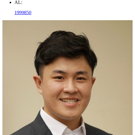
AL:
1999850