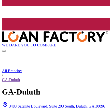
WE DARE YOU TO COMPARE
All Branches
/
GA-Duluth
GA-Duluth
3483 Satellite Boulevard, Suite 203 South, Duluth, GA 30096