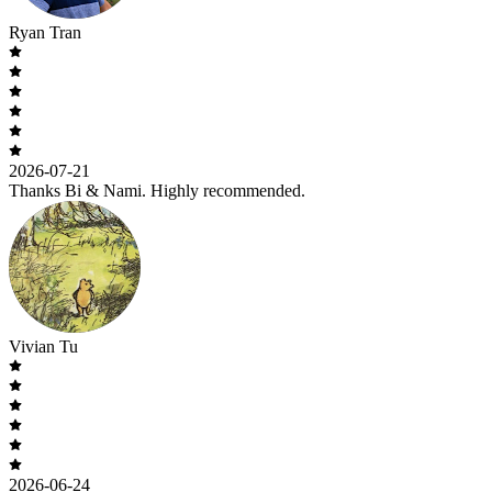
Ryan Tran
2026-07-21
Thanks Bi & Nami. Highly recommended.
Vivian Tu
2026-06-24