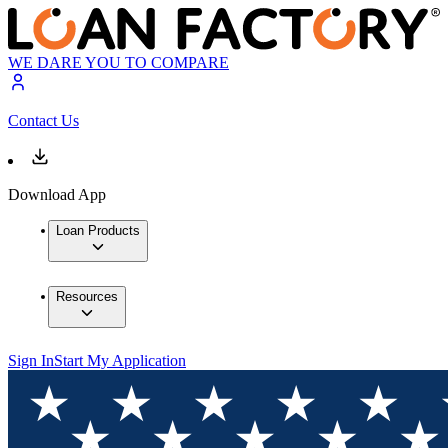
WE DARE YOU TO COMPARE
Contact Us
Download App
Loan Products
Resources
Sign In
Start My Application