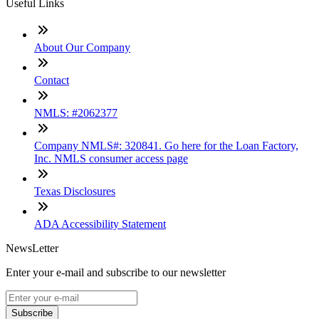
Useful Links
About Our Company
Contact
NMLS: #2062377
Company NMLS#: 320841. Go here for the Loan Factory,
Inc. NMLS consumer access page
Texas Disclosures
ADA Accessibility Statement
NewsLetter
Enter your e-mail and subscribe to our newsletter
Subscribe