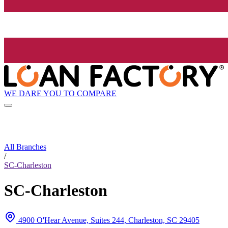
WE DARE YOU TO COMPARE
All Branches
/
SC-Charleston
SC-Charleston
4900 O'Hear Avenue, Suites 244, Charleston, SC 29405