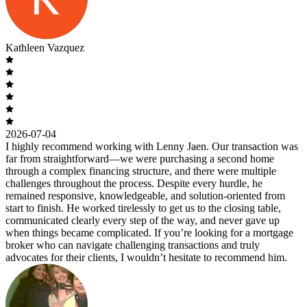
Kathleen Vazquez
2026-07-04
I highly recommend working with Lenny Jaen. Our transaction was
far from straightforward—we were purchasing a second home
through a complex financing structure, and there were multiple
challenges throughout the process. Despite every hurdle, he
remained responsive, knowledgeable, and solution-oriented from
start to finish. He worked tirelessly to get us to the closing table,
communicated clearly every step of the way, and never gave up
when things became complicated. If you’re looking for a mortgage
broker who can navigate challenging transactions and truly
advocates for their clients, I wouldn’t hesitate to recommend him.