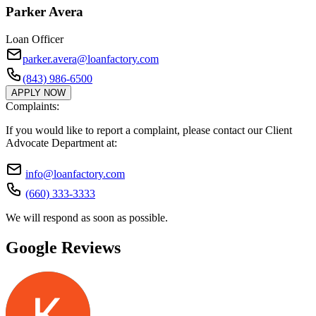
Parker Avera
Loan Officer
parker.avera@loanfactory.com
(843) 986-6500
APPLY NOW
Complaints:
If you would like to report a complaint, please contact our Client
Advocate Department at:
info@loanfactory.com
(660) 333-3333
We will respond as soon as possible.
Google Reviews