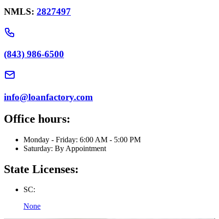
NMLS:
2827497
(843) 986-6500
info@loanfactory.com
Office hours:
Monday - Friday: 6:00 AM - 5:00 PM
Saturday: By Appointment
State Licenses:
SC:
None