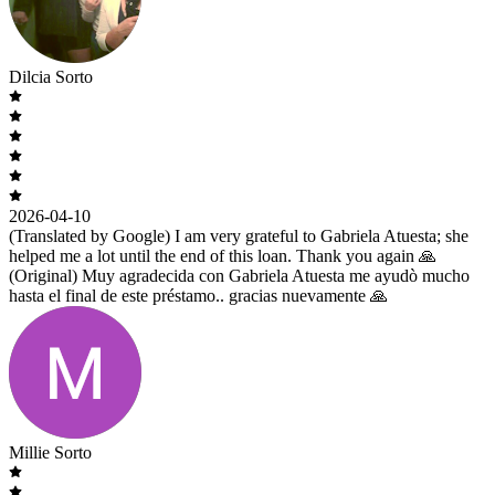
Dilcia Sorto
2026-04-10
(Translated by Google) I am very grateful to Gabriela Atuesta; she
helped me a lot until the end of this loan. Thank you again 🙏
(Original) Muy agradecida con Gabriela Atuesta me ayudò mucho
hasta el final de este préstamo.. gracias nuevamente 🙏
Millie Sorto