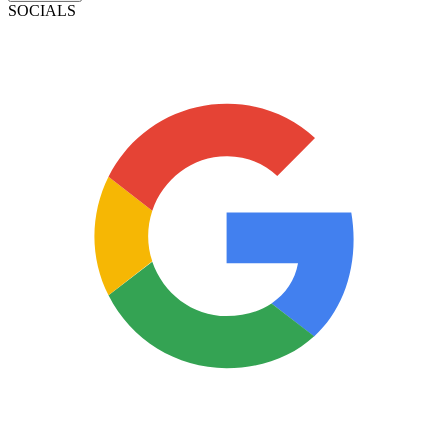
SOCIALS