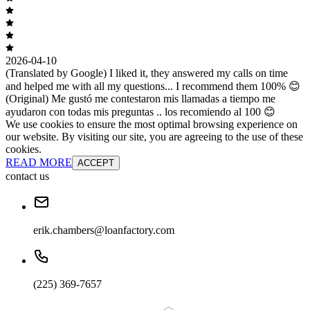
2026-04-10
(Translated by Google) I liked it, they answered my calls on time
and helped me with all my questions... I recommend them 100% 😊
(Original) Me gustó me contestaron mis llamadas a tiempo me
ayudaron con todas mis preguntas .. los recomiendo al 100 😊
We use cookies to ensure the most optimal browsing experience on
our website. By visiting our site, you are agreeing to the use of these
cookies.
READ MORE
ACCEPT
contact us
erik.chambers@loanfactory.com
(225) 369-7657