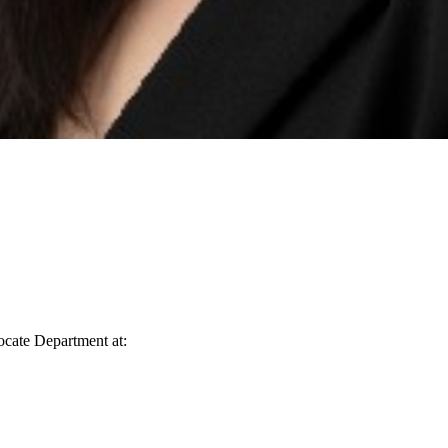
vocate Department at: