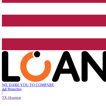
WE DARE YOU TO COMPARE
All Branches
/
TX-Houston