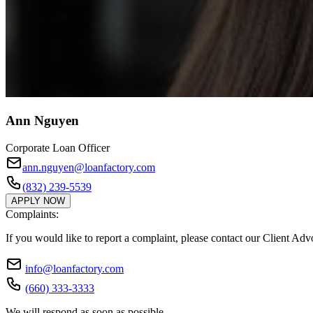
Ann Nguyen
Corporate Loan Officer
ann.nguyen@loanfactory.com
(832) 239-5539
APPLY NOW
Complaints:
If you would like to report a complaint, please contact our Client Ad
info@loanfactory.com
(660) 333-3333
We will respond as soon as possible.