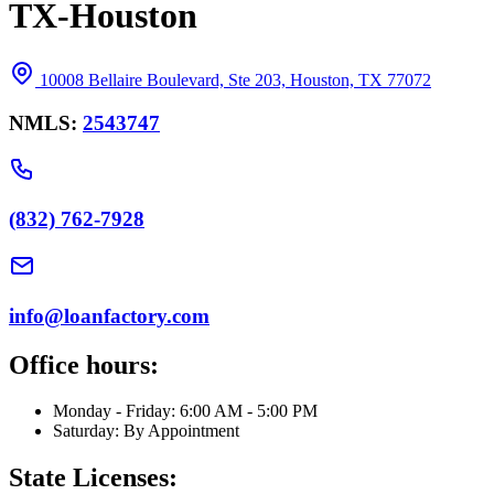
TX-Houston
10008 Bellaire Boulevard, Ste 203, Houston, TX 77072
NMLS:
2543747
(832) 762-7928
info@loanfactory.com
Office hours:
Monday - Friday: 6:00 AM - 5:00 PM
Saturday: By Appointment
State Licenses: