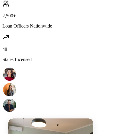
2,500+
Loan Officers Nationwide
48
States Licensed