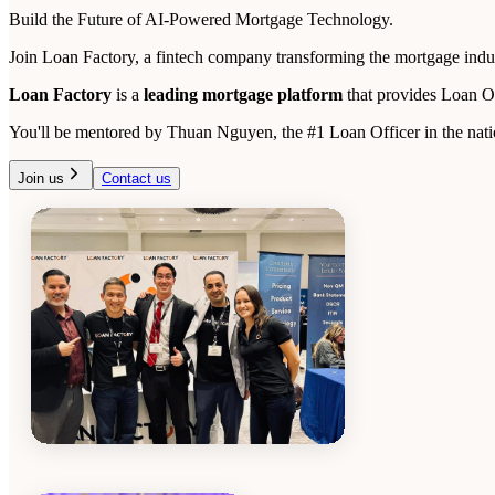
Build the Future of AI-Powered Mortgage Technology.
Join Loan Factory, a fintech company transforming the mortgage indust
Loan Factory
is a
leading mortgage platform
that provides Loan O
You'll be mentored by Thuan Nguyen, the #1 Loan Officer in the natio
Join us
Contact us