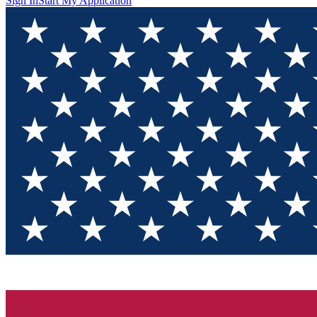
Sign In
Start My Application