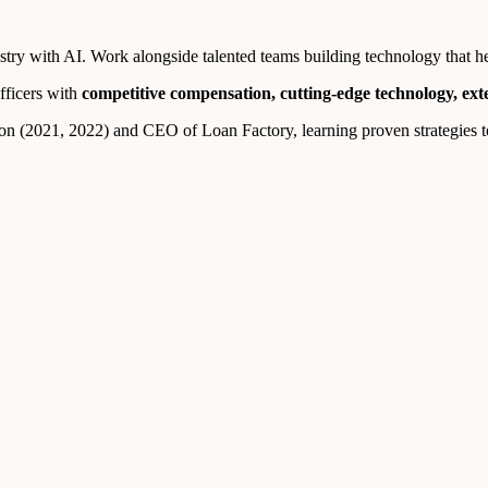
ry with AI. Work alongside talented teams building technology that help
fficers with
competitive compensation, cutting-edge technology, ex
n (2021, 2022) and CEO of Loan Factory, learning proven strategies to 