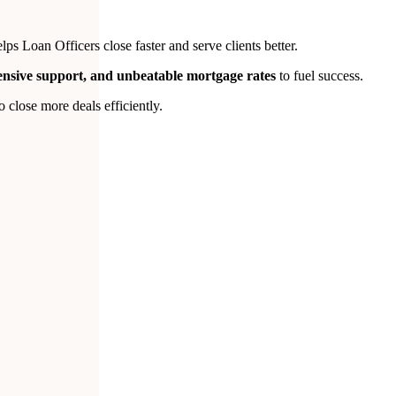
s Loan Officers close faster and serve clients better.
tensive support, and unbeatable mortgage rates
to fuel success.
close more deals efficiently.