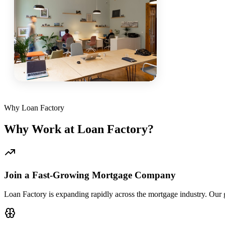
Why Loan Factory
Why Work at Loan Factory?
Join a Fast-Growing Mortgage Company
Loan Factory is expanding rapidly across the mortgage industry. Our g