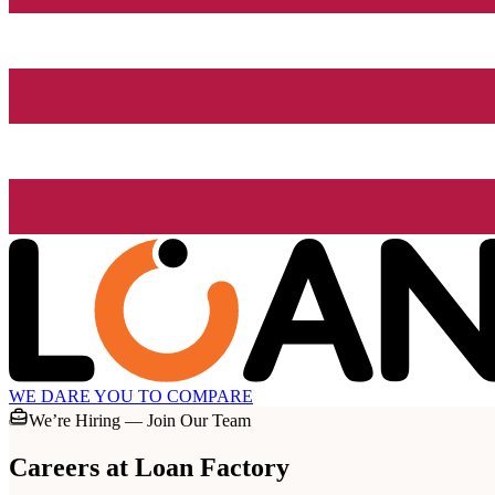
WE DARE YOU TO COMPARE
We’re Hiring — Join Our Team
Careers at
Loan Factory