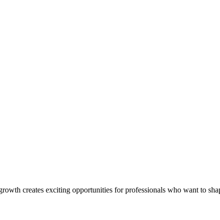
rowth creates exciting opportunities for professionals who want to shap