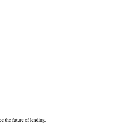
e the future of lending.