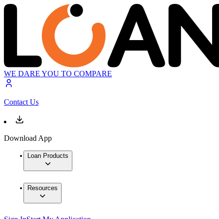
WE DARE YOU TO COMPARE
Contact Us
Download App
Loan Products
Resources