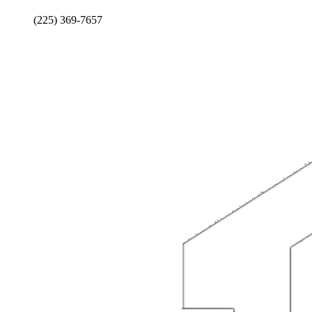
(225) 369-7657