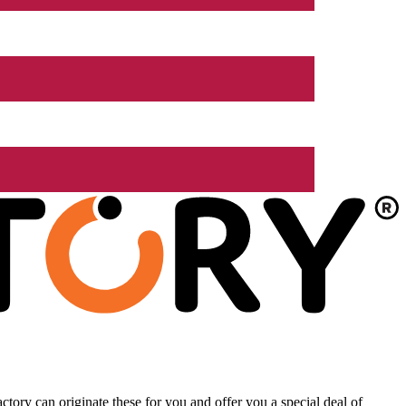
tory can originate these for you and offer you a special deal of