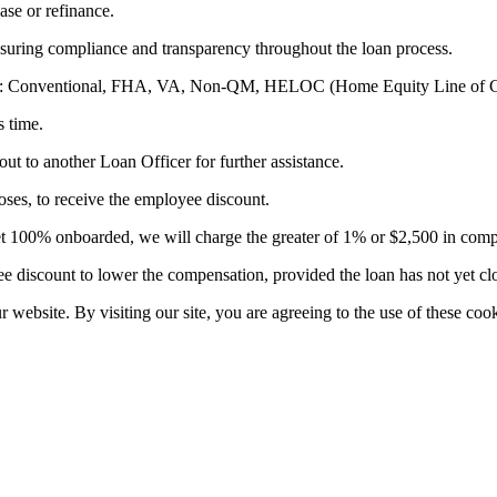
ase or refinance.
suring compliance and transparency throughout the loan process.
ducts: Conventional, FHA, VA, Non-QM, HELOC (Home Equity Line of C
s time.
out to another Loan Officer for further assistance.
es, to receive the employee discount.
t yet 100% onboarded, we will charge the greater of 1% or $2,500 in com
 discount to lower the compensation, provided the loan has not yet cl
website. By visiting our site, you are agreeing to the use of these cook