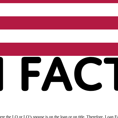
re the LO or LO’s spouse is on the loan or on title. Therefore, Loan Fac