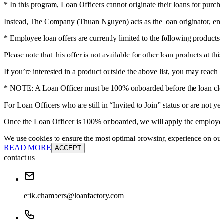
* In this program, Loan Officers cannot originate their loans for purch
Instead, The Company (Thuan Nguyen) acts as the loan originator, en
* Employee loan offers are currently limited to the following pro
Please note that this offer is not available for other loan products at thi
If you’re interested in a product outside the above list, you may reach 
* NOTE: A Loan Officer must be 100% onboarded before the loan clos
For Loan Officers who are still in “Invited to Join” status or are no
Once the Loan Officer is 100% onboarded, we will apply the employee
We use cookies to ensure the most optimal browsing experience on our 
READ MORE
ACCEPT
contact us
erik.chambers@loanfactory.com