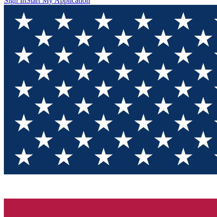
Sign In
Start My Application