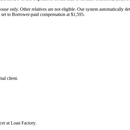
pouse only. Other relatives are not eligible. Our system automatically 
e set to Borrower-paid compensation at $1,595.
al client.
cer at Loan Factory.