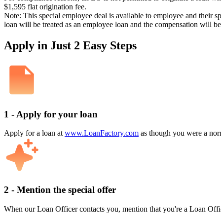
$1,595 flat origination fee.
Note: This special employee deal is available to employee and their s
loan will be treated as an employee loan and the compensation will b
Apply in Just 2 Easy Steps
1 - Apply for your loan
Apply for a loan at
www.LoanFactory.com
as though you were a norm
2 - Mention the special offer
When our Loan Officer contacts you, mention that you're a Loan Offi