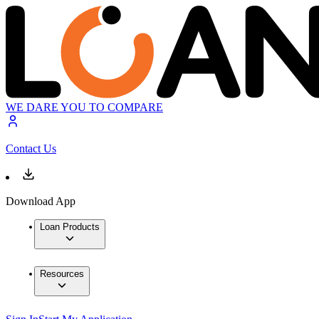
WE DARE YOU TO COMPARE
Contact Us
Download App
Loan Products
Resources