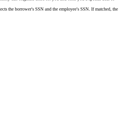
detects the borrower's SSN and the employee's SSN. If matched, the