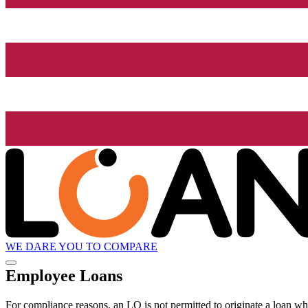
WE DARE YOU TO COMPARE
Employee Loans
For compliance reasons, an LO is not permitted to originate a loan whe