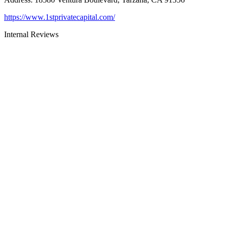
https://www.1stprivatecapital.com/
Internal Reviews