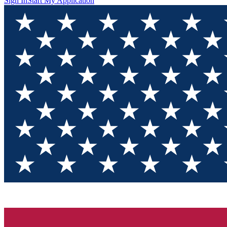
Sign In
Start My Application