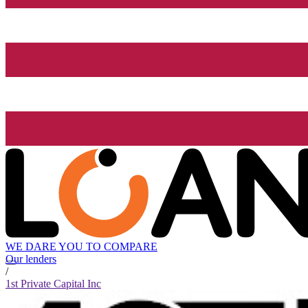
WE DARE YOU TO COMPARE
Our lenders
/
1st Private Capital Inc