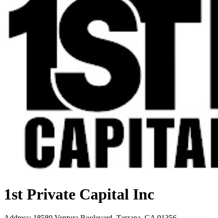
1st Private Capital Inc
Address
:
18580 Ventura Boulevard, Tarzana, CA 91356