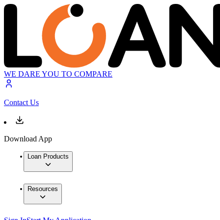
WE DARE YOU TO COMPARE
Contact Us
Download App
Loan Products
Resources