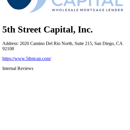
5th Street Capital, Inc.
Address
:
2020 Camino Del Rio North, Suite 215, San Diego, CA
92108
https://www.5thstcap.com/
Internal Reviews