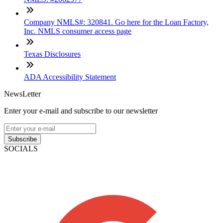
Company NMLS#: 320841. Go here for the Loan Factory,
Inc. NMLS consumer access page
Texas Disclosures
ADA Accessibility Statement
NewsLetter
Enter your e-mail and subscribe to our newsletter
Subscribe
SOCIALS