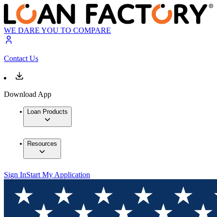
WE DARE YOU TO COMPARE
Contact Us
Download App
Loan Products
Resources
Sign In
Start My Application