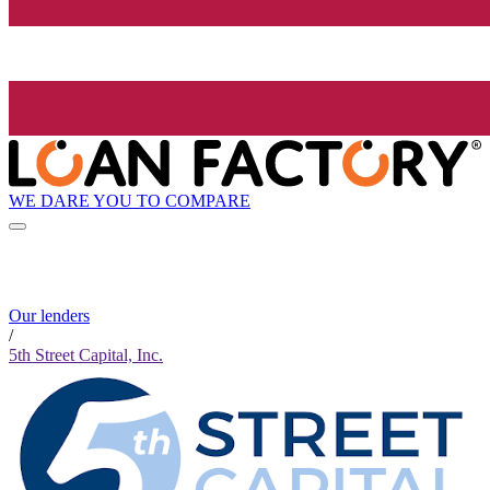
WE DARE YOU TO COMPARE
Our lenders
/
5th Street Capital, Inc.