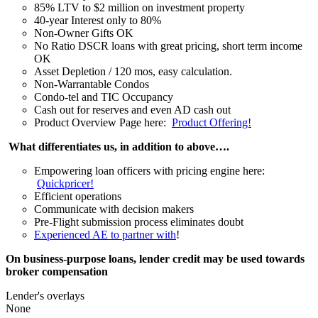
85% LTV to $2 million on investment property
40-year Interest only to 80%
Non-Owner Gifts OK
No Ratio DSCR loans with great pricing, short term income
OK
Asset Depletion / 120 mos, easy calculation.
Non-Warrantable Condos
Condo-tel and TIC Occupancy
Cash out for reserves and even AD cash out
Product Overview Page here:
Product Offering!
What differentiates us, in addition to above….
Empowering loan officers with pricing engine here:
Quickpricer!
Efficient operations
Communicate with decision makers
Pre-Flight submission process eliminates doubt
Experienced AE to partner with
!
On business-purpose loans, lender credit may be used towards
broker compensation
Lender's overlays
None