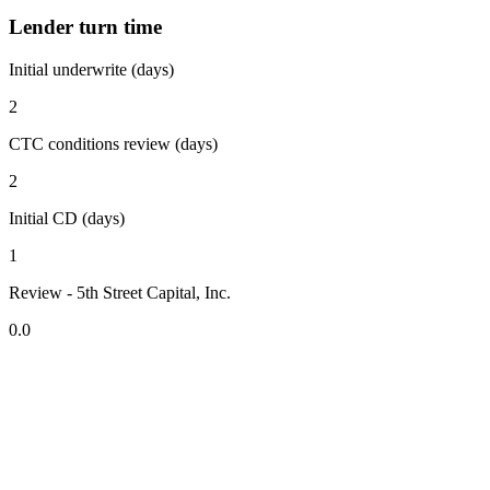
Lender turn time
Initial underwrite (days)
2
CTC conditions review (days)
2
Initial CD (days)
1
Review - 5th Street Capital, Inc.
0.0