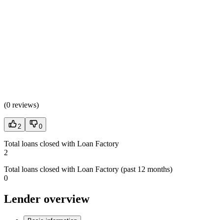
(
0 reviews
)
2
0
Total loans closed with Loan Factory
2
Total loans closed with Loan Factory (past 12 months)
0
Lender overview