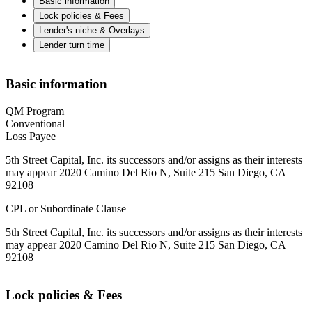
Basic information
Lock policies & Fees
Lender's niche & Overlays
Lender turn time
Basic information
QM Program
Conventional
Loss Payee
5th Street Capital, Inc. its successors and/or assigns as their interests
may appear 2020 Camino Del Rio N, Suite 215 San Diego, CA
92108
CPL or Subordinate Clause
5th Street Capital, Inc. its successors and/or assigns as their interests
may appear 2020 Camino Del Rio N, Suite 215 San Diego, CA
92108
Lock policies & Fees