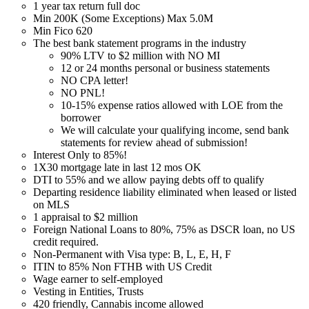
1 year tax return full doc
Min 200K (Some Exceptions) Max 5.0M
Min Fico 620
The best bank statement programs in the industry
90% LTV to $2 million with NO MI
12 or 24 months personal or business statements
NO CPA letter!
NO PNL!
10-15% expense ratios allowed with LOE from the
borrower
We will calculate your qualifying income, send bank
statements for review ahead of submission!
Interest Only to 85%!
1X30 mortgage late in last 12 mos OK
DTI to 55% and we allow paying debts off to qualify
Departing residence liability eliminated when leased or listed
on MLS
1 appraisal to $2 million
Foreign National Loans to 80%, 75% as DSCR loan, no US
credit required.
Non-Permanent with Visa type: B, L, E, H, F
ITIN to 85% Non FTHB with US Credit
Wage earner to self-employed
Vesting in Entities, Trusts
420 friendly, Cannabis income allowed