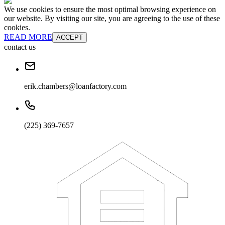
We use cookies to ensure the most optimal browsing experience on
our website. By visiting our site, you are agreeing to the use of these
cookies.
READ MORE
ACCEPT
contact us
erik.chambers@loanfactory.com
(225) 369-7657