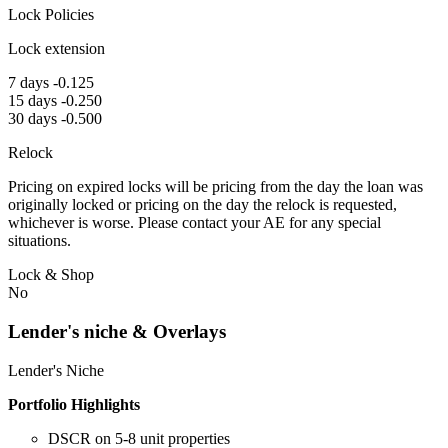
Lock Policies
Lock extension
7 days -0.125
15 days -0.250
30 days -0.500
Relock
Pricing on expired locks will be pricing from the day the loan was
originally locked or pricing on the day the relock is requested,
whichever is worse. Please contact your AE for any special
situations.
Lock & Shop
No
Lender's niche & Overlays
Lender's Niche
Portfolio Highlights
DSCR on 5-8 unit properties