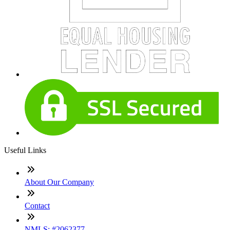
Useful Links
About Our Company
Contact
NMLS: #2062377