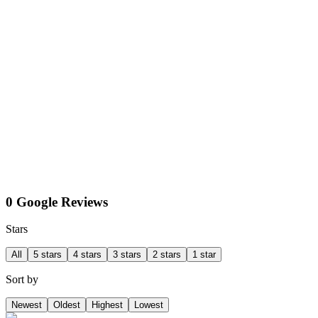
0 Google Reviews
Stars
All
5 stars
4 stars
3 stars
2 stars
1 star
Sort by
Newest
Oldest
Highest
Lowest