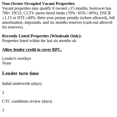
Non-Owner Occupied Vacant Properties:
Vacant properties may qualify if owned ≥15 months, borrower has
700+ FICO, CLTV meets tiered limits (70% / 65% / 60%), DSCR
≥1.15 or DTI ≤40%, three-year prepay penalty (where allowed), full
amortization, impounds, and six months reserves (cash-out allowed
for reserves).
Recently Listed Properties (Wholesale Only):
Properties listed within the last six months ok
Allow lender credit to cover BPC.
Lender's overlays
None
Lender turn time
Initial underwrite (days)
2
CTC conditions review (days)
1