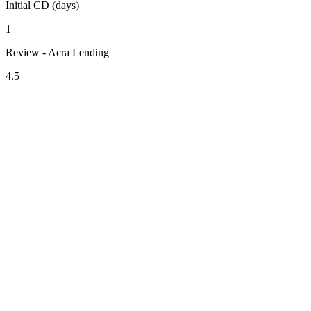
Initial CD (days)
1
Review - Acra Lending
4.5