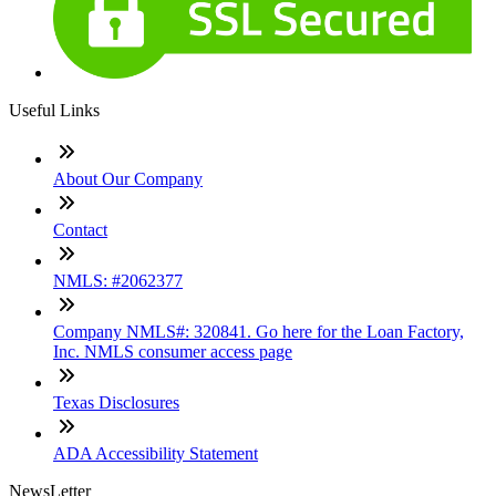
Useful Links
About Our Company
Contact
NMLS: #2062377
Company NMLS#: 320841. Go here for the Loan Factory,
Inc. NMLS consumer access page
Texas Disclosures
ADA Accessibility Statement
NewsLetter