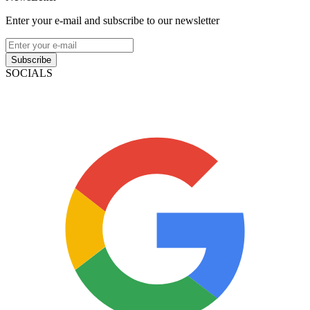
Enter your e-mail and subscribe to our newsletter
Subscribe
SOCIALS