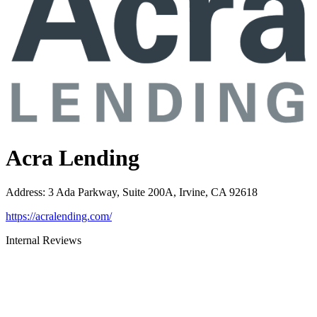
Acra Lending
Address
:
3 Ada Parkway, Suite 200A, Irvine, CA 92618
https://acralending.com/
Internal Reviews