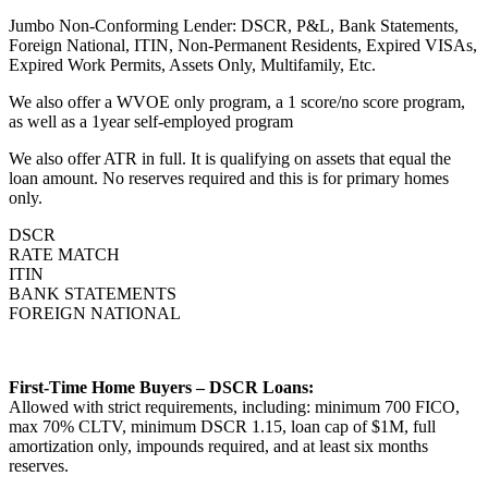
Jumbo Non-Conforming Lender: DSCR, P&L, Bank Statements,
Foreign National, ITIN, Non-Permanent Residents, Expired VISAs,
Expired Work Permits, Assets Only, Multifamily, Etc.
We also offer a WVOE only program, a 1 score/no score program,
as well as a 1year self-employed program
We also offer ATR in full. It is qualifying on assets that equal the
loan amount. No reserves required and this is for primary homes
only.
DSCR
RATE MATCH
ITIN
BANK STATEMENTS
FOREIGN NATIONAL
First-Time Home Buyers – DSCR Loans:
Allowed with strict requirements, including: minimum 700 FICO,
max 70% CLTV, minimum DSCR 1.15, loan cap of $1M, full
amortization only, impounds required, and at least six months
reserves.