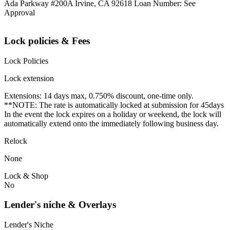
Ada Parkway #200A Irvine, CA 92618 Loan Number: See
Approval
Lock policies & Fees
Lock Policies
Lock extension
Extensions: 14 days max, 0.750% discount, one-time only.
**NOTE: The rate is automatically locked at submission for 45days
In the event the lock expires on a holiday or weekend, the lock will
automatically extend onto the immediately following business day.
Relock
None
Lock & Shop
No
Lender's niche & Overlays
Lender's Niche