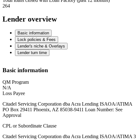
Total loans closed with Loan Factory (past 12 months)
264
Lender overview
Basic information
Lock policies & Fees
Lender's niche & Overlays
Lender turn time
Basic information
QM Program
N/A
Loss Payee
Citadel Servicing Corporation dba Acra Lending ISAOA/ATIMA
PO Box 29411 Phoenix, AZ 85038-9411 Loan Number: See
Approval
CPL or Subordinate Clause
Citadel Servicing Corporation dba Acra Lending ISAOA/ATIMA 3