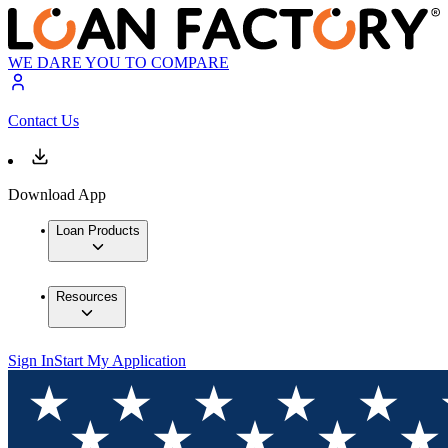
WE DARE YOU TO COMPARE
Contact Us
Download App
Loan Products
Resources
Sign In
Start My Application