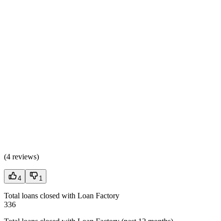
(
4 reviews
)
4
1
Total loans closed with Loan Factory
336