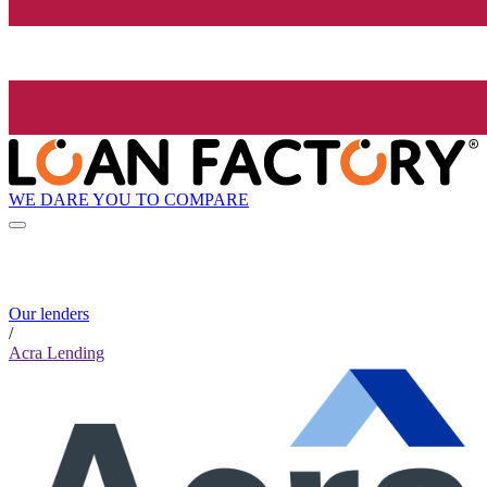
WE DARE YOU TO COMPARE
Our lenders
/
Acra Lending