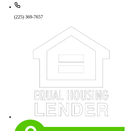
(225) 369-7657