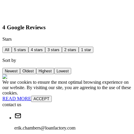
4 Google Reviews
Stars
All
5 stars
4 stars
3 stars
2 stars
1 star
Sort by
Newest
Oldest
Highest
Lowest
We use cookies to ensure the most optimal browsing experience on
our website. By visiting our site, you are agreeing to the use of these
cookies.
READ MORE
ACCEPT
contact us
erik.chambers@loanfactory.com