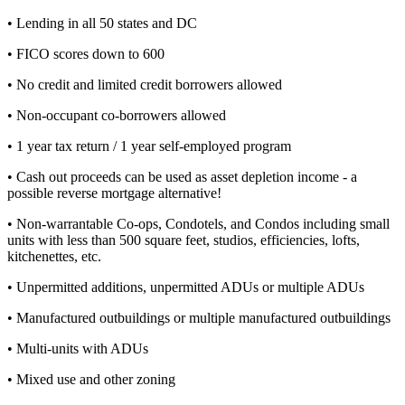
• Lending in all 50 states and DC
• FICO scores down to 600
• No credit and limited credit borrowers allowed
• Non-occupant co-borrowers allowed
• 1 year tax return / 1 year self-employed program
• Cash out proceeds can be used as asset depletion income - a
possible reverse mortgage alternative!
• Non-warrantable Co-ops, Condotels, and Condos including small
units with less than 500 square feet, studios, efficiencies, lofts,
kitchenettes, etc.
• Unpermitted additions, unpermitted ADUs or multiple ADUs
• Manufactured outbuildings or multiple manufactured outbuildings
• Multi-units with ADUs
• Mixed use and other zoning