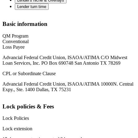
Lender's niche & Overlays
Lender turn time
Basic information
QM Program
Conventional
Loss Payee
Advancial Federal Credit Union, ISAOA/ATIMA C/O Midwest
Loan Services, Inc. PO Box 690748 San Antonio TX 78269
CPL or Subordinate Clause
Advancial Federal Credit Union, ISAOA/ATIMA 10000N. Central
Expy., Ste. 1400 Dallas, TX 75231
Lock policies & Fees
Lock Policies
Lock extension