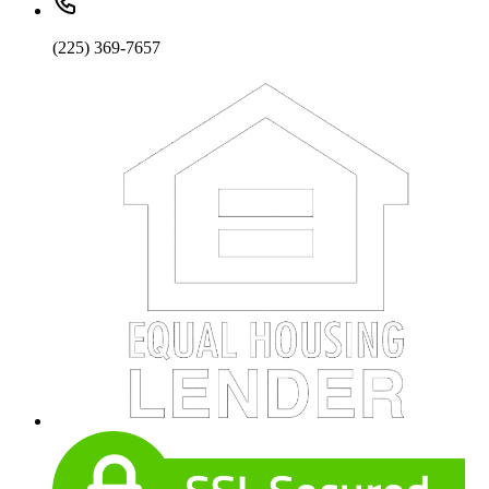
(225) 369-7657