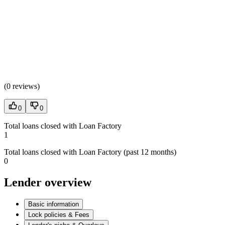
(
0 reviews
)
0
0
Total loans closed with Loan Factory
1
Total loans closed with Loan Factory (past 12 months)
0
Lender overview
Basic information
Lock policies & Fees