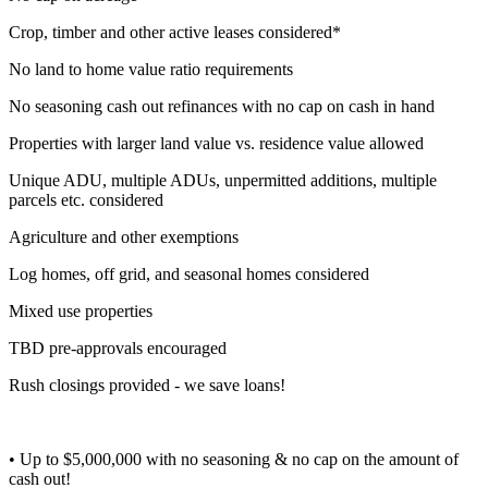
Crop, timber and other active leases considered*
No land to home value ratio requirements
No seasoning cash out refinances with no cap on cash in hand
Properties with larger land value vs. residence value allowed
Unique ADU, multiple ADUs, unpermitted additions, multiple
parcels etc. considered
Agriculture and other exemptions
Log homes, off grid, and seasonal homes considered
Mixed use properties
TBD pre-approvals encouraged
Rush closings provided - we save loans!
• Up to $5,000,000 with no seasoning & no cap on the amount of
cash out!