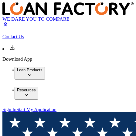
WE DARE YOU TO COMPARE
Contact Us
Download App
Loan Products
Resources
Sign In
Start My Application