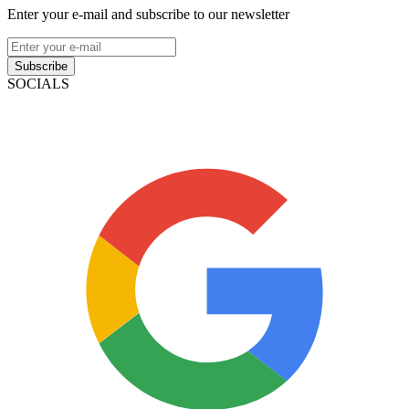
Enter your e-mail and subscribe to our newsletter
Subscribe
SOCIALS