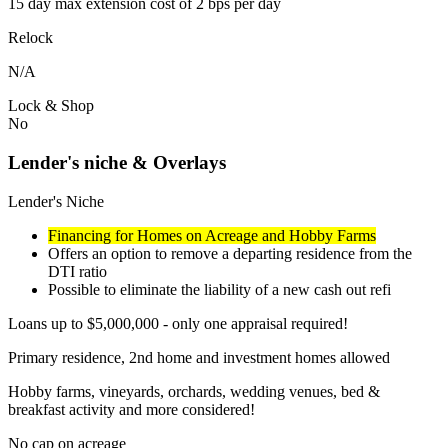
15 day max extension cost of 2 bps per day
Relock
N/A
Lock & Shop
No
Lender's niche & Overlays
Lender's Niche
Financing for Homes on Acreage and Hobby Farms
Offers an option to remove a departing residence from the
DTI ratio
Possible to eliminate the liability of a new cash out refi
Loans up to $5,000,000 - only one appraisal required!
Primary residence, 2nd home and investment homes allowed
Hobby farms, vineyards, orchards, wedding venues, bed &
breakfast activity and more considered!
No cap on acreage