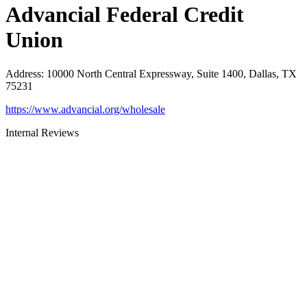
Advancial Federal Credit
Union
Address
:
10000 North Central Expressway, Suite 1400, Dallas, TX
75231
https://www.advancial.org/wholesale
Internal Reviews