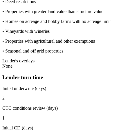
• Deed restrictions
• Properties with greater land value than structure value
• Homes on acreage and hobby farms with no acreage limit
• Vineyards with wineries
• Properties with agricultural and other exemptions
• Seasonal and off grid properties
Lender's overlays
None
Lender turn time
Initial underwrite (days)
2
CTC conditions review (days)
1
Initial CD (days)