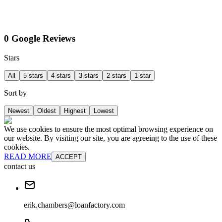
0 Google Reviews
Stars
All
5 stars
4 stars
3 stars
2 stars
1 star
Sort by
Newest
Oldest
Highest
Lowest
We use cookies to ensure the most optimal browsing experience on
our website. By visiting our site, you are agreeing to the use of these
cookies.
READ MORE
ACCEPT
contact us
erik.chambers@loanfactory.com