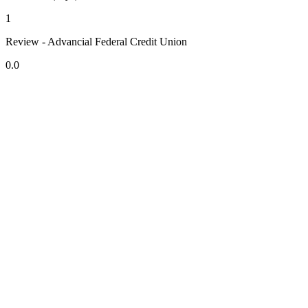
1
Review - Advancial Federal Credit Union
0.0