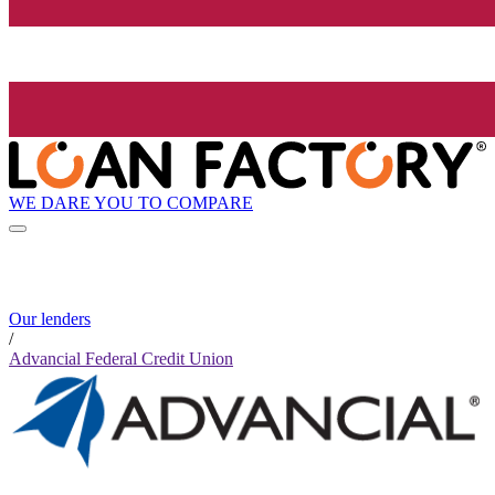
WE DARE YOU TO COMPARE
Our lenders
/
Advancial Federal Credit Union