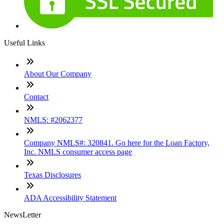
Useful Links
About Our Company
Contact
NMLS: #2062377
Company NMLS#: 320841. Go here for the Loan Factory,
Inc. NMLS consumer access page
Texas Disclosures
ADA Accessibility Statement
NewsLetter