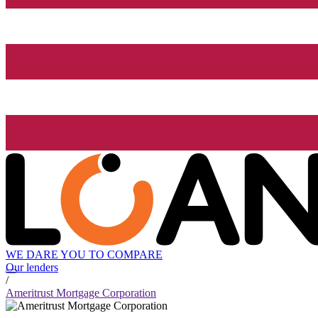
WE DARE YOU TO COMPARE
Our lenders
/
Ameritrust Mortgage Corporation