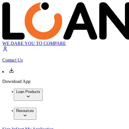
WE DARE YOU TO COMPARE
Contact Us
Download App
Loan Products
Resources