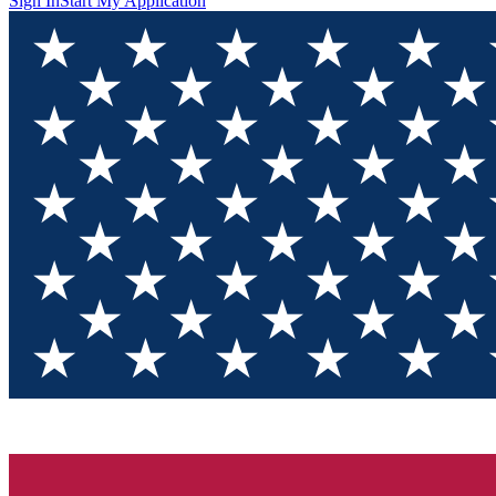
Sign In
Start My Application