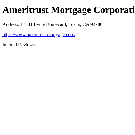
Ameritrust Mortgage Corporat
Address
:
17341 Irvine Boulevard, Tustin, CA 92780
https://www.ameritrust-mortgage.com/
Internal Reviews