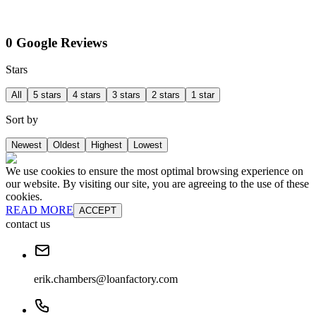
0 Google Reviews
Stars
All
5 stars
4 stars
3 stars
2 stars
1 star
Sort by
Newest
Oldest
Highest
Lowest
We use cookies to ensure the most optimal browsing experience on
our website. By visiting our site, you are agreeing to the use of these
cookies.
READ MORE
ACCEPT
contact us
erik.chambers@loanfactory.com