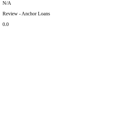
N/A
Review - Anchor Loans
0.0