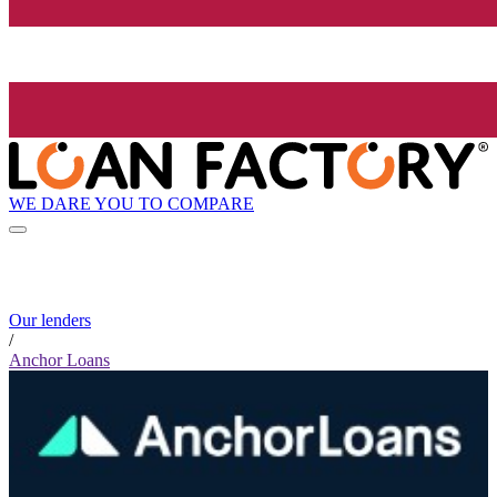
WE DARE YOU TO COMPARE
Our lenders
/
Anchor Loans