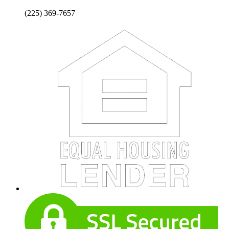
(225) 369-7657