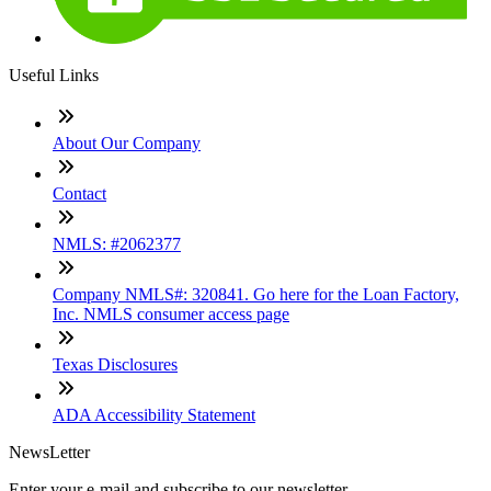
Useful Links
About Our Company
Contact
NMLS: #2062377
Company NMLS#: 320841. Go here for the Loan Factory,
Inc. NMLS consumer access page
Texas Disclosures
ADA Accessibility Statement
NewsLetter
Enter your e-mail and subscribe to our newsletter