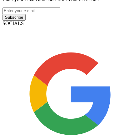
Subscribe
SOCIALS