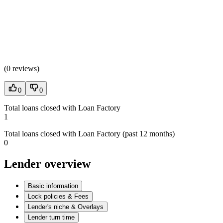
(
0 reviews
)
0
0
Total loans closed with Loan Factory
1
Total loans closed with Loan Factory (past 12 months)
0
Lender overview
Basic information
Lock policies & Fees
Lender's niche & Overlays
Lender turn time