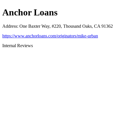
Anchor Loans
Address
:
One Baxter Way, #220, Thousand Oaks, CA 91362
https://www.anchorloans.com/originators/mike-urban
Internal Reviews