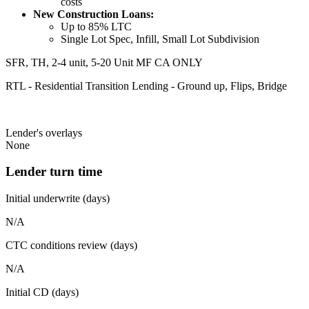
costs
New Construction Loans:
Up to 85% LTC
Single Lot Spec, Infill, Small Lot Subdivision
SFR, TH, 2-4 unit, 5-20 Unit MF CA ONLY
RTL - Residential Transition Lending - Ground up, Flips, Bridge
Lender's overlays
None
Lender turn time
Initial underwrite (days)
N/A
CTC conditions review (days)
N/A
Initial CD (days)