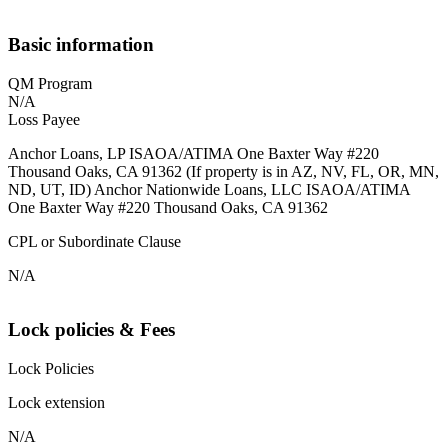
Basic information
QM Program
N/A
Loss Payee
Anchor Loans, LP ISAOA/ATIMA One Baxter Way #220
Thousand Oaks, CA 91362 (If property is in AZ, NV, FL, OR, MN,
ND, UT, ID) Anchor Nationwide Loans, LLC ISAOA/ATIMA
One Baxter Way #220 Thousand Oaks, CA 91362
CPL or Subordinate Clause
N/A
Lock policies & Fees
Lock Policies
Lock extension
N/A