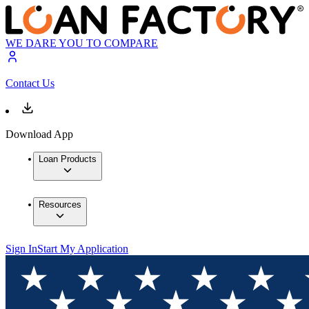
WE DARE YOU TO COMPARE
Contact Us
Download App
Loan Products
Resources
Sign In
Start My Application