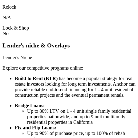
Relock
N/A
Lock & Shop
No
Lender's niche & Overlays
Lender's Niche
Explore our competitive programs online:
Build to Rent (BTR)
has become a popular strategy for real
estate investors looking for long term investments. Anchor can
provide reliable end-to-end financing for 1 - 4 unit residential
construction projects and the eventual permanent rentals.
Bridge Loans:
Up to 80% LTV on 1 - 4 unit single family residential
properties nationwide, and up to 9 unit multifamily
residential properties in California
Fix and Flip Loans:
Up to 90% of purchase price, up to 100% of rehab