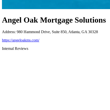
Angel Oak Mortgage Solutions
Address
:
980 Hammond Drive, Suite 850, Atlanta, GA 30328
https://angeloakms.com/
Internal Reviews