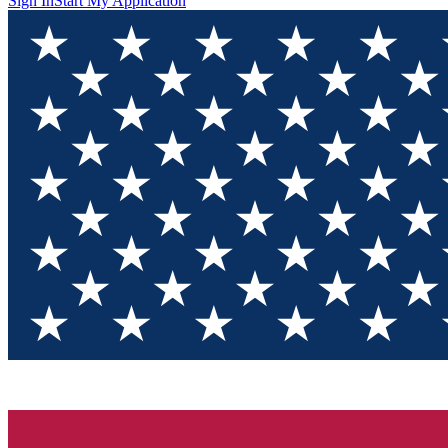
Sign In
Start My Application