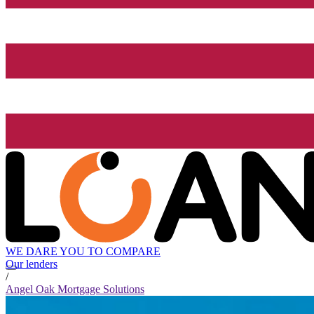
WE DARE YOU TO COMPARE
Our lenders
/
Angel Oak Mortgage Solutions