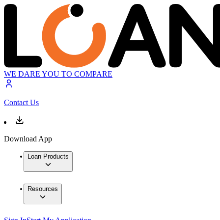
WE DARE YOU TO COMPARE
Contact Us
Download App
Loan Products
Resources