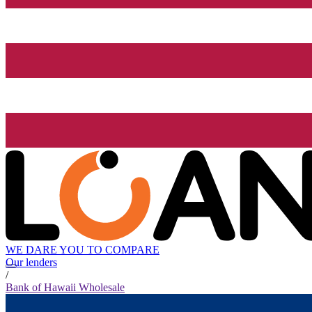
WE DARE YOU TO COMPARE
Our lenders
/
Bank of Hawaii Wholesale