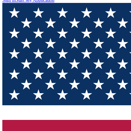
Sign In
Start My Application