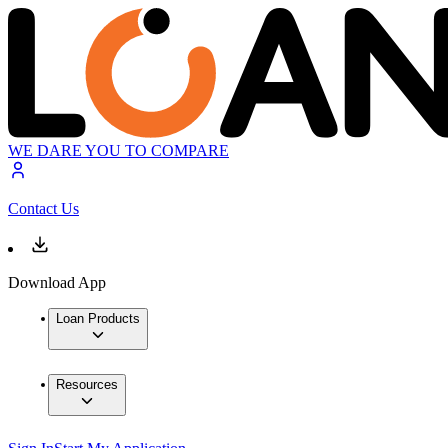
WE DARE YOU TO COMPARE
Contact Us
Download App
Loan Products
Resources