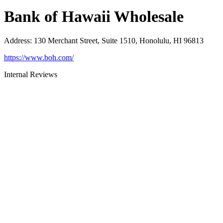
Bank of Hawaii Wholesale
Address
:
130 Merchant Street, Suite 1510, Honolulu, HI 96813
https://www.boh.com/
Internal Reviews