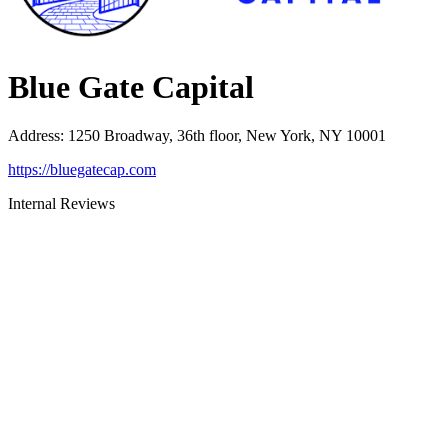
Blue Gate Capital
Address
:
1250 Broadway, 36th floor, New York, NY 10001
https://bluegatecap.com
Internal Reviews