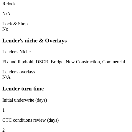
Relock
N/A
Lock & Shop
No
Lender's niche & Overlays
Lender's Niche
Fix and flip/hold, DSCR, Bridge, New Construction, Commercial
Lender's overlays
N/A
Lender turn time
Initial underwrite (days)
1
CTC conditions review (days)
2