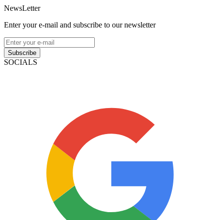
NewsLetter
Enter your e-mail and subscribe to our newsletter
Subscribe
SOCIALS