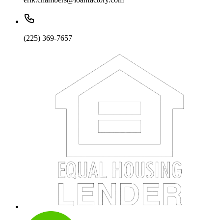
(225) 369-7657