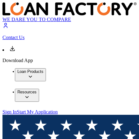
WE DARE YOU TO COMPARE
Contact Us
Download App
Loan Products
Resources
Sign In
Start My Application