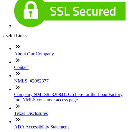
Useful Links
About Our Company
Contact
NMLS: #2062377
Company NMLS#: 320841. Go here for the Loan Factory,
Inc. NMLS consumer access page
Texas Disclosures
ADA Accessibility Statement