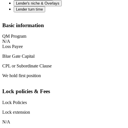
Lender's niche & Overlays
Lender turn time
Basic information
QM Program
N/A
Loss Payee
Blue Gate Capital
CPL or Subordinate Clause
We hold first position
Lock policies & Fees
Lock Policies
Lock extension
N/A