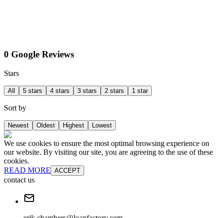
0 Google Reviews
Stars
All
5 stars
4 stars
3 stars
2 stars
1 star
Sort by
Newest
Oldest
Highest
Lowest
We use cookies to ensure the most optimal browsing experience on
our website. By visiting our site, you are agreeing to the use of these
cookies.
READ MORE
ACCEPT
contact us
erik.chambers@loanfactory.com