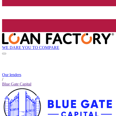
WE DARE YOU TO COMPARE
Our lenders
/
Blue Gate Capital