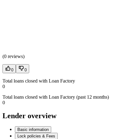
(
0 reviews
)
0
0
Total loans closed with Loan Factory
0
Total loans closed with Loan Factory (past 12 months)
0
Lender overview
Basic information
Lock policies & Fees