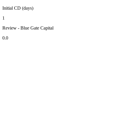
Initial CD (days)
1
Review - Blue Gate Capital
0.0