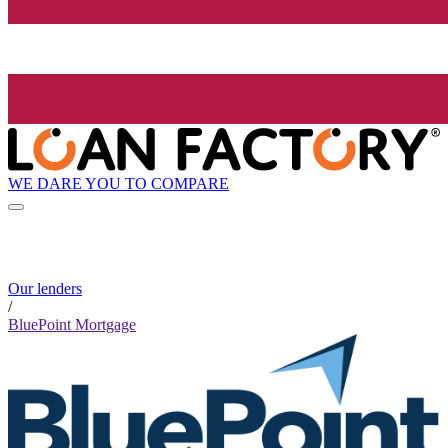
WE DARE YOU TO COMPARE
Our lenders
/
BluePoint Mortgage