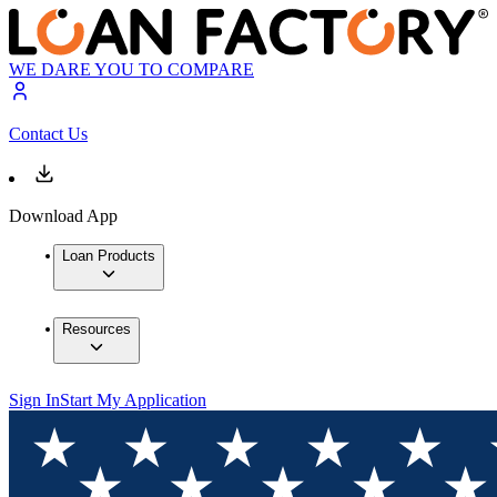
WE DARE YOU TO COMPARE
Contact Us
Download App
Loan Products
Resources
Sign In
Start My Application