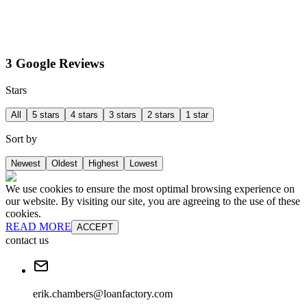
3 Google Reviews
Stars
All
5 stars
4 stars
3 stars
2 stars
1 star
Sort by
Newest
Oldest
Highest
Lowest
We use cookies to ensure the most optimal browsing experience on
our website. By visiting our site, you are agreeing to the use of these
cookies.
READ MORE
ACCEPT
contact us
erik.chambers@loanfactory.com