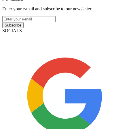
Enter your e-mail and subscribe to our newsletter
Subscribe
SOCIALS