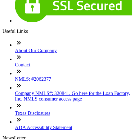
Useful Links
About Our Company
Contact
NMLS: #2062377
Company NMLS#: 320841. Go here for the Loan Factory,
Inc. NMLS consumer access page
Texas Disclosures
ADA Accessibility Statement
NewsLetter