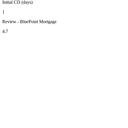
Initial CD (days)
1
Review - BluePoint Mortgage
4.7