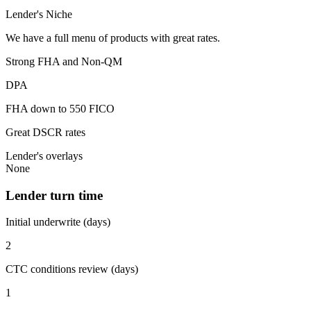
Lender's Niche
We have a full menu of products with great rates.
Strong FHA and Non-QM
DPA
FHA down to 550 FICO
Great DSCR rates
Lender's overlays
None
Lender turn time
Initial underwrite (days)
2
CTC conditions review (days)
1