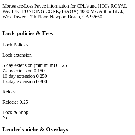
Mortgagee/Loss Payee information for CPL's and HOI's ROYAL
PACIFIC FUNDING CORP.,(ISAOA) 4000 MacArthur Blvd.,
West Tower – 7th Floor, Newport Beach, CA 92660
Lock policies & Fees
Lock Policies
Lock extension
5-day extension (minimum) 0.125
7-day extension 0.150
10-day extension 0.250
15-day extension 0.300
Relock
Relock : 0.25
Lock & Shop
No
Lender's niche & Overlays