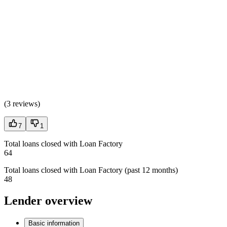
(
3 reviews
)
7
1
Total loans closed with Loan Factory
64
Total loans closed with Loan Factory (past 12 months)
48
Lender overview
Basic information