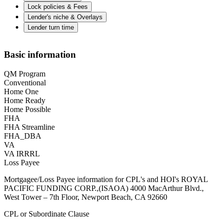
Lock policies & Fees
Lender's niche & Overlays
Lender turn time
Basic information
QM Program
Conventional
Home One
Home Ready
Home Possible
FHA
FHA Streamline
FHA_DBA
VA
VA IRRRL
Loss Payee
Mortgagee/Loss Payee information for CPL's and HOI's ROYAL
PACIFIC FUNDING CORP.,(ISAOA) 4000 MacArthur Blvd.,
West Tower – 7th Floor, Newport Beach, CA 92660
CPL or Subordinate Clause