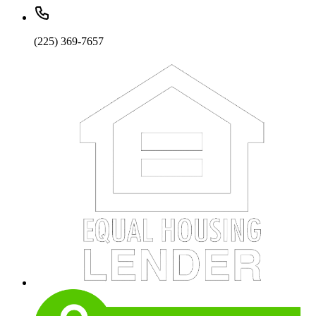
(225) 369-7657