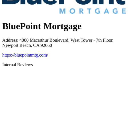
BluePoint Mortgage
Address
:
4000 Macarthur Boulevard, West Tower - 7th Floor,
Newport Beach, CA 92660
https://bluepointmtg.com/
Internal Reviews