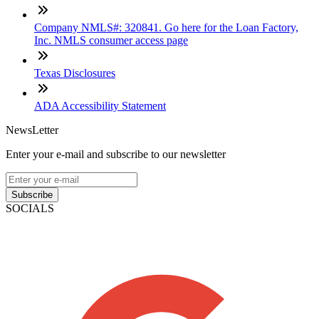
Company NMLS#: 320841. Go here for the Loan Factory,
Inc. NMLS consumer access page
Texas Disclosures
ADA Accessibility Statement
NewsLetter
Enter your e-mail and subscribe to our newsletter
Subscribe
SOCIALS