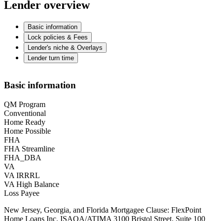
Lender overview
Basic information
Lock policies & Fees
Lender's niche & Overlays
Lender turn time
Basic information
QM Program
Conventional
Home Ready
Home Possible
FHA
FHA Streamline
FHA_DBA
VA
VA IRRRL
VA High Balance
Loss Payee
New Jersey, Georgia, and Florida Mortgagee Clause: FlexPoint
Home Loans Inc. ISAOA/ATIMA 3100 Bristol Street, Suite 100