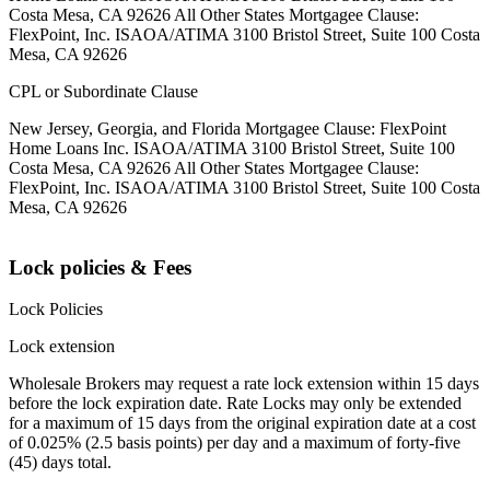
Costa Mesa, CA 92626 All Other States Mortgagee Clause:
FlexPoint, Inc. ISAOA/ATIMA 3100 Bristol Street, Suite 100 Costa
Mesa, CA 92626
CPL or Subordinate Clause
New Jersey, Georgia, and Florida Mortgagee Clause: FlexPoint
Home Loans Inc. ISAOA/ATIMA 3100 Bristol Street, Suite 100
Costa Mesa, CA 92626 All Other States Mortgagee Clause:
FlexPoint, Inc. ISAOA/ATIMA 3100 Bristol Street, Suite 100 Costa
Mesa, CA 92626
Lock policies & Fees
Lock Policies
Lock extension
Wholesale Brokers may request a rate lock extension within 15 days
before the lock expiration date. Rate Locks may only be extended
for a maximum of 15 days from the original expiration date at a cost
of 0.025% (2.5 basis points) per day and a maximum of forty-five
(45) days total.