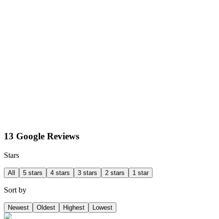
13 Google Reviews
Stars
All
5 stars
4 stars
3 stars
2 stars
1 star
Sort by
Newest
Oldest
Highest
Lowest