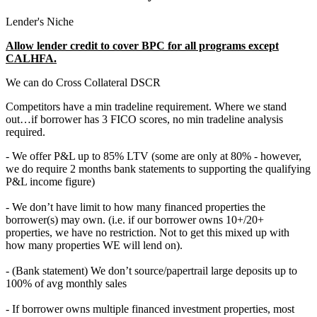
Lender's Niche
Allow lender credit to cover BPC for all programs except
CALHFA.
We can do Cross Collateral DSCR
Competitors have a min tradeline requirement. Where we stand
out…if borrower has 3 FICO scores, no min tradeline analysis
required.
- We offer P&L up to 85% LTV (some are only at 80% - however,
we do require 2 months bank statements to supporting the qualifying
P&L income figure)
- We don’t have limit to how many financed properties the
borrower(s) may own. (i.e. if our borrower owns 10+/20+
properties, we have no restriction. Not to get this mixed up with
how many properties WE will lend on).
- (Bank statement) We don’t source/papertrail large deposits up to
100% of avg monthly sales
- If borrower owns multiple financed investment properties, most