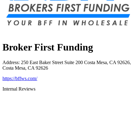
Broker First Funding
Address
:
250 East Baker Street Suite 200 Costa Mesa, CA 92626,
Costa Mesa, CA 92626
https://bffws.com/
Internal Reviews