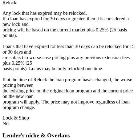
Relock
Any lock that has expired may be relocked.
If a loan has expired for 30 days or greater, then it is considered a
new lock and
pricing will be based on the current market plus 0.25% (25 basis
points).
Loans that have expired for less than 30 days can be relocked for 15
or 30 days and
are subject to worse-case pricing plus any previous extension fees
plus 0.25% (25
basis points). Loans may be only relocked one time.
If at the time of Relock the loan program has/is changed, the worse
pricing between
the existing price on the original loan program and the current price
on the new loan
program will apply. The price may not improve regardless of loan
program change.
Lock & Shop
No
Lender's niche & Overlays