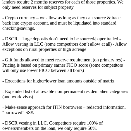
lenders require 2 months reserves for each of those properties. We
only need reserves for subject property.
- Crypto currency – we allow as long as they can source & trace
back into crypto account, and must be liquidated into standard
checking/savings.
- DSCR = large deposits don’t need to be sourced/paper trailed -
Allow vesting in LLC (some competitors don’t allow at all) - Allow
exceptions on rural properties or high acreage
- Gift funds allowed to meet reserve requirement (on primary res) -
Pricing is based on primary earner FICO score (some competitors
will only use lower FICO between all borrs)
- Exceptions for higher/lower loan amounts outside of matrix.
- Expanded list of allowable non-permanent resident alien categories
(and work visas)
- Make-sense approach for ITIN borrowers – redacted information,
“borrowed” SS#.
- DSCR vesting in LLC. Competitors require 100% of
owners/members on the loan, we only require 50%.