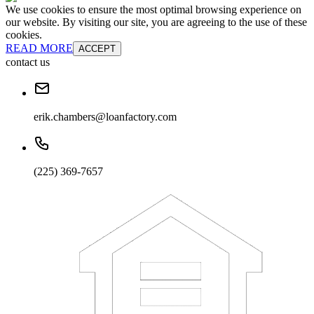
We use cookies to ensure the most optimal browsing experience on
our website. By visiting our site, you are agreeing to the use of these
cookies.
READ MORE
ACCEPT
contact us
erik.chambers@loanfactory.com
(225) 369-7657