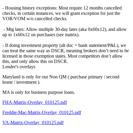
- Housing history exceptions: Most require 12 months cancelled
checks, in certain instances, we will grant exception for just the
VOR/VOM w/o cancelled checks.
- Mtg lates: Allow multiple 30-day lates (aka 0x60x12), and allow
up to 1x60x12 on purchases (see matrix).
- If doing investment property (alt doc = bank statement/P&L), we
can treat the same way as DSCR, meaning brokers don’t need to be
licensed in those exemption states. Most competitors don’t allow
this, and only allow this on DSCR.
Lender's overlays
Maryland is only for our Non QM ( purchase primary / second
home / investment ).
MA is only for business purpose loans.
FHA-Matrix-Overlay_010125.pdf
Freddie-Mac-Matrix-Overlay_010125.pdf
VA-Matrix-Overlay_010125.pdf