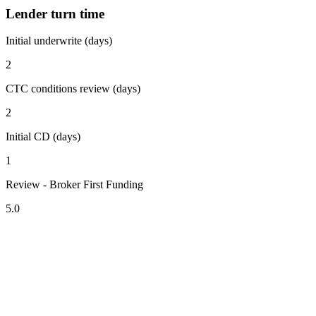
Lender turn time
Initial underwrite (days)
2
CTC conditions review (days)
2
Initial CD (days)
1
Review - Broker First Funding
5.0