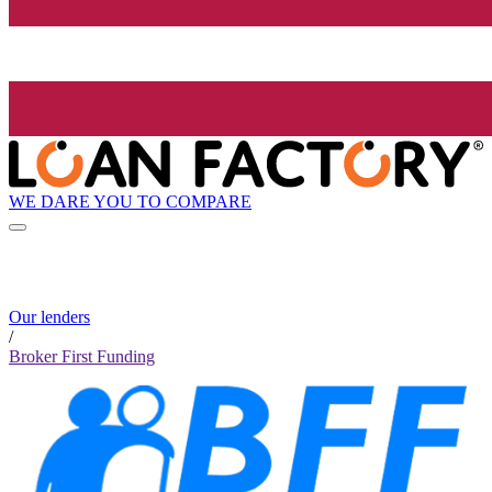
WE DARE YOU TO COMPARE
Our lenders
/
Broker First Funding