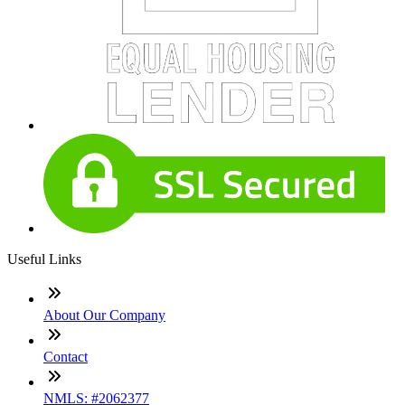
Useful Links
About Our Company
Contact
NMLS: #2062377