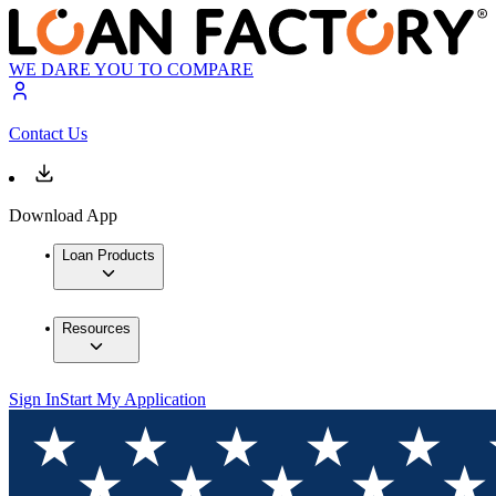
WE DARE YOU TO COMPARE
Contact Us
Download App
Loan Products
Resources
Sign In
Start My Application