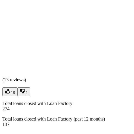
(
13 reviews
)
16
1
Total loans closed with Loan Factory
274
Total loans closed with Loan Factory (past 12 months)
137