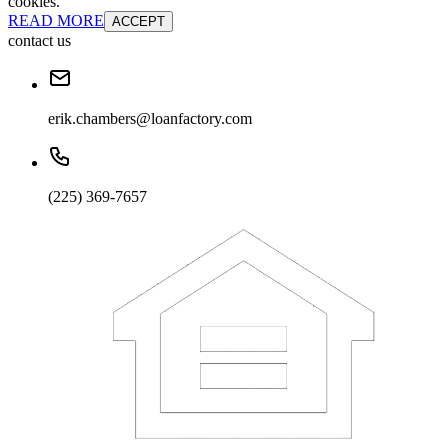
cookies.
READ MORE
ACCEPT
contact us
erik.chambers@loanfactory.com
(225) 369-7657