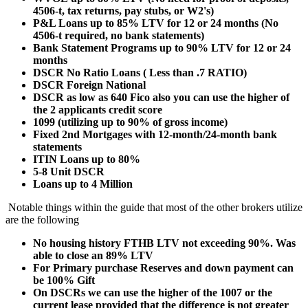
4506-t, tax returns, pay stubs, or W2's)
P&L Loans up to 85% LTV for 12 or 24 months (No
4506-t required, no bank statements)
Bank Statement Programs up to 90% LTV for 12 or 24
months
DSCR No Ratio Loans ( Less than .7 RATIO)
DSCR Foreign National
DSCR as low as 640 Fico also you can use the higher of
the 2 applicants credit score
1099 (utilizing up to 90% of gross income)
Fixed 2nd Mortgages with 12-month/24-month bank
statements
ITIN Loans up to 80%
5-8 Unit DSCR
Loans up to 4 Million
Notable things within the guide that most of the other brokers utilize
are the following
No housing history FTHB LTV not exceeding 90%. Was
able to close an 89% LTV
For Primary purchase Reserves and down payment can
be 100% Gift
On DSCRs we can use the higher of the 1007 or the
current lease provided that the difference is not greater