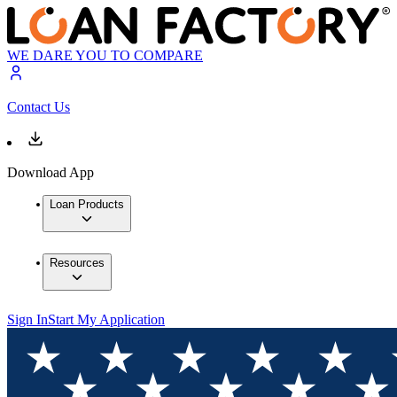
WE DARE YOU TO COMPARE
Contact Us
Download App
Loan Products
Resources
Sign In
Start My Application