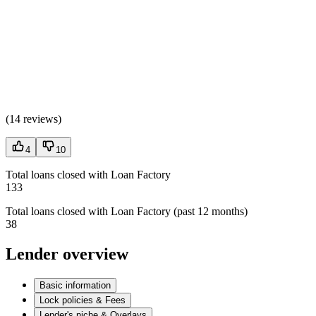
(
14 reviews
)
4
10
Total loans closed with Loan Factory
133
Total loans closed with Loan Factory (past 12 months)
38
Lender overview
Basic information
Lock policies & Fees
Lender's niche & Overlays