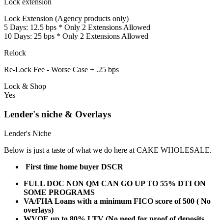
Lock extension
Lock Extension (Agency products only)
5 Days: 12.5 bps * Only 2 Extensions Allowed
10 Days: 25 bps * Only 2 Extensions Allowed
Relock
Re-Lock Fee - Worse Case + .25 bps
Lock & Shop
Yes
Lender's niche & Overlays
Lender's Niche
Below is just a taste of what we do here at CAKE WHOLESALE.
First time home buyer DSCR
FULL DOC NON QM CAN GO UP TO 55% DTI ON
SOME PROGRAMS
VA/FHA Loans with a minimum FICO score of 500 ( No
overlays)
WVOE up to 80% LTV (No need for proof of deposits,