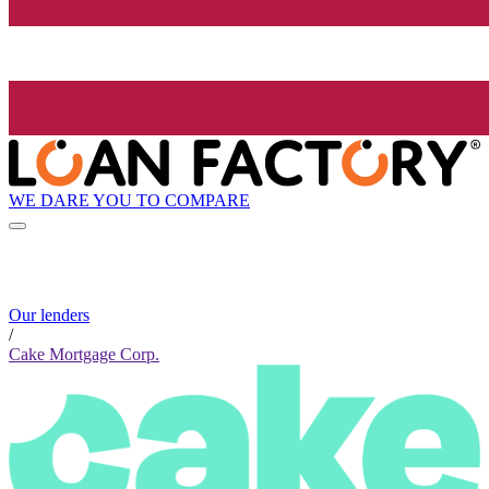
WE DARE YOU TO COMPARE
Our lenders
/
Cake Mortgage Corp.