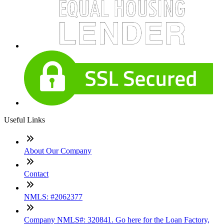
Useful Links
About Our Company
Contact
NMLS: #2062377
Company NMLS#: 320841. Go here for the Loan Factory,