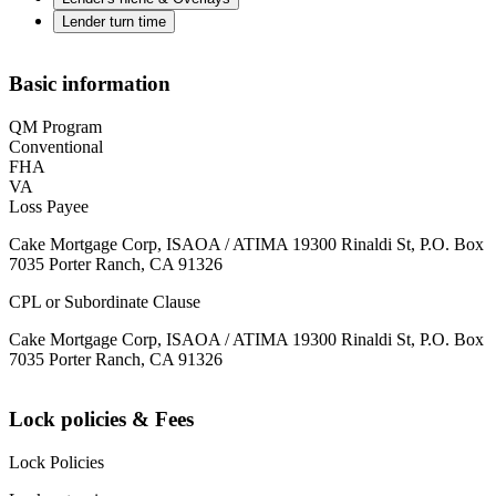
Lender turn time
Basic information
QM Program
Conventional
FHA
VA
Loss Payee
Cake Mortgage Corp, ISAOA / ATIMA 19300 Rinaldi St, P.O. Box
7035 Porter Ranch, CA 91326
CPL or Subordinate Clause
Cake Mortgage Corp, ISAOA / ATIMA 19300 Rinaldi St, P.O. Box
7035 Porter Ranch, CA 91326
Lock policies & Fees
Lock Policies