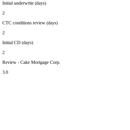
Initial underwrite (days)
2
CTC conditions review (days)
2
Initial CD (days)
2
Review - Cake Mortgage Corp.
3.0