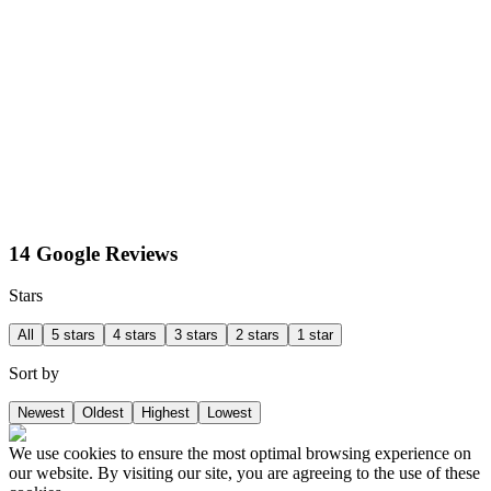
14 Google Reviews
Stars
All
5 stars
4 stars
3 stars
2 stars
1 star
Sort by
Newest
Oldest
Highest
Lowest
We use cookies to ensure the most optimal browsing experience on
our website. By visiting our site, you are agreeing to the use of these