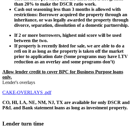
than 20% to make the DSCR ratio work.
Cash out seasoning less than 3 months is allowed with
restrictions: Borrower acquired the property through an
inheritance, or was legally awarded the property through
divorce, separation, dissolution of a domestic partnership.
If 2 or more borrowers, highest mid score will be used
between the two.
If property is recently listed for sale, we are able to do a
refi on it as long as the property is taken off the market
prior to application date (Some programs may have LTV
reduction as an overlay and some programs don’t)
Allow lender credit to cover BPC for Business Purpose loans
only.
Lender's overlays
CAKE-OVERLAYS .pdf
CO, HI, LA, NE, NM, NJ, TX are available for only DSCR and
P&L and Bank statement loans as long as investment property.
Lender turn time