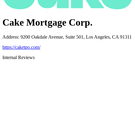
Cake Mortgage Corp.
Address
:
9200 Oakdale Avenue, Suite 501, Los Angeles, CA 91311
https://caketpo.com/
Internal Reviews