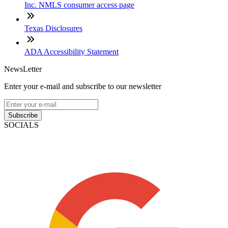
Inc. NMLS consumer access page
Texas Disclosures
ADA Accessibility Statement
NewsLetter
Enter your e-mail and subscribe to our newsletter
Subscribe
SOCIALS