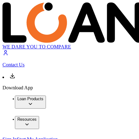
WE DARE YOU TO COMPARE
Contact Us
Download App
Loan Products
Resources