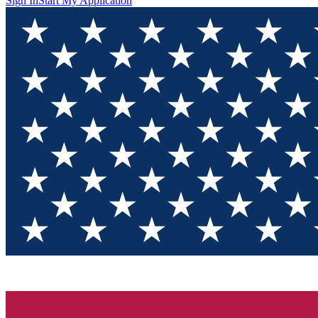
Sign In
Start My Application