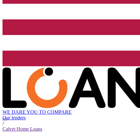
WE DARE YOU TO COMPARE
Our lenders
/
Calvet Home Loans