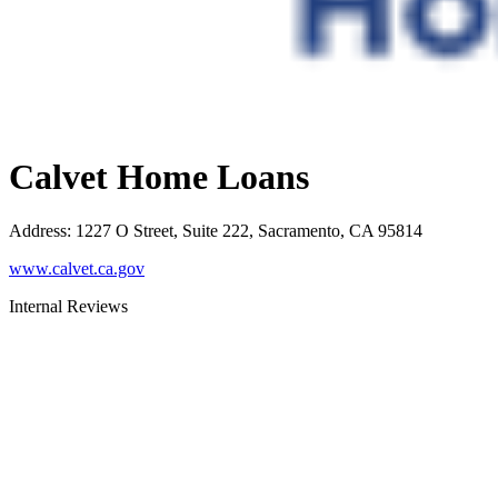
Calvet Home Loans
Address
:
1227 O Street, Suite 222, Sacramento, CA 95814
www.calvet.ca.gov
Internal Reviews