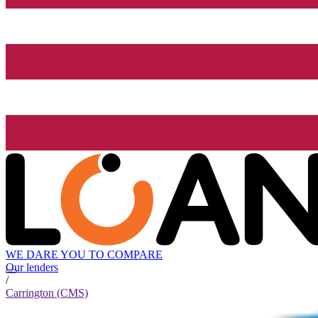
WE DARE YOU TO COMPARE
Our lenders
/
Carrington (CMS)