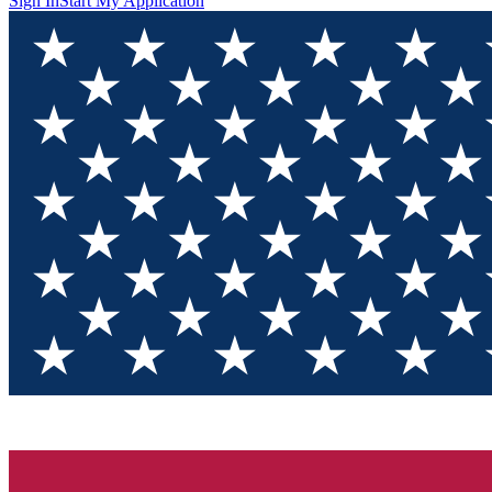
Sign In
Start My Application