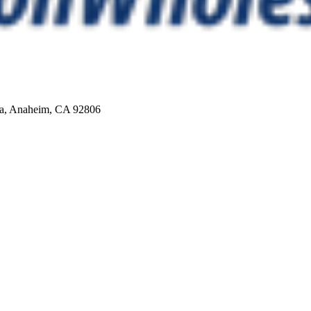
Ca, Anaheim, CA 92806