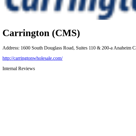
Carrington (CMS)
Address
:
1600 South Douglass Road, Suites 110 & 200-a Anaheim 
http://carringtonwholesale.com/
Internal Reviews