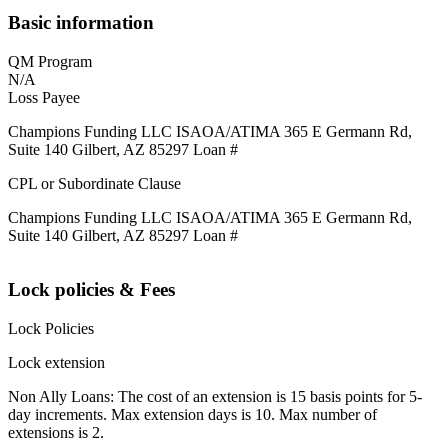
Basic information
QM Program
N/A
Loss Payee
Champions Funding LLC ISAOA/ATIMA 365 E Germann Rd,
Suite 140 Gilbert, AZ 85297 Loan #
CPL or Subordinate Clause
Champions Funding LLC ISAOA/ATIMA 365 E Germann Rd,
Suite 140 Gilbert, AZ 85297 Loan #
Lock policies & Fees
Lock Policies
Lock extension
Non Ally Loans: The cost of an extension is 15 basis points for 5-
day increments. Max extension days is 10. Max number of
extensions is 2.