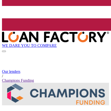
WE DARE YOU TO COMPARE
Our lenders
/
Champions Funding