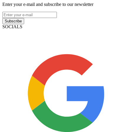
Enter your e-mail and subscribe to our newsletter
Subscribe
SOCIALS