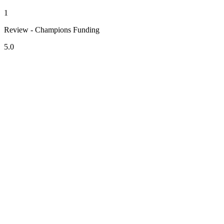
1
Review - Champions Funding
5.0