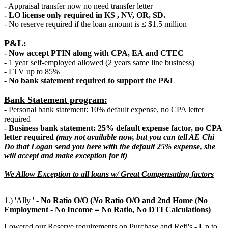
-
Appraisal transfer now no need transfer letter
- LO license only required in KS , NV, OR, SD.
- No reserve required if the loan amount is ≤ $1.5 million
P&L:
- Now accept PTIN along with CPA, EA and CTEC
- 1 year self-employed allowed (2 years same line business)
- LTV up to 85%
- No bank statement required to support the P&L
Bank Statement program:
- Personal bank statement: 10% default expense, no CPA letter
required
- Business bank statement: 25% default expense factor, no CPA
letter required
(may not available now, but you can tell AE Chi
Do that Logan send you here with the default 25% expense, she
will accept and make exception for it)
We Allow Exception to all loans w/ Great Compensating factors
1.) 'Ally ' -
No Ratio O/O (
N
o
Ratio O/O and 2nd Home (No
Employment - No Income = No Ratio, No DTI Calculations)
Lowered our Reserve requirements on Purchase and Refi's - Up to