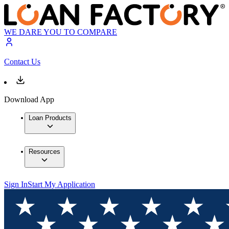
WE DARE YOU TO COMPARE
Contact Us
Download App
Loan Products
Resources
Sign In
Start My Application