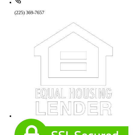
(225) 369-7657