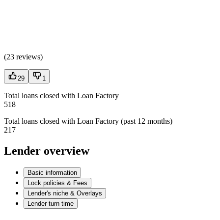
(
23 reviews
)
29
1
Total loans closed with Loan Factory
518
Total loans closed with Loan Factory (past 12 months)
217
Lender overview
Basic information
Lock policies & Fees
Lender's niche & Overlays
Lender turn time