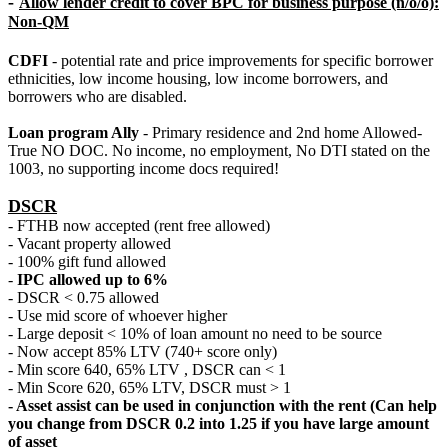
-
Allow lender credit to cover BPC for business purpose (n/o/o):
Non-QM
CDFI
- potential rate and price improvements for specific borrower
ethnicities, low income housing, low income borrowers, and
borrowers who are disabled.
Loan program Ally
- Primary residence and 2nd home Allowed-
True NO DOC. No income, no employment, No DTI stated on the
1003, no supporting income docs required!
DSCR
- FTHB now accepted (rent free allowed)
- Vacant property allowed
- 100% gift fund allowed
-
IPC allowed up to 6%
- DSCR < 0.75 allowed
- Use mid score of whoever higher
- Large deposit < 10% of loan amount no need to be source
- Now accept 85% LTV (740+ score only)
- Min score 640, 65% LTV , DSCR can < 1
- Min Score 620, 65% LTV, DSCR must > 1
- Asset assist can be used in conjunction with the rent (Can help
you change from DSCR 0.2 into 1.25 if you have large amount
of asset