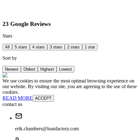
23 Google Reviews
Stars
All
5 stars
4 stars
3 stars
2 stars
1 star
Sort by
Newest
Oldest
Highest
Lowest
We use cookies to ensure the most optimal browsing experience on
our website. By visiting our site, you are agreeing to the use of these
cookies.
READ MORE
ACCEPT
contact us
erik.chambers@loanfactory.com