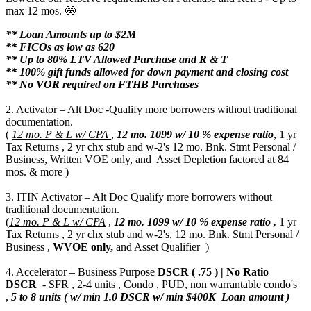
max 12 mos. 🤩
** Loan Amounts up to $2M
** FICOs as low as 620
** Up to 80% LTV Allowed Purchase and R & T
** 100% gift funds allowed for down payment and closing cost
** No VOR required on FTHB Purchases
2. Activator – Alt Doc -Qualify more borrowers without traditional
documentation.
(
12 mo. P & L w/ CPA
,
12 mo.
1099 w/ 10 % expense ratio
, 1 yr
Tax Returns , 2 yr chx stub and w-2's 12 mo. Bnk. Stmt Personal /
Business, Written VOE only, and Asset Depletion factored at 84
mos. & more )
3. ITIN Activator – Alt Doc Qualify more borrowers without
traditional documentation.
(
12 mo. P & L w/ CPA
,
12 mo.
1099 w/ 10 % expense ratio ,
1 yr
Tax Returns , 2 yr chx stub and w-2's, 12 mo. Bnk. Stmt Personal /
Business ,
WVOE only,
and Asset Qualifier )
4. Accelerator – Business Purpose
DSCR ( .75 ) | No Ratio
DSCR
- SFR , 2-4 units , Condo , PUD, non warrantable condo's
,
5 to 8 units ( w/ min 1.0 DSCR w/ min $400K Loan amount )