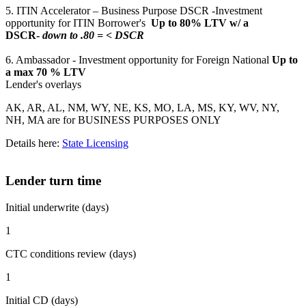
5. ITIN Accelerator – Business Purpose DSCR -Investment
opportunity for ITIN Borrower's
Up to 80% LTV w/ a
DSCR-
down to .80 = < DSCR
6. Ambassador - Investment opportunity for Foreign National
Up to
a max 70 % LTV
Lender's overlays
AK, AR, AL, NM, WY, NE, KS, MO, LA, MS, KY, WV, NY,
NH, MA are for BUSINESS PURPOSES ONLY
Details here:
State Licensing
Lender turn time
Initial underwrite (days)
1
CTC conditions review (days)
1
Initial CD (days)