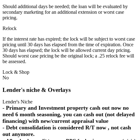
Should additional days be needed; the loan will be evaluated by
secondary marketing for an additional extension or worst case
pricing.
Relock
If the interest rate has expired; the lock will be subject to worst case
pricing until 30 days has elapsed from the time of expiration. Once
30 days has elapsed; the lock will be allowed current day pricing.
Should worst case pricing be the original lock; a .25 relock fee will
be assessed.
Lock & Shop
No
Lender's niche & Overlays
Lender's Niche
- Primary and Investment property cash out now no
need 6 month seasoning, you can cash out (not delayed
financing) with new/current appraisal value
- Debt consolidation is considered R/T now , not cash
out anymore.