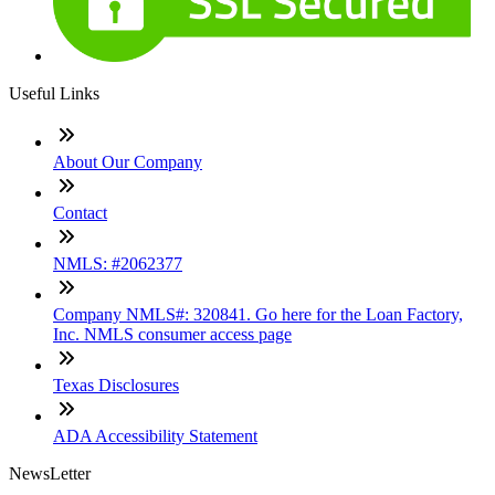
Useful Links
About Our Company
Contact
NMLS: #2062377
Company NMLS#: 320841. Go here for the Loan Factory,
Inc. NMLS consumer access page
Texas Disclosures
ADA Accessibility Statement
NewsLetter