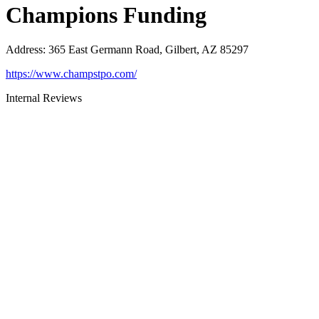
Champions Funding
Address
:
365 East Germann Road, Gilbert, AZ 85297
https://www.champstpo.com/
Internal Reviews