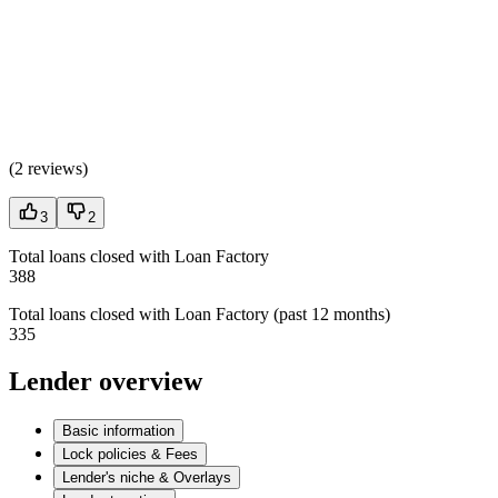
(
2 reviews
)
3
2
Total loans closed with Loan Factory
388
Total loans closed with Loan Factory (past 12 months)
335
Lender overview
Basic information
Lock policies & Fees
Lender's niche & Overlays