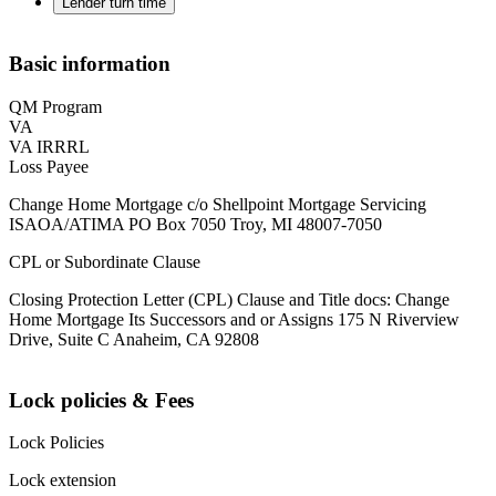
Lender turn time
Basic information
QM Program
VA
VA IRRRL
Loss Payee
Change Home Mortgage c/o Shellpoint Mortgage Servicing
ISAOA/ATIMA PO Box 7050 Troy, MI 48007-7050
CPL or Subordinate Clause
Closing Protection Letter (CPL) Clause and Title docs: Change
Home Mortgage Its Successors and or Assigns 175 N Riverview
Drive, Suite C Anaheim, CA 92808
Lock policies & Fees
Lock Policies
Lock extension