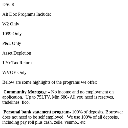
DSCR
Alt Doc Programs Include:
W2 Only
1099 Only
P&L Only
Asset Depletion
1 Yr Tax Return
WVOE Only
Below are some highlights of the programs we offer:
Community Mortgage –
No income and no employment on
application. Up to 75LTV, Min 680- All you need is reserves,
tradelines, fico.
Personal bank statement program-
100% of deposits. Borrower
does not need to be self employed. We use 100% of all deposits,
including pay roll plus cash, zelle, venmo.. etc