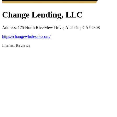
Change Lending, LLC
Address
:
175 North Riverview Drive, Anaheim, CA 92808
https://changewholesale.com/
Internal Reviews