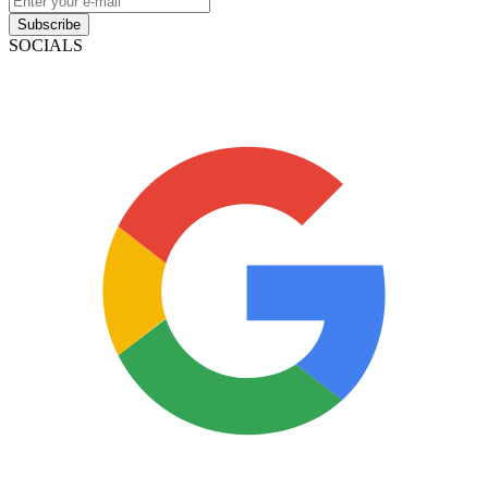
Subscribe
SOCIALS