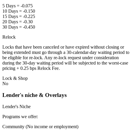
5 Days = -0.075
10 Days = -0.150
15 Days = -0.225
20 Days = -0.30
30 Days = -0.450
Relock
Locks that have been canceled or have expired without closing or
being extended must go through a 30-calendar-day waiting period to
be eligible for re-lock. Any re-lock request under consideration
during the 30-day waiting period will be subjected to the worst-case
pricing + 0.25 bps Relock Fee.
Lock & Shop
No
Lender's niche & Overlays
Lender's Niche
Programs we offer:
Community (No income or employment)