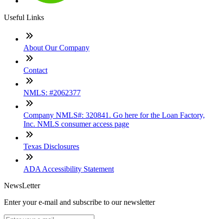
Useful Links
About Our Company
Contact
NMLS: #2062377
Company NMLS#: 320841. Go here for the Loan Factory,
Inc. NMLS consumer access page
Texas Disclosures
ADA Accessibility Statement
NewsLetter
Enter your e-mail and subscribe to our newsletter