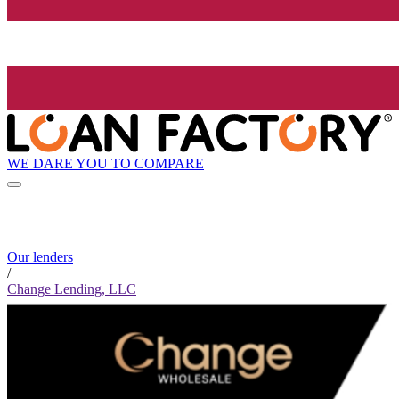
WE DARE YOU TO COMPARE
Our lenders
/
Change Lending, LLC