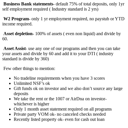
Business Bank statements
- default 75% of total deposits, only 1yr
self employment required ( Industry standard is 2 yrs)
W2 Program
- only 1 yr employment required, no paystub or YTD
income required.
Asset depletion-
100%
of assets ( even non liquid) and divide by
60.
Asset Assist
- use any one of our programs and then you can take
your assets and divide by 60 and add it to your DTI ( industry
standard is divide by 360)
Few other things to mention:
No tradeline requirements when you have 3 scores
Unlimited NSF’s ok
Gift funds ok on investor and we also don’t source any large
deposits
We take the rent or the 1007 or AirDna on investor-
whichever is higher
Only 1 month asset statement required on all programs
Private party VOM ok- no canceled checks needed
Recently listed property ok- even for cash out loan