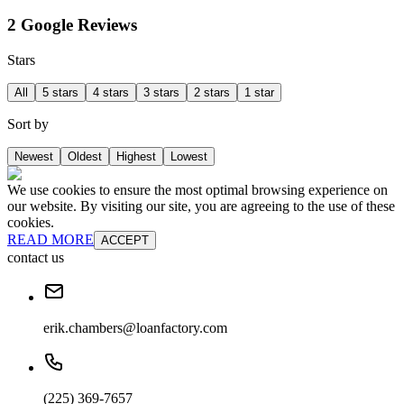
2 Google Reviews
Stars
All
5 stars
4 stars
3 stars
2 stars
1 star
Sort by
Newest
Oldest
Highest
Lowest
We use cookies to ensure the most optimal browsing experience on
our website. By visiting our site, you are agreeing to the use of these
cookies.
READ MORE
ACCEPT
contact us
erik.chambers@loanfactory.com
(225) 369-7657