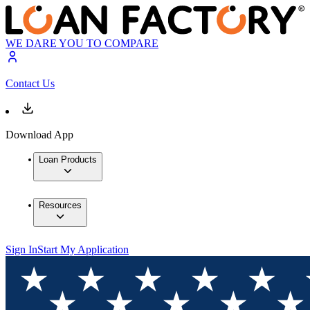
WE DARE YOU TO COMPARE
Contact Us
Download App
Loan Products
Resources
Sign In
Start My Application