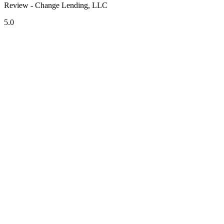
Review - Change Lending, LLC
5.0