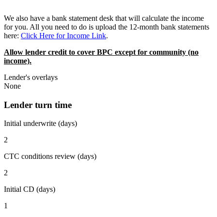
We also have a bank statement desk that will calculate the income
for you. All you need to do is upload the 12-month bank statements
here:
Click Here for Income Link
.
Allow lender credit to cover BPC except for community (no
income).
Lender's overlays
None
Lender turn time
Initial underwrite (days)
2
CTC conditions review (days)
2
Initial CD (days)
1