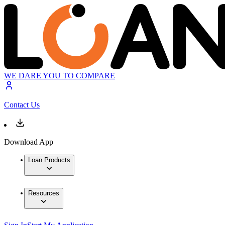
WE DARE YOU TO COMPARE
Contact Us
Download App
Loan Products
Resources