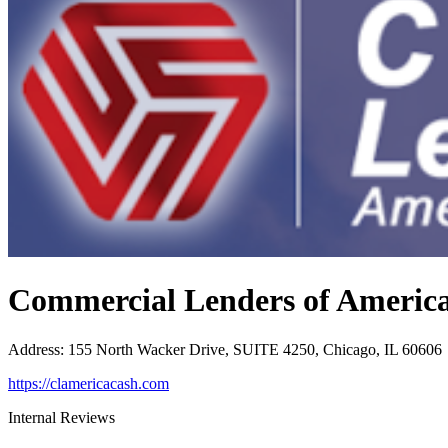
Commercial Lenders of Americ
Address
:
155 North Wacker Drive, SUITE 4250, Chicago, IL 60606
https://clamericacash.com
Internal Reviews