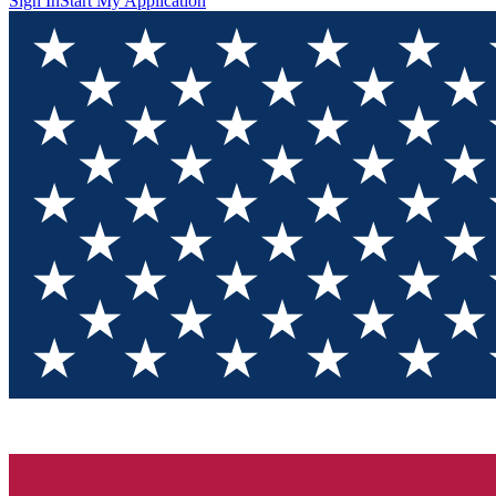
Sign In
Start My Application