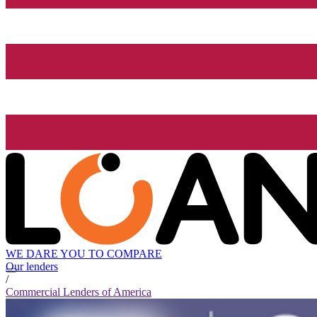
WE DARE YOU TO COMPARE
Our lenders
/
Commercial Lenders of America