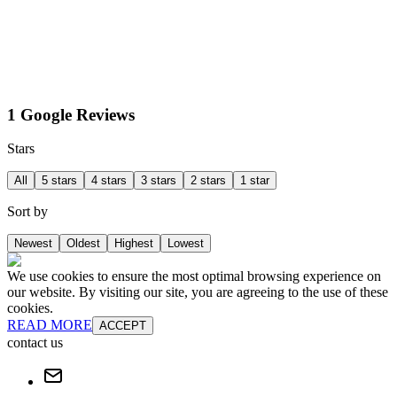
1 Google Reviews
Stars
All
5 stars
4 stars
3 stars
2 stars
1 star
Sort by
Newest
Oldest
Highest
Lowest
We use cookies to ensure the most optimal browsing experience on
our website. By visiting our site, you are agreeing to the use of these
cookies.
READ MORE
ACCEPT
contact us