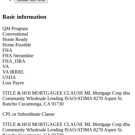
Basic information
QM Program
Conventional
Home Ready
Home Possible
FHA
FHA Streamline
FHA_DBA
VA
VA IRRRL
USDA
Loss Payee
TITLE & HOI MORTGAGEE CLAUSE ML Mortgage Corp dba
Community Wholesale Lending ISAO/ATIMA 8270 Aspen St.
Rancho Cucamonga, CA 91730
CPL or Subordinate Clause
TITLE & HOI MORTGAGEE CLAUSE ML Mortgage Corp dba
Community Wholesale Lending ISAO/ATIMA 8270 Aspen St.