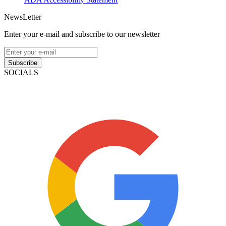
NewsLetter
Enter your e-mail and subscribe to our newsletter
Subscribe
SOCIALS