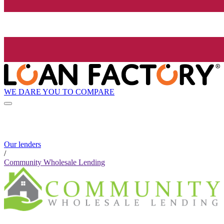
WE DARE YOU TO COMPARE
Our lenders
/
Community Wholesale Lending