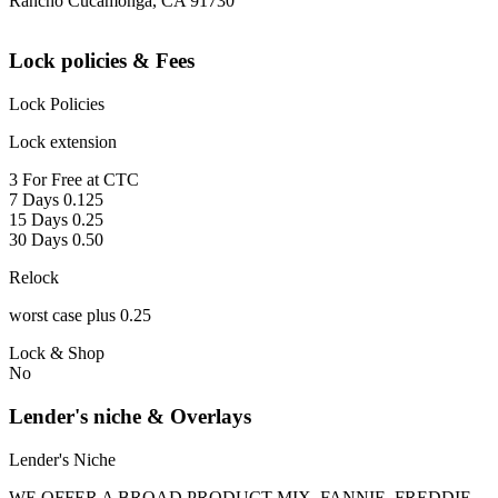
Rancho Cucamonga, CA 91730
Lock policies & Fees
Lock Policies
Lock extension
3 For Free at CTC
7 Days 0.125
15 Days 0.25
30 Days 0.50
Relock
worst case plus 0.25
Lock & Shop
No
Lender's niche & Overlays
Lender's Niche
WE OFFER A BROAD PRODUCT MIX, FANNIE, FREDDIE,