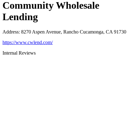
Community Wholesale
Lending
Address
:
8270 Aspen Avenue, Rancho Cucamonga, CA 91730
https://www.cwlend.com/
Internal Reviews