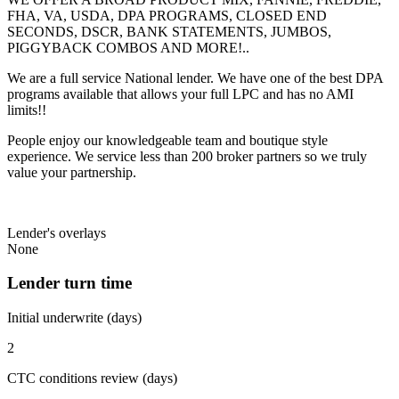
FHA, VA, USDA, DPA PROGRAMS, CLOSED END
SECONDS, DSCR, BANK STATEMENTS, JUMBOS,
PIGGYBACK COMBOS AND MORE!..
We are a full service National lender. We have one of the best DPA
programs available that allows your full LPC and has no AMI
limits!!
People enjoy our knowledgeable team and boutique style
experience. We service less than 200 broker partners so we truly
value your partnership.
Lender's overlays
None
Lender turn time
Initial underwrite (days)
2
CTC conditions review (days)