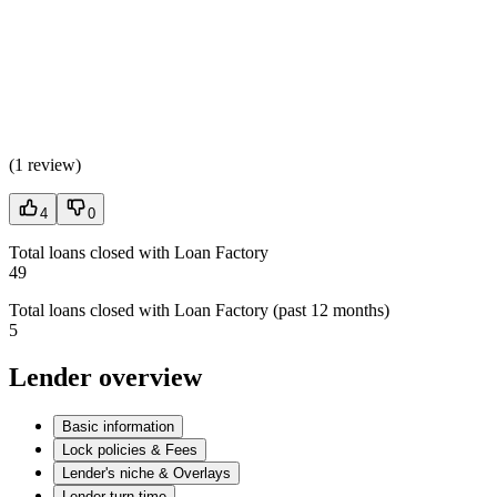
(
1 review
)
4
0
Total loans closed with Loan Factory
49
Total loans closed with Loan Factory (past 12 months)
5
Lender overview
Basic information
Lock policies & Fees
Lender's niche & Overlays
Lender turn time