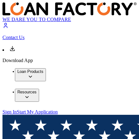
WE DARE YOU TO COMPARE
Contact Us
Download App
Loan Products
Resources
Sign In
Start My Application