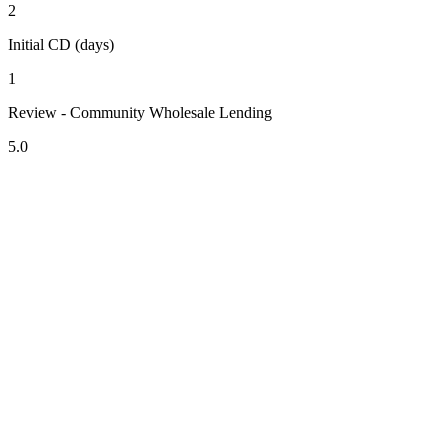
2
Initial CD (days)
1
Review - Community Wholesale Lending
5.0