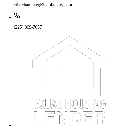
erik.chambers@loanfactory.com
(225) 369-7657