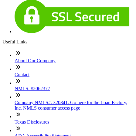
Useful Links
About Our Company
Contact
NMLS: #2062377
Company NMLS#: 320841. Go here for the Loan Factory,
Inc. NMLS consumer access page
Texas Disclosures
ADA Accessibility Statement