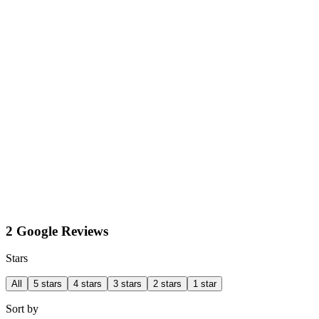
2 Google Reviews
Stars
All
5 stars
4 stars
3 stars
2 stars
1 star
Sort by