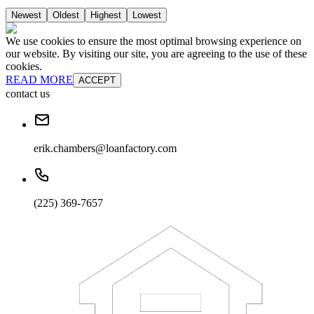
Newest
Oldest
Highest
Lowest
We use cookies to ensure the most optimal browsing experience on
our website. By visiting our site, you are agreeing to the use of these
cookies.
READ MORE
ACCEPT
contact us
erik.chambers@loanfactory.com
(225) 369-7657