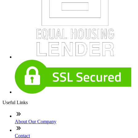
Useful Links
About Our Company
Contact