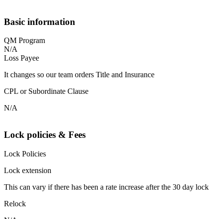
Basic information
QM Program
N/A
Loss Payee
It changes so our team orders Title and Insurance
CPL or Subordinate Clause
N/A
Lock policies & Fees
Lock Policies
Lock extension
This can vary if there has been a rate increase after the 30 day lock
Relock