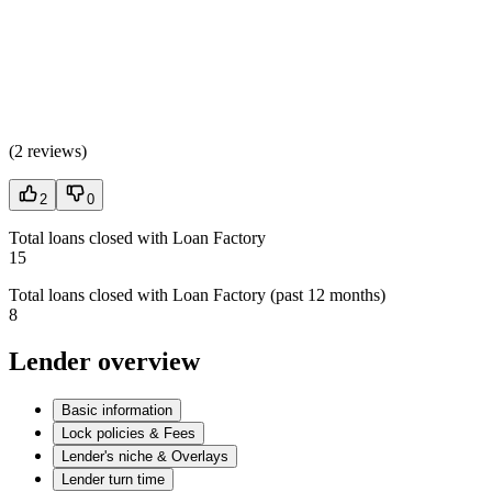
(
2 reviews
)
2
0
Total loans closed with Loan Factory
15
Total loans closed with Loan Factory (past 12 months)
8
Lender overview
Basic information
Lock policies & Fees
Lender's niche & Overlays
Lender turn time