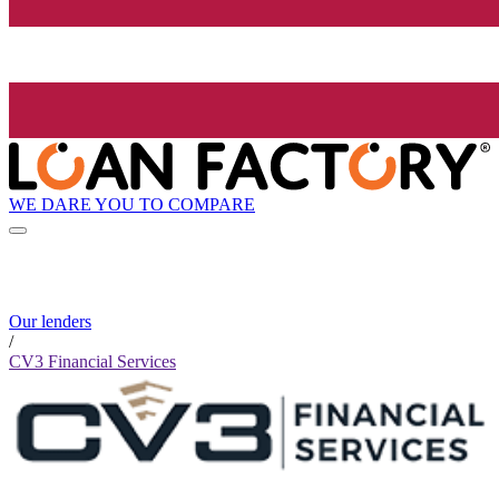
WE DARE YOU TO COMPARE
Our lenders
/
CV3 Financial Services