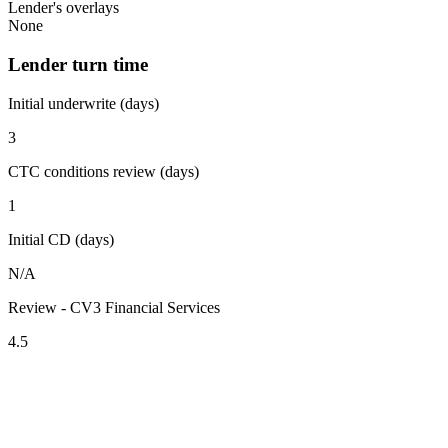
Lender's overlays
None
Lender turn time
Initial underwrite (days)
3
CTC conditions review (days)
1
Initial CD (days)
N/A
Review - CV3 Financial Services
4.5