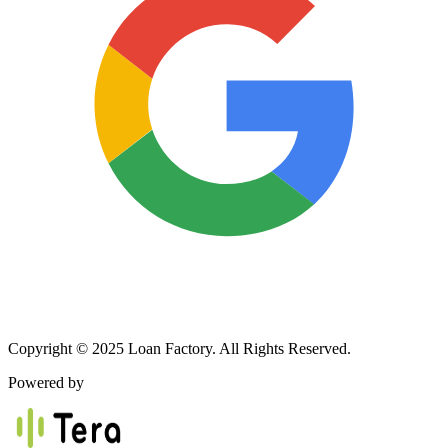
Copyright © 2025 Loan Factory. All Rights Reserved.
Powered by