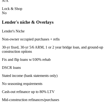
N/A
Lock & Shop
No
Lender's niche & Overlays
Lender's Niche
Non-owner occupied purchases + refis
30-yr fixed, 30-yr 5/6 ARM, 1 or 2 year bridge loan, and ground-up
construction options
Fix and flip loans w/100% rehab
DSCR loans
Stated income (bank statements only)
No seasoning requirements
Cash-out refinance up to 80% LTV
Mid-construction refinances/purchases