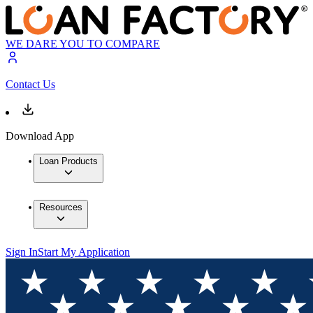
WE DARE YOU TO COMPARE
Contact Us
Download App
Loan Products
Resources
Sign In
Start My Application