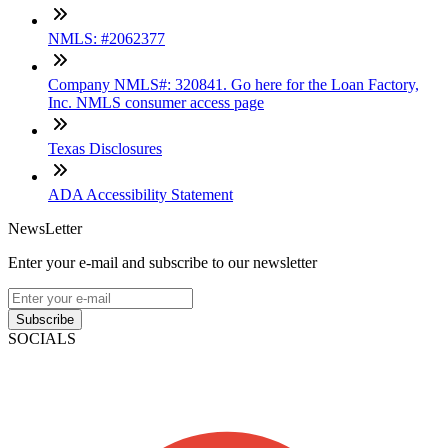
NMLS: #2062377
Company NMLS#: 320841. Go here for the Loan Factory,
Inc. NMLS consumer access page
Texas Disclosures
ADA Accessibility Statement
NewsLetter
Enter your e-mail and subscribe to our newsletter
Subscribe
SOCIALS