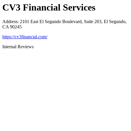
CV3 Financial Services
Address
:
2101 East El Segundo Boulevard, Suite 203, El Segundo,
CA 90245
https://cv3financial.com/
Internal Reviews