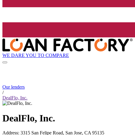
WE DARE YOU TO COMPARE
Our lenders
/
DealFlo, Inc.
DealFlo, Inc.
Address
:
3315 San Felipe Road, San Jose, CA 95135