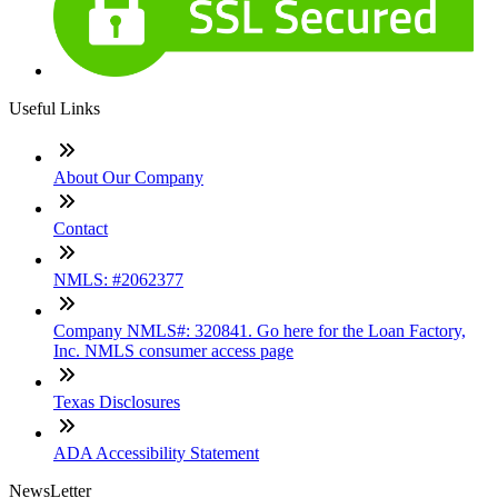
Useful Links
About Our Company
Contact
NMLS: #2062377
Company NMLS#: 320841. Go here for the Loan Factory,
Inc. NMLS consumer access page
Texas Disclosures
ADA Accessibility Statement
NewsLetter