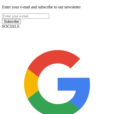
Enter your e-mail and subscribe to our newsletter
Subscribe
SOCIALS