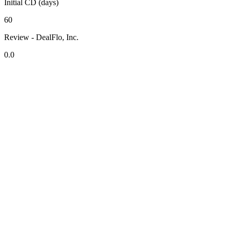
Initial CD (days)
60
Review - DealFlo, Inc.
0.0