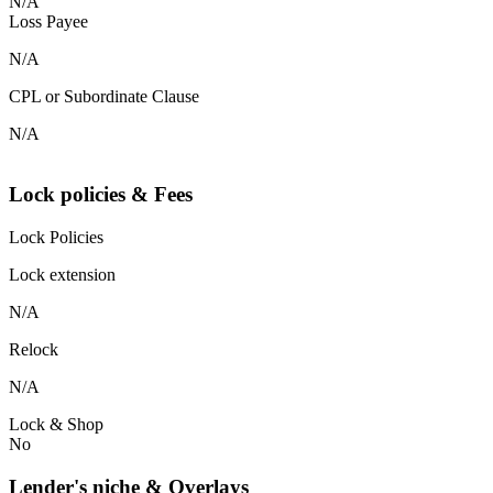
N/A
Loss Payee
N/A
CPL or Subordinate Clause
N/A
Lock policies & Fees
Lock Policies
Lock extension
N/A
Relock
N/A
Lock & Shop
No
Lender's niche & Overlays