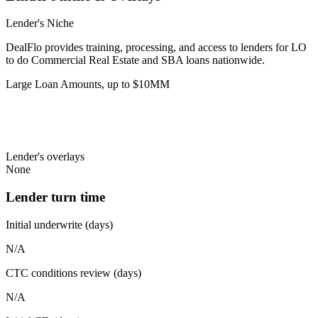
Lender's Niche
DealFlo provides training, processing, and access to lenders for LO
to do Commercial Real Estate and SBA loans nationwide.
Large Loan Amounts, up to $10MM
Lender's overlays
None
Lender turn time
Initial underwrite (days)
N/A
CTC conditions review (days)
N/A