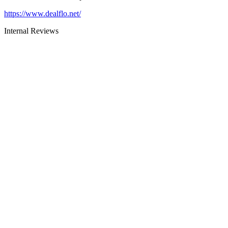
https://www.dealflo.net/
Internal Reviews