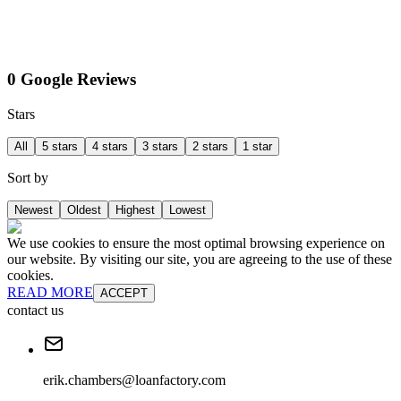
0 Google Reviews
Stars
All
5 stars
4 stars
3 stars
2 stars
1 star
Sort by
Newest
Oldest
Highest
Lowest
We use cookies to ensure the most optimal browsing experience on
our website. By visiting our site, you are agreeing to the use of these
cookies.
READ MORE
ACCEPT
contact us
erik.chambers@loanfactory.com