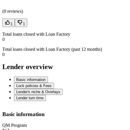
(
0 reviews
)
1
1
Total loans closed with Loan Factory
0
Total loans closed with Loan Factory (past 12 months)
0
Lender overview
Basic information
Lock policies & Fees
Lender's niche & Overlays
Lender turn time
Basic information
QM Program