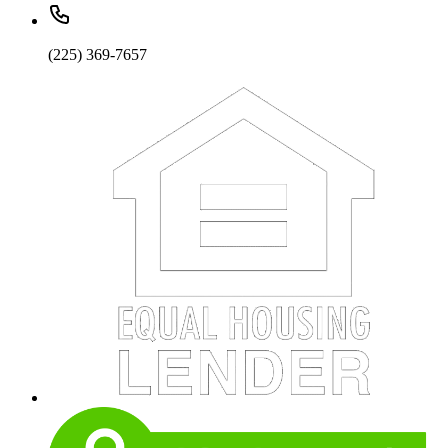
(225) 369-7657