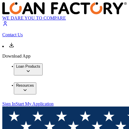
WE DARE YOU TO COMPARE
Contact Us
Download App
Loan Products
Resources
Sign In
Start My Application