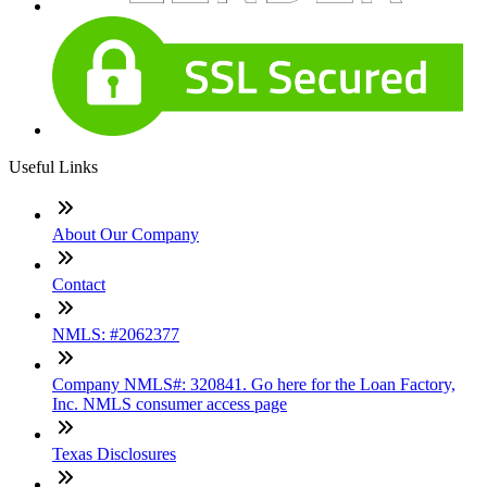
Useful Links
About Our Company
Contact
NMLS: #2062377
Company NMLS#: 320841. Go here for the Loan Factory,
Inc. NMLS consumer access page
Texas Disclosures