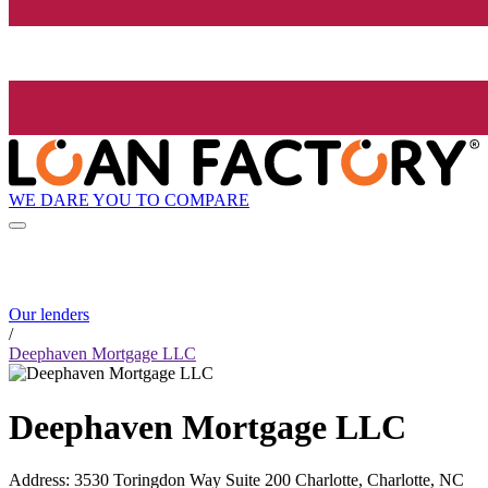
WE DARE YOU TO COMPARE
Our lenders
/
Deephaven Mortgage LLC
Deephaven Mortgage LLC
Address
:
3530 Toringdon Way Suite 200 Charlotte, Charlotte, NC