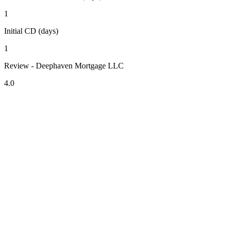
1
Initial CD (days)
1
Review - Deephaven Mortgage LLC
4.0