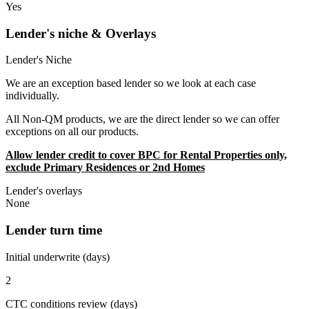
Yes
Lender's niche & Overlays
Lender's Niche
We are an exception based lender so we look at each case
individually.
All Non-QM products, we are the direct lender so we can offer
exceptions on all our products.
Allow lender credit to cover BPC for Rental Properties only,
exclude Primary Residences or 2nd Homes
Lender's overlays
None
Lender turn time
Initial underwrite (days)
2
CTC conditions review (days)