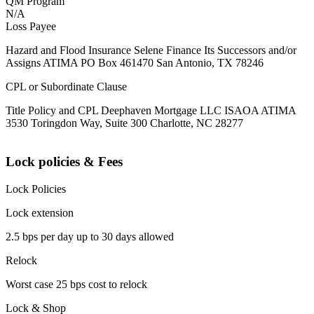
QM Program
N/A
Loss Payee
Hazard and Flood Insurance Selene Finance Its Successors and/or
Assigns ATIMA PO Box 461470 San Antonio, TX 78246
CPL or Subordinate Clause
Title Policy and CPL Deephaven Mortgage LLC ISAOA ATIMA
3530 Toringdon Way, Suite 300 Charlotte, NC 28277
Lock policies & Fees
Lock Policies
Lock extension
2.5 bps per day up to 30 days allowed
Relock
Worst case 25 bps cost to relock
Lock & Shop