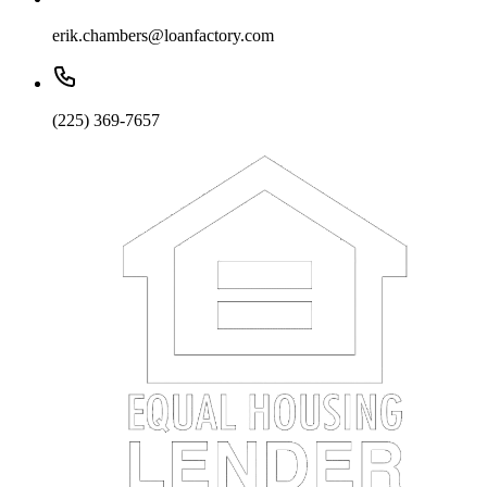
erik.chambers@loanfactory.com
(225) 369-7657