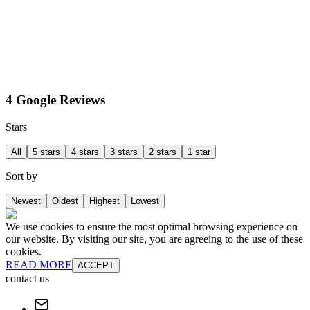
4 Google Reviews
Stars
All
5 stars
4 stars
3 stars
2 stars
1 star
Sort by
Newest
Oldest
Highest
Lowest
We use cookies to ensure the most optimal browsing experience on
our website. By visiting our site, you are agreeing to the use of these
cookies.
READ MORE
ACCEPT
contact us