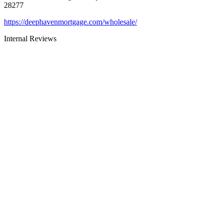
28277
https://deephavenmortgage.com/wholesale/
Internal Reviews