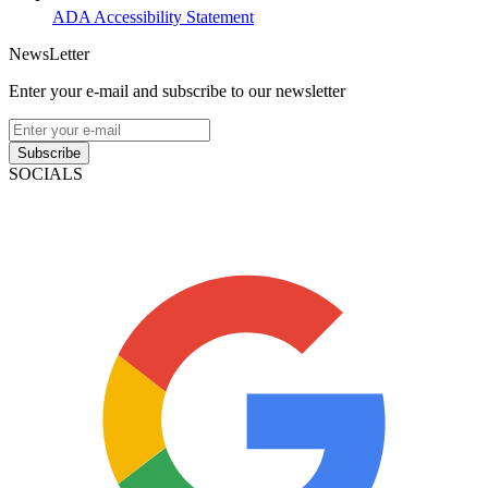
ADA Accessibility Statement
NewsLetter
Enter your e-mail and subscribe to our newsletter
Subscribe
SOCIALS