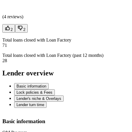
(
4 reviews
)
2
2
Total loans closed with Loan Factory
71
Total loans closed with Loan Factory (past 12 months)
28
Lender overview
Basic information
Lock policies & Fees
Lender's niche & Overlays
Lender turn time
Basic information