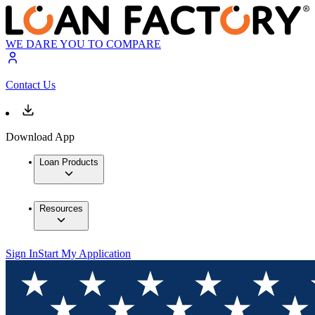
WE DARE YOU TO COMPARE
Contact Us
Download App
Loan Products
Resources
Sign In
Start My Application