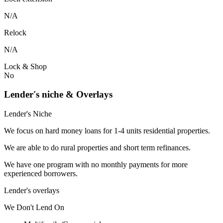
N/A
Relock
N/A
Lock & Shop
No
Lender's niche & Overlays
Lender's Niche
We focus on hard money loans for 1-4 units residential properties.
We are able to do rural properties and short term refinances.
We have one program with no monthly payments for more
experienced borrowers.
Lender's overlays
We
Don't
Lend
On