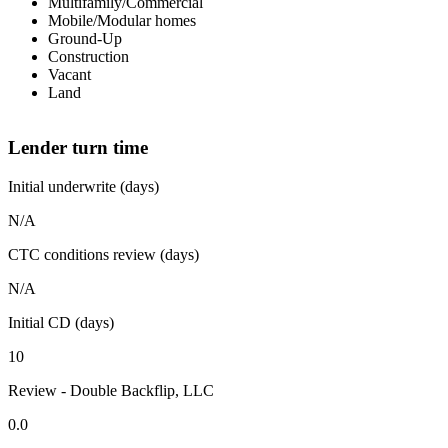
Multifamily/Commercial
Mobile/Modular homes
Ground-Up
Construction
Vacant
Land
Lender turn time
Initial underwrite (days)
N/A
CTC conditions review (days)
N/A
Initial CD (days)
10
Review - Double Backflip, LLC
0.0