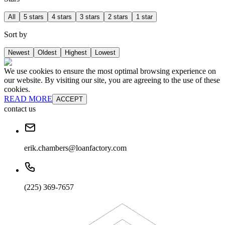
All
5 stars
4 stars
3 stars
2 stars
1 star
Sort by
Newest
Oldest
Highest
Lowest
We use cookies to ensure the most optimal browsing experience on
our website. By visiting our site, you are agreeing to the use of these
cookies.
READ MORE
ACCEPT
contact us
erik.chambers@loanfactory.com
(225) 369-7657