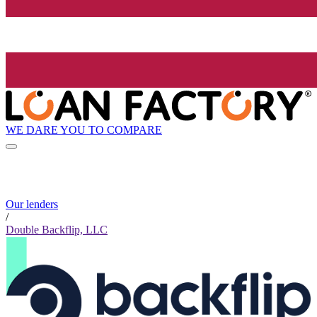
WE DARE YOU TO COMPARE
Our lenders
/
Double Backflip, LLC