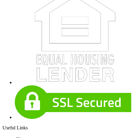
Useful Links