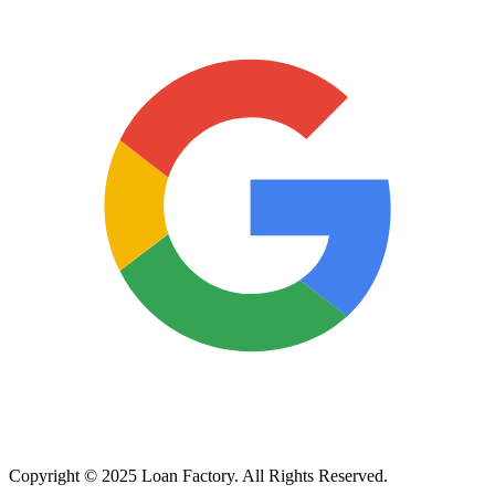
Copyright © 2025 Loan Factory. All Rights Reserved.