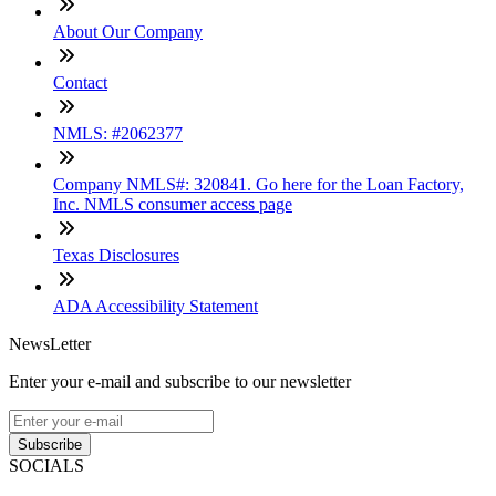
About Our Company
Contact
NMLS: #2062377
Company NMLS#: 320841. Go here for the Loan Factory,
Inc. NMLS consumer access page
Texas Disclosures
ADA Accessibility Statement
NewsLetter
Enter your e-mail and subscribe to our newsletter
Subscribe
SOCIALS