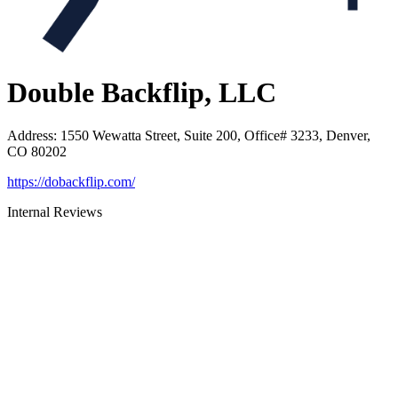
Double Backflip, LLC
Address
:
1550 Wewatta Street, Suite 200, Office# 3233, Denver,
CO 80202
https://dobackflip.com/
Internal Reviews