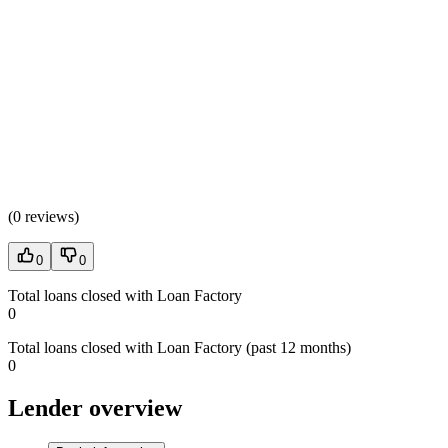
(
0 reviews
)
0
0
Total loans closed with Loan Factory
0
Total loans closed with Loan Factory (past 12 months)
0
Lender overview