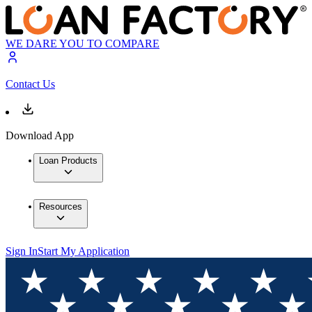
WE DARE YOU TO COMPARE
Contact Us
Download App
Loan Products
Resources
Sign In
Start My Application