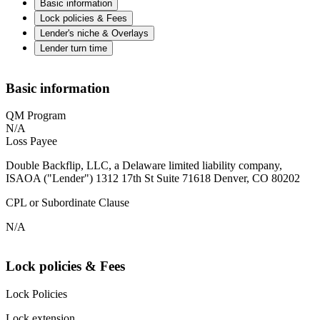
Basic information
Lock policies & Fees
Lender's niche & Overlays
Lender turn time
Basic information
QM Program
N/A
Loss Payee
Double Backflip, LLC, a Delaware limited liability company,
ISAOA ("Lender") 1312 17th St Suite 71618 Denver, CO 80202
CPL or Subordinate Clause
N/A
Lock policies & Fees
Lock Policies
Lock extension