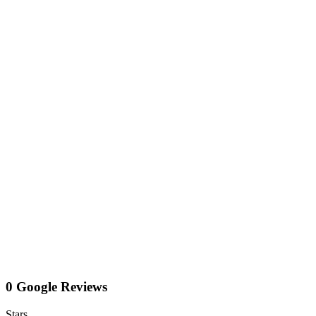
0 Google Reviews
Stars