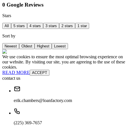
0 Google Reviews
Stars
All
5 stars
4 stars
3 stars
2 stars
1 star
Sort by
Newest
Oldest
Highest
Lowest
We use cookies to ensure the most optimal browsing experience on
our website. By visiting our site, you are agreeing to the use of these
cookies.
READ MORE
ACCEPT
contact us
erik.chambers@loanfactory.com
(225) 369-7657