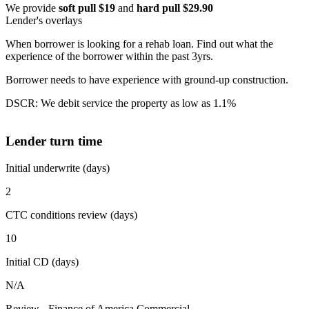
We provide
soft pull $19
and
hard pull $29.90
Lender's overlays
When borrower is looking for a rehab loan. Find out what the
experience of the borrower within the past 3yrs.
Borrower needs to have experience with ground-up construction.
DSCR: We debit service the property as low as 1.1%
Lender turn time
Initial underwrite (days)
2
CTC conditions review (days)
10
Initial CD (days)
N/A
Review - Finance of America Commercial