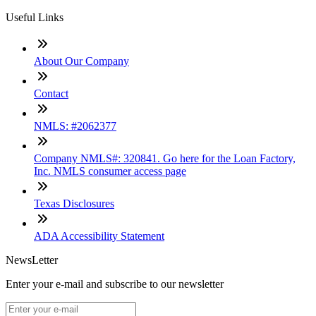
Useful Links
About Our Company
Contact
NMLS: #2062377
Company NMLS#: 320841. Go here for the Loan Factory,
Inc. NMLS consumer access page
Texas Disclosures
ADA Accessibility Statement
NewsLetter
Enter your e-mail and subscribe to our newsletter