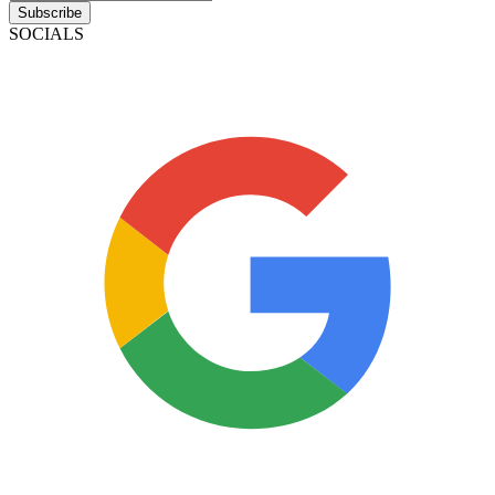
Subscribe
SOCIALS