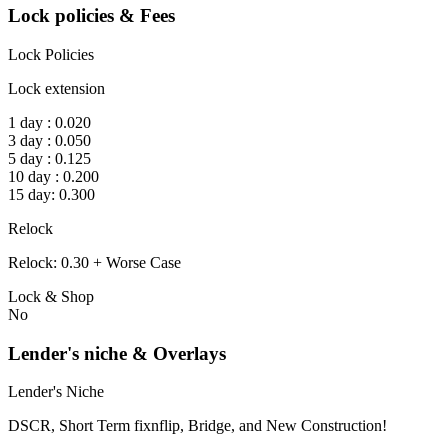
Lock policies & Fees
Lock Policies
Lock extension
1 day : 0.020
3 day : 0.050
5 day : 0.125
10 day : 0.200
15 day: 0.300
Relock
Relock: 0.30 + Worse Case
Lock & Shop
No
Lender's niche & Overlays
Lender's Niche
DSCR, Short Term fixnflip, Bridge, and New Construction!