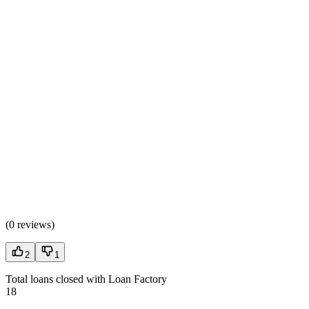
(
0 reviews
)
2
1
Total loans closed with Loan Factory
18