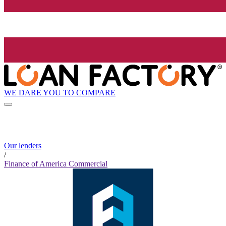
WE DARE YOU TO COMPARE
Our lenders
/
Finance of America Commercial