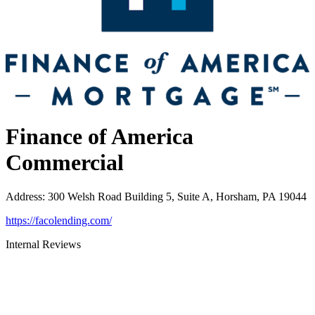
Finance of America
Commercial
Address
:
300 Welsh Road Building 5, Suite A, Horsham, PA 19044
https://facolending.com/
Internal Reviews