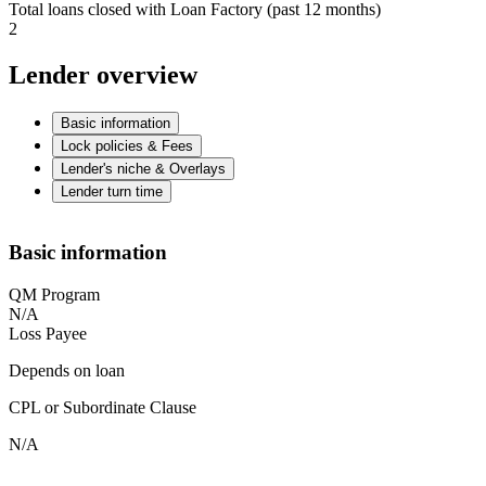
Total loans closed with Loan Factory (past 12 months)
2
Lender overview
Basic information
Lock policies & Fees
Lender's niche & Overlays
Lender turn time
Basic information
QM Program
N/A
Loss Payee
Depends on loan
CPL or Subordinate Clause
N/A