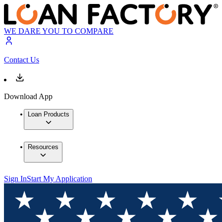
WE DARE YOU TO COMPARE
Contact Us
Download App
Loan Products
Resources
Sign In
Start My Application